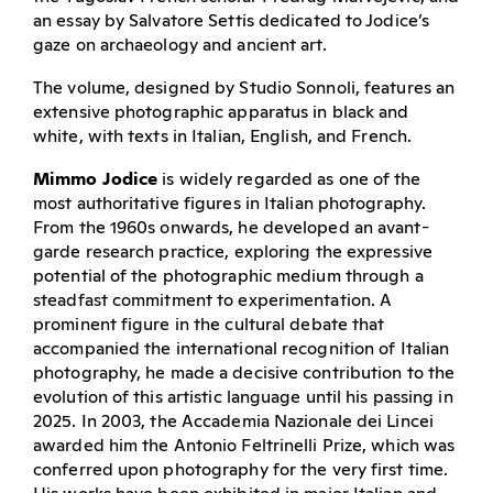
an essay by Salvatore Settis dedicated to Jodice’s
gaze on archaeology and ancient art.
The volume, designed by Studio Sonnoli, features an
extensive photographic apparatus in black and
white, with texts in Italian, English, and French.
Mimmo Jodice
is widely regarded as one of the
most authoritative figures in Italian photography.
From the 1960s onwards, he developed an avant-
garde research practice, exploring the expressive
potential of the photographic medium through a
steadfast commitment to experimentation. A
prominent figure in the cultural debate that
accompanied the international recognition of Italian
photography, he made a decisive contribution to the
evolution of this artistic language until his passing in
2025. In 2003, the Accademia Nazionale dei Lincei
awarded him the Antonio Feltrinelli Prize, which was
conferred upon photography for the very first time.