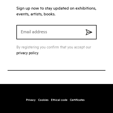
Sign up now to stay updated on exhibitions,
events, artists, books.
By registering you confirm that you accept our
privacy policy
.
Privacy
Cookies
Ethical code
Certificates