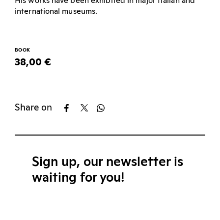
His works have been exhibited in major Italian and
international museums.
BOOK
38,00 €
Share on
Sign up, our newsletter is
waiting for you!