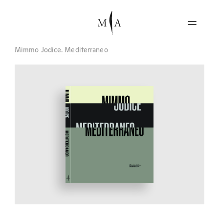
Mimmo Jodice. Mediterraneo