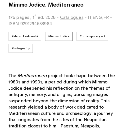
Mimmo Jodice. Mediterraneo
^
176 pages
, 1
ed.
2026
-
Catalogues
- IT,ENG,FR
-
ISBN 9791254633984
Palazzo Lanfranchi
Mimmo Jodice
Contemporary art
Photography
The
Mediterraneo
project took shape between the
1980s and 1990s, a period during which Mimmo
Jodice deepened his reflection on the themes of
antiquity, memory, and origins, pursuing images
suspended beyond the dimension of reality. This
research yielded a body of work dedicated to
Mediterranean culture and archaeology: a journey
that originates from the sites of the Neapolitan
tradition closest to him—Paestum, Neapolis,