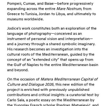
Pompeii, Cumae, and Baiae—before progressively
expanding across the entire
Mare Nostrum
, from
Greece to Tunisia, Jordan to Libya, and ultimately to
museums worldwide.
Jodice’s work constitutes both an exploration of the
language of photography—conceived as an
instrument of personal vision and interpretation—
and a journey through a shared symbolic imaginary.
His research becomes an investigation into the
cultural roots of the Mediterranean, guided by the
concept of an “extended city” that opens up from
the Gulf of Naples to the entire Mediterranean basin
and beyond.
On the occasion of
Matera Mediterranean Capital of
Culture and Dialogue 2026
, this new edition of the
project is enriched with previously unpublished
contributions and critical insights: a curatorial text by
Carlo Sala, a poetic essay on the Mediterranean by
the Yugoslav French scholar Predrag Matvejević, and