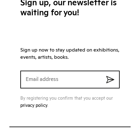
Sign up, our newsletter is
waiting for you!
Sign up now to stay updated on exhibitions,
events, artists, books.
By registering you confirm that you accept our
privacy policy
.