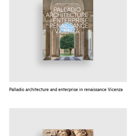
Palladio architecture and enterprise in renaissance Vicenza