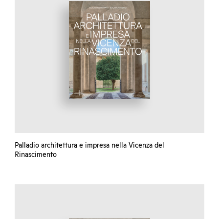
Palladio architettura e impresa nella Vicenza del
Rinascimento