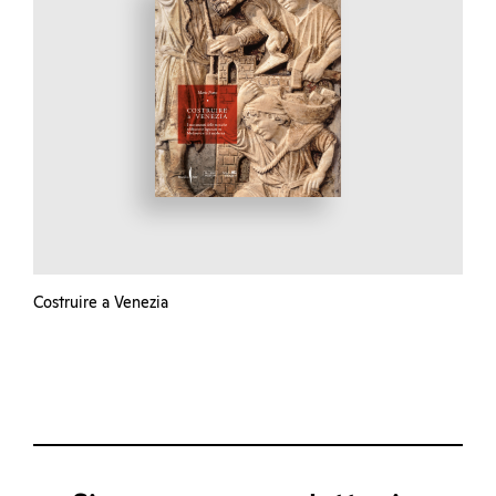
Costruire a Venezia