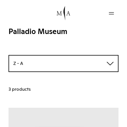
Palladio Museum
Z - A
3 products