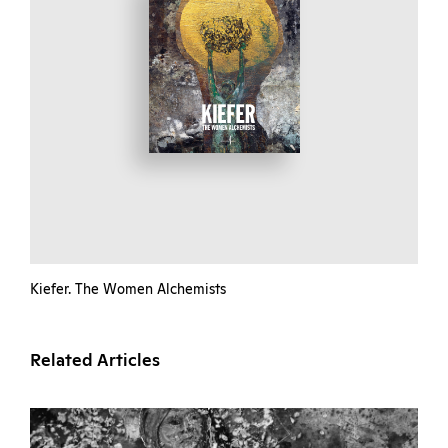
Kiefer. The Women Alchemists
Related Articles