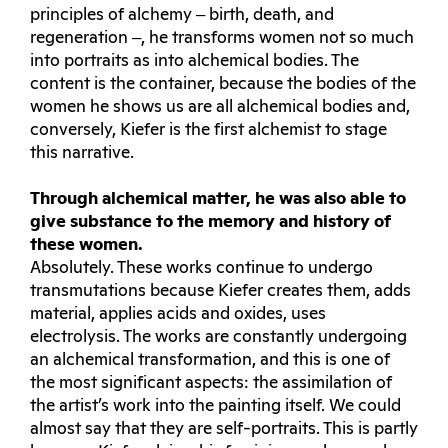
principles of alchemy ‒ birth, death, and
regeneration ‒, he transforms women not so much
into portraits as into alchemical bodies. The
content is the container, because the bodies of the
women he shows us are all alchemical bodies and,
conversely, Kiefer is the first alchemist to stage
this narrative.
Through alchemical matter, he was also able to
give substance to the memory and history of
these women.
Absolutely. These works continue to undergo
transmutations because Kiefer creates them, adds
material, applies acids and oxides, uses
electrolysis. The works are constantly undergoing
an alchemical transformation, and this is one of
the most significant aspects: the assimilation of
the artist’s work into the painting itself. We could
almost say that they are self-portraits. This is partly