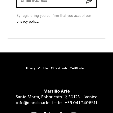
By registering you confirm that you accept our
privacy policy
.
Privacy
Cookies
Ethical code
Certificates
Marsilio Arte
Santa Marta, Fabbricato 17, 30123 – Venice
info@marsilioarte.it – tel. +39 041 2406511