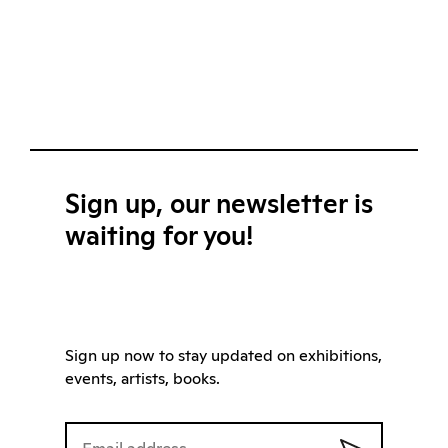
Sign up, our newsletter is
waiting for you!
Sign up now to stay updated on exhibitions,
events, artists, books.