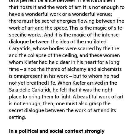
on a perfect balance between the environment
that hosts it and the work of art. It is not enough to
have a wonderful work or a wonderful venue;
there must be secret energies flowing between the
work of art and the space. This is the magic of site-
specific works. And it is the magic of the intense
dialogue between the idea of the mutilated
Caryatids, whose bodies were scarred by the fire
and the collapse of the ceiling, and these women
whom Kiefer had held dear in his heart for a long
time ‒ since the theme of alchemy and alchemists
is omnipresent in his work ‒ but to whom he had
not yet breathed life. When Kiefer arrived in the
Sala delle Cariatidi, he felt that it was the right
place to bring them to light. A beautiful work of art
is not enough, then; one must also grasp the
secret dialogue between the work of art and its
setting.
In a political and social context strongly