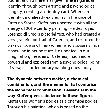
bodies, and so Kiefer has given these figures an
identity through both artistic and psychological
imagery, creating an identity card. Where an
identity card already existed, as in the case of
Caterina Sforza, Kiefer has updated it with all the
energy of 20th-century painting. He destroyed
Lorenzo di Credi’s pictorial text, who had created a
very graceful portrait of Caterina, and restored the
physical power of this woman who appears almost
masculine in her posture. He updated, in our
imagination, the idea of Caterina, much more
powerful and explored from a psychological point
of view, as contemporary painting does today.
The dynamic between matter, alchemical
combination, and the elements that comprise
the alchemical combination is essential in the
way Kiefer gives substance to these figures.
Kiefer uses women’s bodies as alchemical bodies.
Through his painting, which is based on the