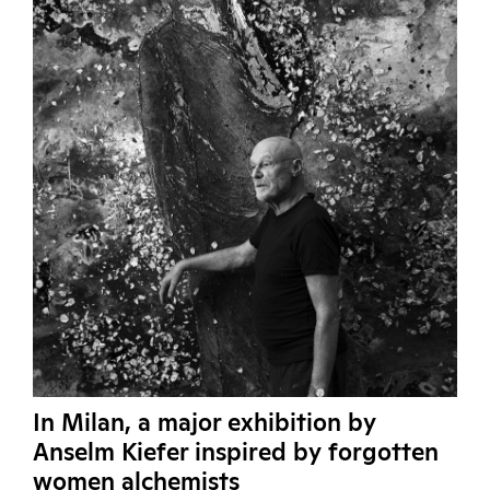
In Milan, a major exhibition by
Anselm Kiefer inspired by forgotten
women alchemists