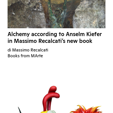
Alchemy according to Anselm Kiefer
in Massimo Recalcati’s new book
di Massimo Recalcati
Books from MArte