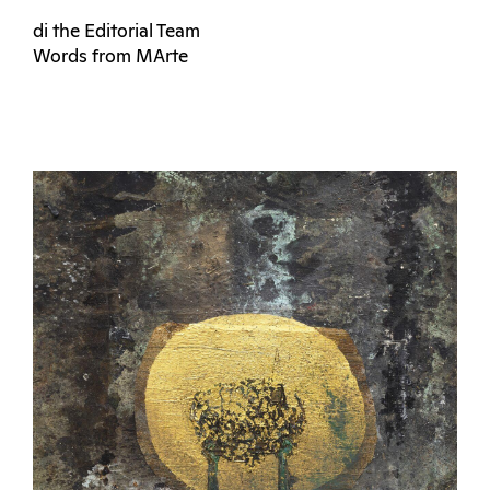
di the Editorial Team
Words from MArte