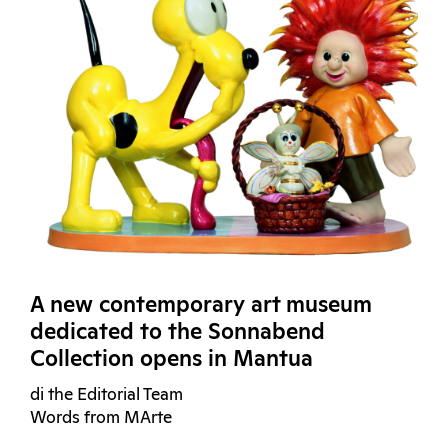
A new contemporary art museum
dedicated to the Sonnabend
Collection opens in Mantua
di the Editorial Team
Words from MArte