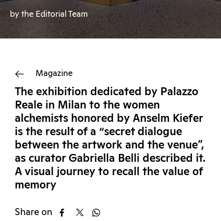
by the Editorial Team
Magazine
The exhibition dedicated by Palazzo
Reale in Milan to the women
alchemists honored by Anselm Kiefer
is the result of a “secret dialogue
between the artwork and the venue”,
as curator Gabriella Belli described it.
A visual journey to recall the value of
memory
Share on