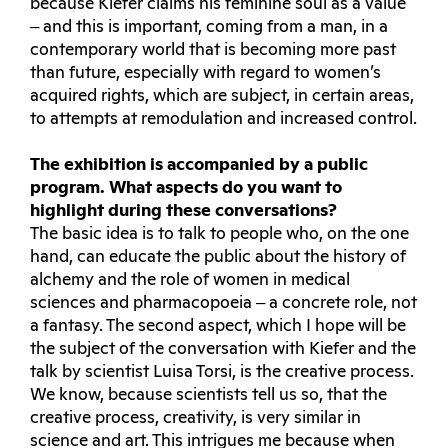
because Kiefer claims his feminine soul as a value
‒ and this is important, coming from a man, in a
contemporary world that is becoming more past
than future, especially with regard to women’s
acquired rights, which are subject, in certain areas,
to attempts at remodulation and increased control.
The exhibition is accompanied by a public
program. What aspects do you want to
highlight during these conversations?
The basic idea is to talk to people who, on the one
hand, can educate the public about the history of
alchemy and the role of women in medical
sciences and pharmacopoeia ‒ a concrete role, not
a fantasy. The second aspect, which I hope will be
the subject of the conversation with Kiefer and the
talk by scientist Luisa Torsi, is the creative process.
We know, because scientists tell us so, that the
creative process, creativity, is very similar in
science and art. This intrigues me because when