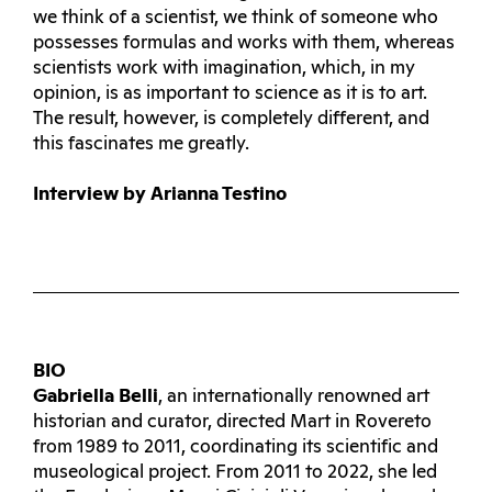
we think of a scientist, we think of someone who
possesses formulas and works with them, whereas
scientists work with imagination, which, in my
opinion, is as important to science as it is to art.
The result, however, is completely different, and
this fascinates me greatly.
Interview by Arianna Testino
BIO
Gabriella Belli
, an internationally renowned art
historian and curator, directed Mart in Rovereto
from 1989 to 2011, coordinating its scientific and
museological project. From 2011 to 2022, she led