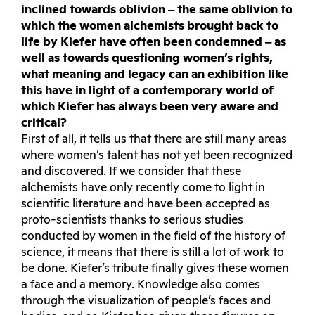
inclined towards oblivion ‒ the same oblivion to
which the women alchemists brought back to
life by Kiefer have often been condemned ‒ as
well as towards questioning women’s rights,
what meaning and legacy can an exhibition like
this have in light of a contemporary world of
which Kiefer has always been very aware and
critical?
First of all, it tells us that there are still many areas
where women’s talent has not yet been recognized
and discovered. If we consider that these
alchemists have only recently come to light in
scientific literature and have been accepted as
proto-scientists thanks to serious studies
conducted by women in the field of the history of
science, it means that there is still a lot of work to
be done. Kiefer’s tribute finally gives these women
a face and a memory. Knowledge also comes
through the visualization of people’s faces and