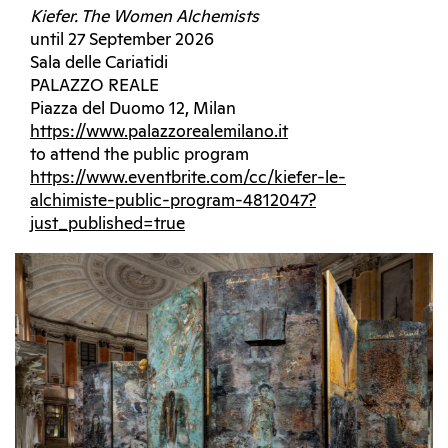
Kiefer. The Women Alchemists
until 27 September 2026
Sala delle Cariatidi
PALAZZO REALE
Piazza del Duomo 12, Milan
https://www.palazzorealemilano.it
to attend the public program
https://www.eventbrite.com/cc/kiefer-le-
alchimiste-public-program-4812047?
just_published=true