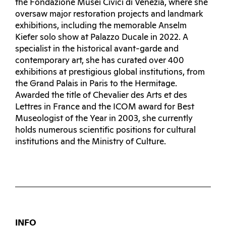
the Fondazione Musei Civici di Venezia, where she
oversaw major restoration projects and landmark
exhibitions, including the memorable Anselm
Kiefer solo show at Palazzo Ducale in 2022. A
specialist in the historical avant-garde and
contemporary art, she has curated over 400
exhibitions at prestigious global institutions, from
the Grand Palais in Paris to the Hermitage.
Awarded the title of Chevalier des Arts et des
Lettres in France and the ICOM award for Best
Museologist of the Year in 2003, she currently
holds numerous scientific positions for cultural
institutions and the Ministry of Culture.
INFO