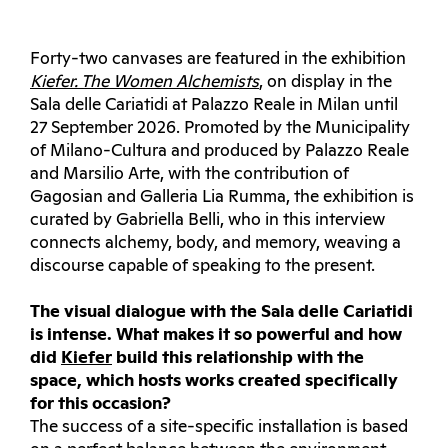
Forty-two canvases are featured in the exhibition
Kiefer. The Women Alchemists
, on display in the
Sala delle Cariatidi at Palazzo Reale in Milan until
27 September 2026. Promoted by the Municipality
of Milano-Cultura and produced by Palazzo Reale
and Marsilio Arte, with the contribution of
Gagosian and Galleria Lia Rumma, the exhibition is
curated by Gabriella Belli, who in this interview
connects alchemy, body, and memory, weaving a
discourse capable of speaking to the present.
The visual dialogue with the Sala delle Cariatidi
is intense. What makes it so powerful and how
did
Kiefer
build this relationship with the
space, which hosts works created specifically
for this occasion?
The success of a site-specific installation is based