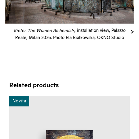
Kiefer. The Women Alchemists
, installation view, Palazzo
Reale, Milan 2026. Photo Ela Bialkowska, OKNO Studio
Related products
Novità