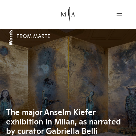
Words
FROM MARTE
The major Anselm Kiefer
exhibition in Milan, as narrated
by curator Gabriella Belli