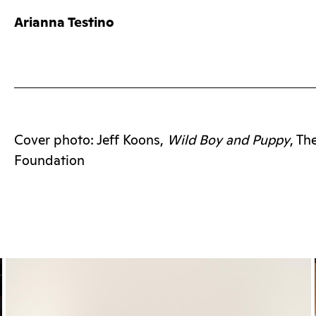
Arianna Testino
Cover photo: Jeff Koons,
Wild Boy and Puppy
, T
Foundation