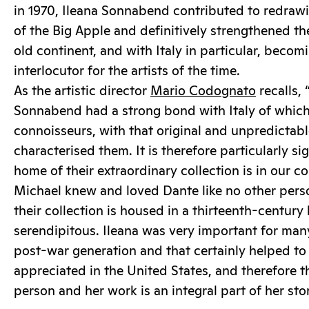
in 1970, Ileana Sonnabend contributed to redraw
of the Big Apple and definitively strengthened t
old continent, and with Italy in particular, beco
interlocutor for the artists of the time.
As the artistic director
Mario Codognato
recalls,
Sonnabend had a strong bond with Italy of which
connoisseurs, with that original and unpredictabl
characterised them. It is therefore particularly si
home of their extraordinary collection is in our c
Michael knew and loved Dante like no other perso
their collection is housed in a thirteenth-century 
serendipitous. Ileana was very important for many 
post-war generation and that certainly helped t
appreciated in the United States, and therefore th
person and her work is an integral part of her stor