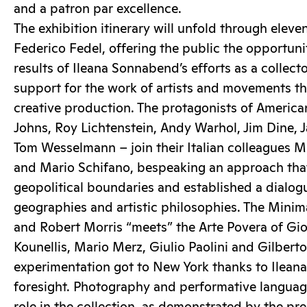
and a patron par excellence.
The exhibition itinerary will unfold through elev
Federico Fedel, offering the public the opportuni
results of Ileana Sonnabend’s efforts as a collecto
support for the work of artists and movements th
creative production. The protagonists of American
Johns, Roy Lichtenstein, Andy Warhol, Jim Dine,
Tom Wesselmann – join their Italian colleagues M
and Mario Schifano, bespeaking an approach th
geopolitical boundaries and established a dialo
geographies and artistic philosophies. The Mini
and Robert Morris “meets” the Arte Povera of Gi
Kounellis, Mario Merz, Giulio Paolini and Gilbert
experimentation got to New York thanks to Ilean
foresight. Photography and performative language