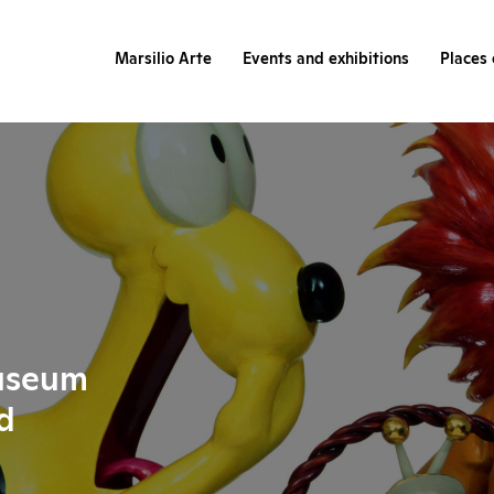
Marsilio Arte
Events and exhibitions
Places 
useum
d