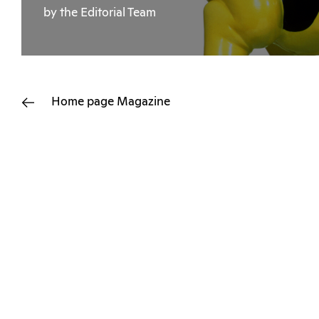
by the Editorial Team
Home page
Magazine