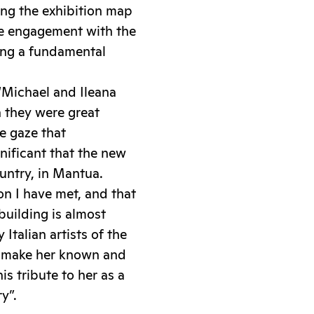
ing the exhibition map
he engagement with the
ming a fundamental
 “Michael and Ileana
 they were great
e gaze that
gnificant that the new
ountry, in Mantua.
n I have met, and that
building is almost
Italian artists of the
o make her known and
is tribute to her as a
y”.