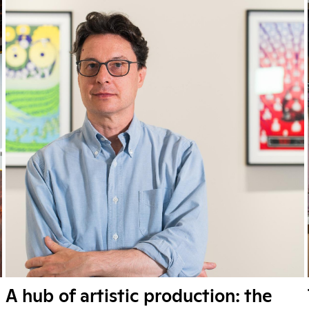
A hub of artistic production: the