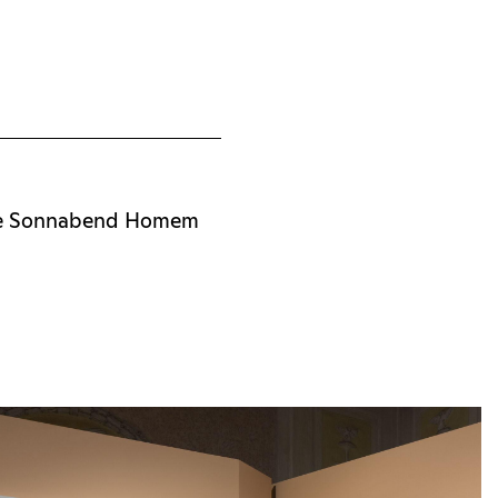
he Sonnabend Homem