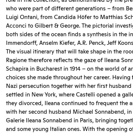
role in the collection, as demonstrated by the pre
who were part of different generations – from Be
Luigi Ontani, from Candida Höfer to Matthias Scha
Acconci to Gilbert & George. The pictorial invest
both sides of the ocean finds a synthesis in the i
Immendorff, Anselm Kiefer, A.R. Penck, Jeff Koon
The visual itinerary that will take shape in the ro
Ragione therefore reflects the gaze of Ileana So
Schapira in Bucharest in 1914 – on the world of 
choices she made throughout her career. Having 
Nazi persecution together with her first husband 
settled in New York, where Castelli opened a galle
they divorced, Ileana continued to frequent the a
with her second husband Michael Sonnabend, in
Galerie Ileana Sonnabend in Paris, bringing toget
and some young Italian ones. With the opening of