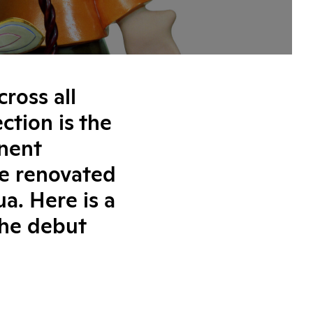
cross all
ction is the
nent
he renovated
a. Here is a
the debut