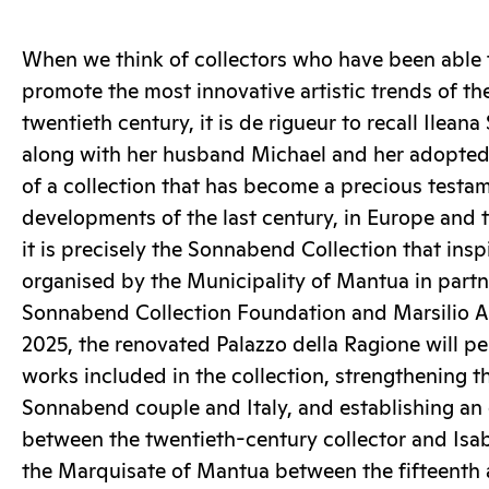
When we think of collectors who have been able 
promote the most innovative artistic trends of th
twentieth century, it is de rigueur to recall Ile
along with her husband Michael and her adopte
of a collection that has become a precious testam
developments of the last century, in Europe and 
it is precisely the Sonnabend Collection that insp
organised by the Municipality of Mantua in partn
Sonnabend Collection Foundation and Marsilio Art
2025, the renovated Palazzo della Ragione will p
works included in the collection, strengthening t
Sonnabend couple and Italy, and establishing an e
between the twentieth-century collector and Isabe
the Marquisate of Mantua between the fifteenth 