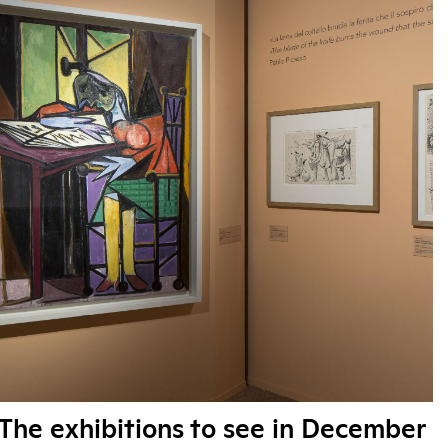
The exhibitions to see in December