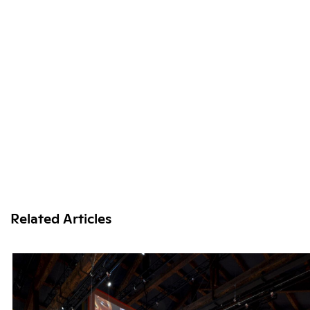
Related Articles