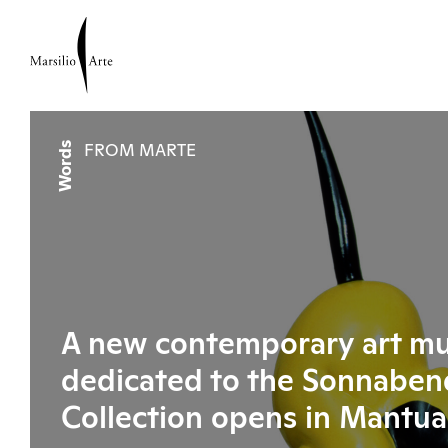
Words
FROM MARTE
A new contemporary art m
dedicated to the Sonnaben
Collection opens in Mantua