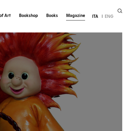
of Art
Bookshop
Books
Magazine
ITA
ENG