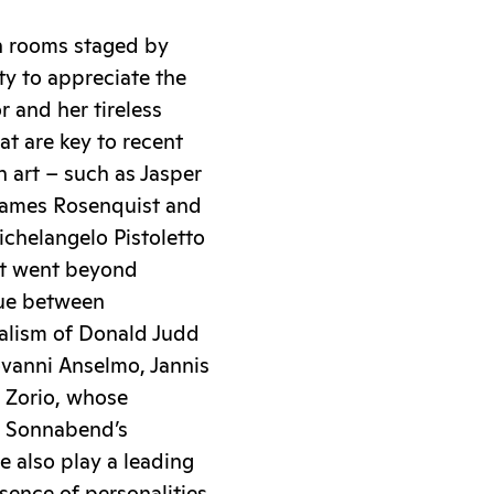
en rooms staged by
ty to appreciate the
r and her tireless
at are key to recent
 art – such as Jasper
 James Rosenquist and
ichelangelo Pistoletto
at went beyond
gue between
malism of Donald Judd
ovanni Anselmo, Jannis
o Zorio, whose
a Sonnabend’s
 also play a leading