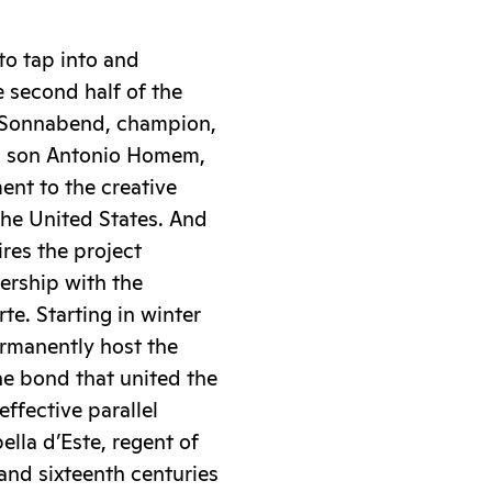
to tap into and
e second half of the
ana Sonnabend, champion,
d son Antonio Homem,
ent to the creative
the United States. And
ires the project
ership with the
e. Starting in winter
ermanently host the
he bond that united the
ffective parallel
lla d’Este, regent of
and sixteenth centuries