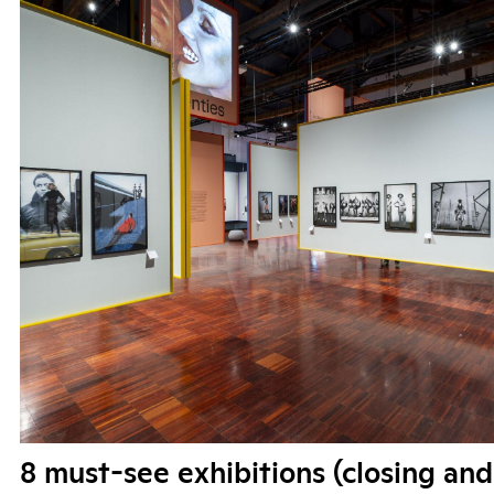
8 must-see exhibitions (closing and