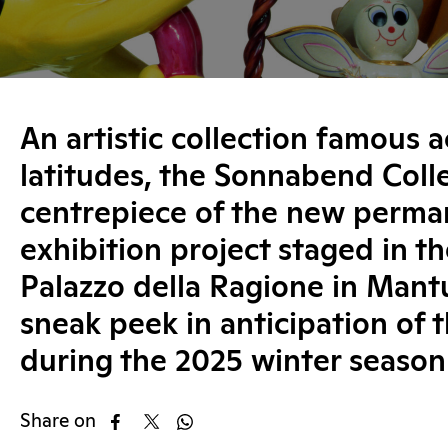
An artistic collection famous a
latitudes, the Sonnabend Colle
centrepiece of the new perma
exhibition project staged in t
Palazzo della Ragione in Mantu
sneak peek in anticipation of 
during the 2025 winter season
Share on