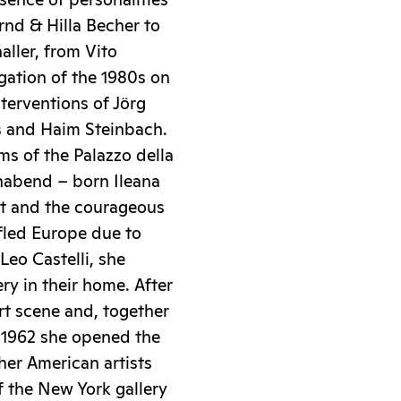
sence of personalities
rnd & Hilla Becher to
ller, from Vito
igation of the 1980s on
nterventions of Jörg
s and Haim Steinbach.
oms of the Palazzo della
nnabend – born Ileana
art and the courageous
fled Europe due to
Leo Castelli, she
ry in their home. After
rt scene and, together
 1962 she opened the
her American artists
 the New York gallery