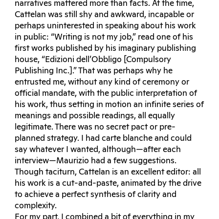
narratives mattered more than facts. At the time,
Cattelan was still shy and awkward, incapable or
perhaps uninterested in speaking about his work
in public: “Writing is not my job,” read one of his
first works published by his imaginary publishing
house, “Edizioni dell’Obbligo [Compulsory
Publishing Inc.].” That was perhaps why he
entrusted me, without any kind of ceremony or
official mandate, with the public interpretation of
his work, thus setting in motion an infinite series of
meanings and possible readings, all equally
legitimate. There was no secret pact or pre-
planned strategy. I had carte blanche and could
say whatever I wanted, although—after each
interview—Maurizio had a few suggestions.
Though taciturn, Cattelan is an excellent editor: all
his work is a cut-and-paste, animated by the drive
to achieve a perfect synthesis of clarity and
complexity.
For my part, I combined a bit of everything in my