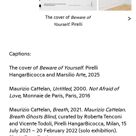
The cover of
Beware of
Yourself
. Pirelli
HangarBicocca and
Marsilio Arte, 2025
Captions:
The cover of
Beware of Yourself
. Pirelli
HangarBicocca and Marsilio Arte, 2025
Maurizio Cattelan,
Untitled
, 2000.
Not
Afraid of
Love
, Monnaie de Paris, Paris, 2016
Maurizio Cattelan,
Breath
, 2021.
Maurizio Cattelan.
Breath Ghosts
Blind
, curated by Roberta Tenconi
and Vicente Todolí, Pirelli HangarBicocca, Milan, 15
July 2021 – 20 February 2022 (solo exhibition).