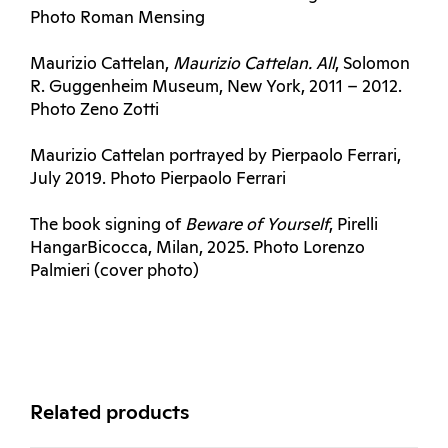
Photo Roman Mensing
Maurizio Cattelan,
Maurizio Cattelan.
All
, Solomon
R. Guggenheim Museum, New York, 2011 – 2012.
Photo Zeno Zotti
Maurizio Cattelan portrayed by Pierpaolo Ferrari,
July 2019. Photo Pierpaolo Ferrari
The book signing of
Beware of Yourself
, Pirelli
HangarBicocca, Milan, 2025. Photo Lorenzo
Palmieri (cover photo)
Related products