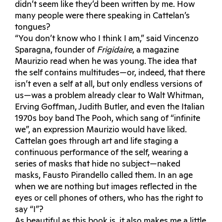
didn’t seem like they’d been written by me. How
many people were there speaking in Cattelan’s
tongues?
“You don’t know who I think I am,” said Vincenzo
Sparagna, founder of
Frigidaire
, a magazine
Maurizio read when he was young. The idea that
the self contains multitudes—or, indeed, that there
isn’t even a self at all, but only endless versions of
us—was a problem already clear to Walt Whitman,
Erving Goffman, Judith Butler, and even the Italian
1970s boy band The Pooh, which sang of “infinite
we”, an expression Maurizio would have liked.
Cattelan goes through art and life staging a
continuous performance of the self, wearing a
series of masks that hide no subject—naked
masks, Fausto Pirandello called them. In an age
when we are nothing but images reflected in the
eyes or cell phones of others, who has the right to
say “I”?
As beautiful as this book is, it also makes me a little