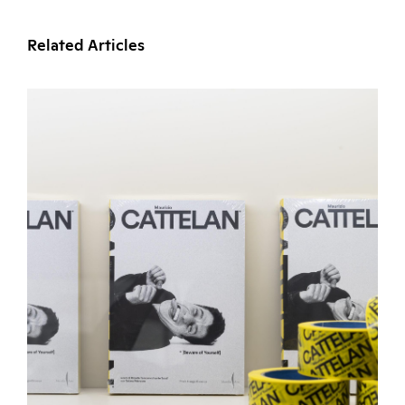
Related Articles