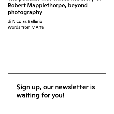
Robert Mapplethorpe, beyond
photography
di Nicolas Ballario
Words from MArte
Sign up, our newsletter is
waiting for you!