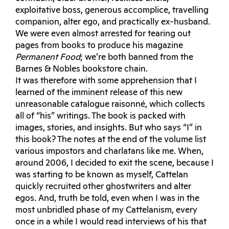
exploitative boss, generous accomplice, travelling
companion, alter ego, and practically ex-husband.
We were even almost arrested for tearing out
pages from books to produce his magazine
Permanent Food
; we’re both banned from the
Barnes & Nobles bookstore chain.
It was therefore with some apprehension that I
learned of the imminent release of this new
unreasonable catalogue raisonné, which collects
all of “his” writings. The book is packed with
images, stories, and insights. But who says “I” in
this book? The notes at the end of the volume list
various impostors and charlatans like me. When,
around 2006, I decided to exit the scene, because I
was starting to be known as myself, Cattelan
quickly recruited other ghostwriters and alter
egos. And, truth be told, even when I was in the
most unbridled phase of my Cattelanism, every
once in a while I would read interviews of his that