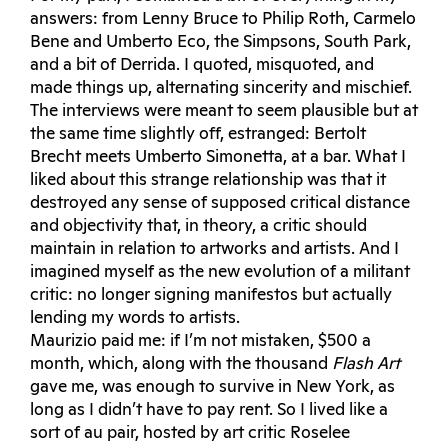
answers: from Lenny Bruce to Philip Roth, Carmelo
Bene and Umberto Eco, the Simpsons, South Park,
and a bit of Derrida. I quoted, misquoted, and
made things up, alternating sincerity and mischief.
The interviews were meant to seem plausible but at
the same time slightly off, estranged: Bertolt
Brecht meets Umberto Simonetta, at a bar. What I
liked about this strange relationship was that it
destroyed any sense of supposed critical distance
and objectivity that, in theory, a critic should
maintain in relation to artworks and artists. And I
imagined myself as the new evolution of a militant
critic: no longer signing manifestos but actually
lending my words to artists.
Maurizio paid me: if I’m not mistaken, $500 a
month, which, along with the thousand
Flash Art
gave me, was enough to survive in New York, as
long as I didn’t have to pay rent. So I lived like a
sort of au pair, hosted by art critic Roselee