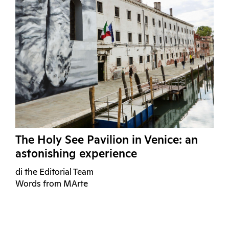
The Holy See Pavilion in Venice: an
astonishing experience
di the Editorial Team
Words from MArte