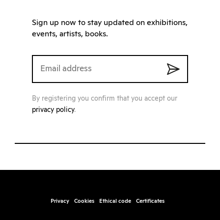
Sign up now to stay updated on exhibitions,
events, artists, books.
By registering you confirm that you accept our
privacy policy
.
Privacy
Cookies
Ethical code
Certificates