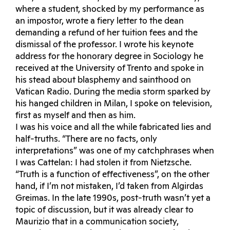
where a student, shocked by my performance as
an impostor, wrote a fiery letter to the dean
demanding a refund of her tuition fees and the
dismissal of the professor. I wrote his keynote
address for the honorary degree in Sociology he
received at the University of Trento and spoke in
his stead about blasphemy and sainthood on
Vatican Radio. During the media storm sparked by
his hanged children in Milan, I spoke on television,
first as myself and then as him.
I was his voice and all the while fabricated lies and
half-truths. “There are no facts, only
interpretations” was one of my catchphrases when
I was Cattelan: I had stolen it from Nietzsche.
“Truth is a function of effectiveness”, on the other
hand, if I’m not mistaken, I’d taken from Algirdas
Greimas. In the late 1990s, post-truth wasn’t yet a
topic of discussion, but it was already clear to
Maurizio that in a communication society,