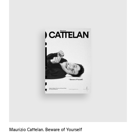
Maurizio Cattelan. Beware of Yourself