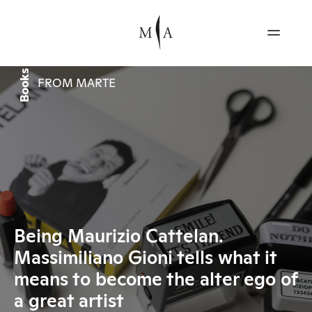
Books
FROM MARTE
Being Maurizio Cattelan.
Massimiliano Gioni tells what it
means to become the alter ego of
a great artist