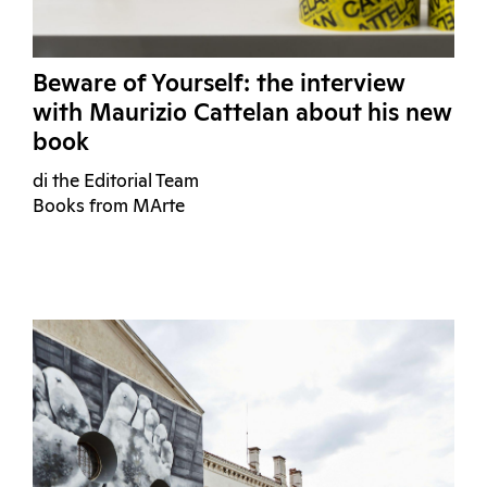
Beware of Yourself: the interview
with Maurizio Cattelan about his new
book
di the Editorial Team
Books from MArte