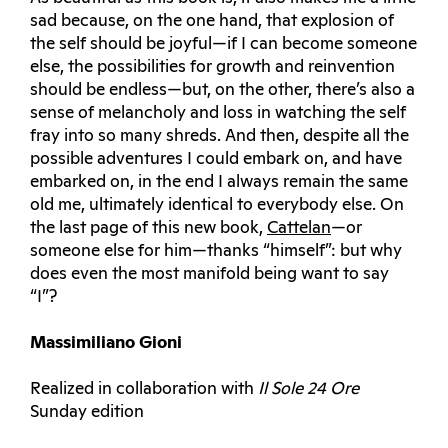
sad because, on the one hand, that explosion of
the self should be joyful—if I can become someone
else, the possibilities for growth and reinvention
should be endless—but, on the other, there’s also a
sense of melancholy and loss in watching the self
fray into so many shreds. And then, despite all the
possible adventures I could embark on, and have
embarked on, in the end I always remain the same
old me, ultimately identical to everybody else. On
the last page of this new book,
Cattelan
—or
someone else for him—thanks “himself”: but why
does even the most manifold being want to say
“I”?
Massimiliano Gioni
Realized in collaboration with
Il Sole 24 Ore
Sunday edition