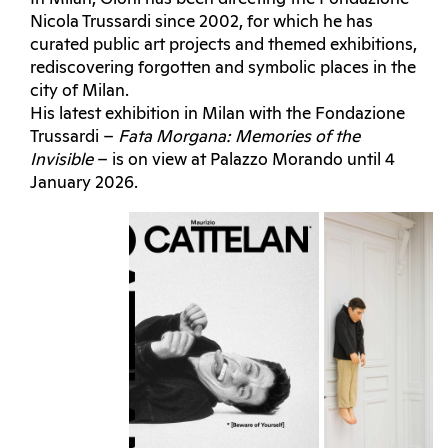
Nicola Trussardi since 2002, for which he has
curated public art projects and themed exhibitions,
rediscovering forgotten and symbolic places in the
city of Milan.
His latest exhibition in Milan with the Fondazione
Trussardi –
Fata Morgana: Memories of the
Invisible
– is on view at Palazzo Morando until 4
January 2026.