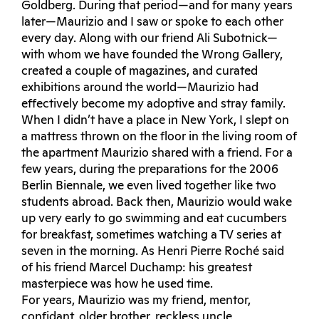
Goldberg. During that period—and for many years
later—Maurizio and I saw or spoke to each other
every day. Along with our friend Ali Subotnick—
with whom we have founded the Wrong Gallery,
created a couple of magazines, and curated
exhibitions around the world—Maurizio had
effectively become my adoptive and stray family.
When I didn’t have a place in New York, I slept on
a mattress thrown on the floor in the living room of
the apartment Maurizio shared with a friend. For a
few years, during the preparations for the 2006
Berlin Biennale, we even lived together like two
students abroad. Back then, Maurizio would wake
up very early to go swimming and eat cucumbers
for breakfast, sometimes watching a TV series at
seven in the morning. As Henri Pierre Roché said
of his friend Marcel Duchamp: his greatest
masterpiece was how he used time.
For years, Maurizio was my friend, mentor,
confidant, older brother, reckless uncle,