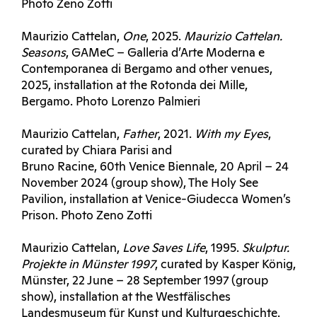
Photo Zeno Zotti
Maurizio Cattelan,
One
, 2025.
Maurizio C
attelan.
Seasons
, GAMeC – Galleria d’Arte Moderna e
Contemporanea di Bergamo and other venues,
2025, installation at the Rotonda dei Mille,
Bergamo. Photo Lorenzo Palmieri
Maurizio Cattelan,
Father
, 2021.
With my Eyes
,
curated by Chiara Parisi and
Bruno Racine, 60th Venice Biennale, 20 April – 24
November 2024 (group show), The Holy See
Pavilion, installation at Venice-Giudecca Women’s
Prison. Photo Zeno Zotti
Maurizio Cattelan,
Love Saves Life
, 1995.
Skulptur.
Projekte in Münster 1997
, curated by Kasper König,
Münster, 22 June – 28 September 1997 (group
show), installation at the Westfälisches
Landesmuseum für Kunst und Kulturgeschichte.