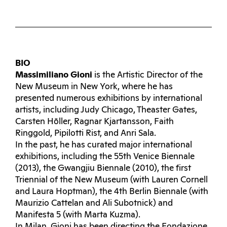
BIO
Massimiliano Gioni
is the Artistic Director of the
New Museum in New York, where he has
presented numerous exhibitions by international
artists, including Judy Chicago, Theaster Gates,
Carsten Hōller, Ragnar Kjartansson, Faith
Ringgold, Pipilotti Rist, and Anri Sala.
In the past, he has curated major international
exhibitions, including the 55th Venice Biennale
(2013), the Gwangjiu Biennale (2010), the first
Triennial of the New Museum (with Lauren Cornell
and Laura Hoptman), the 4th Berlin Biennale (with
Maurizio Cattelan and Ali Subotnick) and
Manifesta 5 (with Marta Kuzma).
In Milan, Gioni has been directing the Fondazione