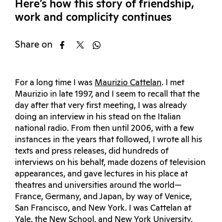
Here’s how this story of friendship,
work and complicity continues
Share on
For a long time I was
Maurizio Cattelan
. I met
Maurizio in late 1997, and I seem to recall that the
day after that very first meeting, I was already
doing an interview in his stead on the Italian
national radio. From then until 2006, with a few
instances in the years that followed, I wrote all his
texts and press releases, did hundreds of
interviews on his behalf, made dozens of television
appearances, and gave lectures in his place at
theatres and universities around the world—
France, Germany, and Japan, by way of Venice,
San Francisco, and New York. I was Cattelan at
Yale, the New School, and New York University,