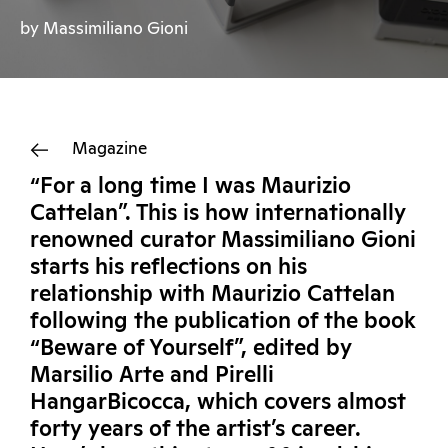
by Massimiliano Gioni
Magazine
“For a long time I was Maurizio
Cattelan”. This is how internationally
renowned curator Massimiliano Gioni
starts his reflections on his
relationship with Maurizio Cattelan
following the publication of the book
“Beware of Yourself”, edited by
Marsilio Arte and Pirelli
HangarBicocca, which covers almost
forty years of the artist’s career.