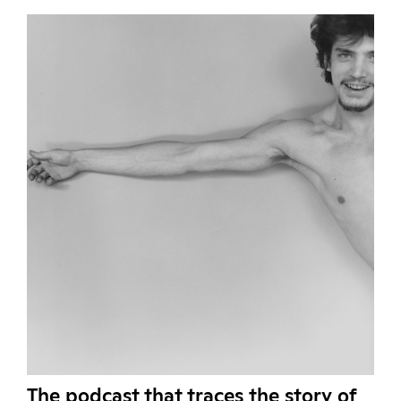
The podcast that traces the story of