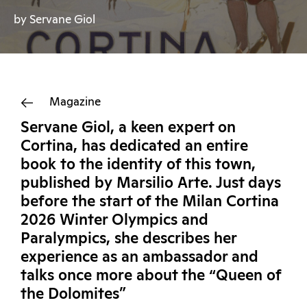
by Servane Giol
Magazine
Servane Giol, a keen expert on
Cortina, has dedicated an entire
book to the identity of this town,
published by Marsilio Arte. Just days
before the start of the Milan Cortina
2026 Winter Olympics and
Paralympics, she describes her
experience as an ambassador and
talks once more about the “Queen of
the Dolomites”