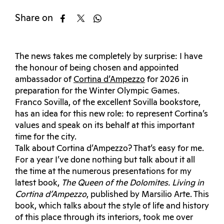
Share on
The news takes me completely by surprise: I have
the honour of being chosen and appointed
ambassador of
Cortina d’Ampezzo
for 2026 in
preparation for the Winter Olympic Games.
Franco Sovilla, of the excellent Sovilla bookstore,
has an idea for this new role: to represent Cortina’s
values ​​and speak on its behalf at this important
time for the city.
Talk about Cortina d’Ampezzo? That’s easy for me.
For a year I’ve done nothing but talk about it all
the time at the numerous presentations for my
latest book,
The Queen of the Dolomites. Living in
Cortina d’Ampezzo
, published by Marsilio Arte. This
book, which talks about the style of life and history
of this place through its interiors, took me over