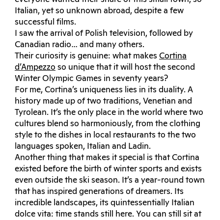
Italian, yet so unknown abroad, despite a few
successful films.
I saw the arrival of Polish television, followed by
Canadian radio… and many others.
Their curiosity is genuine: what makes
Cortina
d’Ampezzo
so unique that it will host the second
Winter Olympic Games in seventy years?
For me, Cortina’s uniqueness lies in its duality. A
history made up of two traditions, Venetian and
Tyrolean. It’s the only place in the world where two
cultures blend so harmoniously, from the clothing
style to the dishes in local restaurants to the two
languages ​​spoken, Italian and Ladin.
Another thing that makes it special is that Cortina
existed before the birth of winter sports and exists
even outside the ski season. It’s a year-round town
that has inspired generations of dreamers. Its
incredible landscapes, its quintessentially Italian
dolce vita: time stands still here. You can still sit at