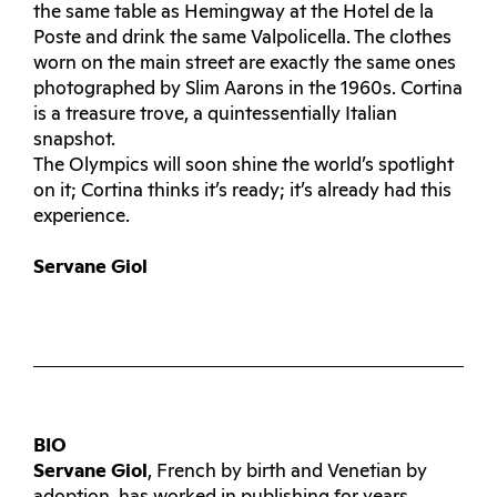
the same table as Hemingway at the Hotel de la
Poste and drink the same Valpolicella. The clothes
worn on the main street are exactly the same ones
photographed by Slim Aarons in the 1960s. Cortina
is a treasure trove, a quintessentially Italian
snapshot.
The Olympics will soon shine the world’s spotlight
on it; Cortina thinks it’s ready; it’s already had this
experience.
Servane Giol
BIO
Servane Giol
, French by birth and Venetian by