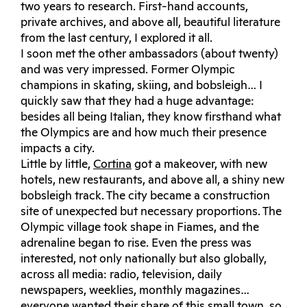
two years to research. First-hand accounts,
private archives, and above all, beautiful literature
from the last century, I explored it all.
I soon met the other ambassadors (about twenty)
and was very impressed. Former Olympic
champions in skating, skiing, and bobsleigh… I
quickly saw that they had a huge advantage:
besides all being Italian, they know firsthand what
the Olympics are and how much their presence
impacts a city.
Little by little,
Cortina
got a makeover, with new
hotels, new restaurants, and above all, a shiny new
bobsleigh track. The city became a construction
site of unexpected but necessary proportions. The
Olympic village took shape in Fiames, and the
adrenaline began to rise. Even the press was
interested, not only nationally but also globally,
across all media: radio, television, daily
newspapers, weeklies, monthly magazines…
everyone wanted their share of this small town, so