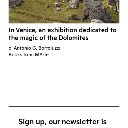
In Venice, an exhibition dedicated to
the magic of the Dolomites
di Antonio G. Bortoluzzi
Books from MArte
Sign up, our newsletter is