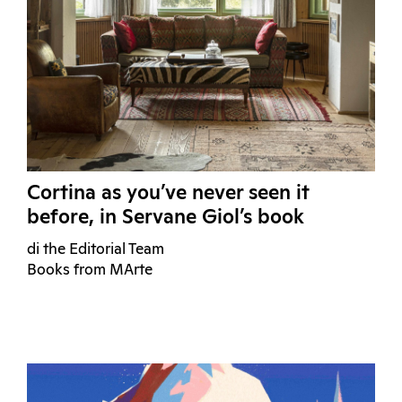
Cortina as you’ve never seen it
before, in Servane Giol’s book
di the Editorial Team
Books from MArte