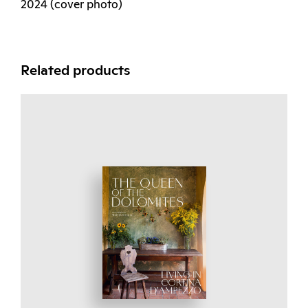
2024 (cover photo)
Related products