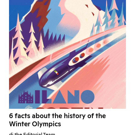
6 facts about the history of the
Winter Olympics