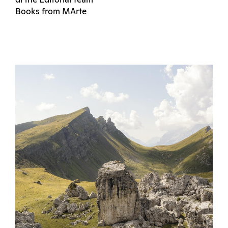
di the Editorial Team
Books from MArte