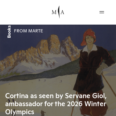
Books
FROM MARTE
Cortina as seen by Servane Giol,
ambassador for the 2026 Winter
Olympics