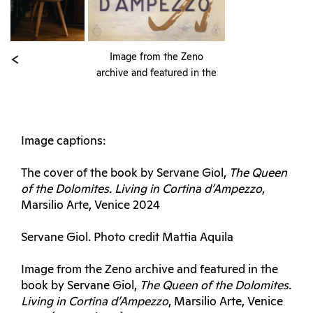
Image from the Zeno
archive and featured in the
book by Servane Giol,
The
Queen of the Dolomites.
Living in Cortina
d’Ampezzo
, Marsilio Arte,
Image captions:
Venice 2024 (cover photo)
The cover of the book by Servane Giol,
The Queen
of the Dolomites. Living in Cortina d’Ampezzo
,
Marsilio Arte, Venice 2024
Servane Giol. Photo credit Mattia Aquila
Image from the Zeno archive and featured in the
book by Servane Giol,
The Queen of the Dolomites.
Living in Cortina d’Ampezzo
, Marsilio Arte, Venice