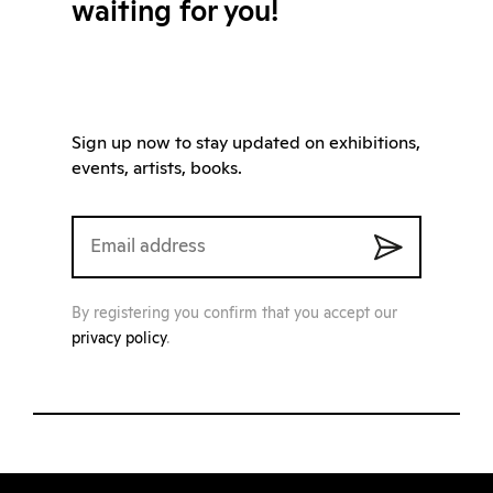
waiting for you!
Sign up now to stay updated on exhibitions,
events, artists, books.
By registering you confirm that you accept our
privacy policy
.