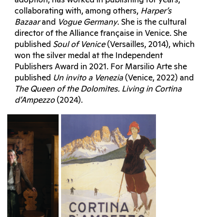
adoption, has worked in publishing for years,
collaborating with, among others,
Harper’s
Bazaar
and
Vogue Germany
. She is the cultural
director of the Alliance française in Venice. She
published
Soul of Venice
(Versailles, 2014), which
won the silver medal at the Independent
Publishers Award in 2021. For Marsilio Arte she
published
Un invito a Venezia
(Venice, 2022) and
The Queen of the Dolomites. Living in Cortina
d’Ampezzo
(2024).