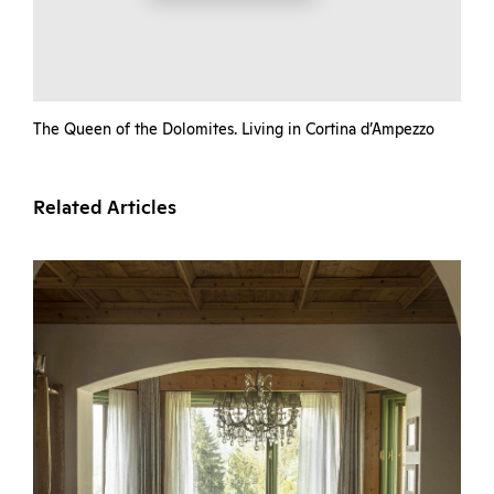
The Queen of the Dolomites. Living in Cortina d’Ampezzo
Related Articles