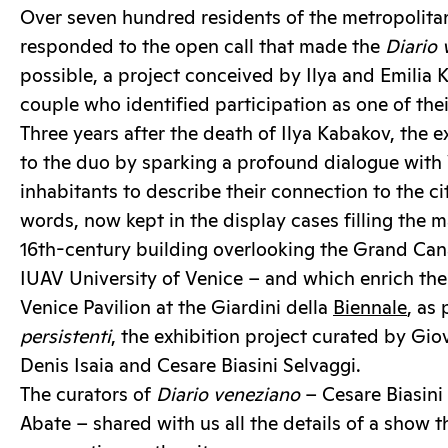
Over seven hundred residents of the metropolitan
responded to the open call that made the
Diario 
possible, a project conceived by Ilya and Emilia K
couple who identified participation as one of thei
Three years after the death of Ilya Kabakov, the e
to the duo by sparking a profound dialogue with V
inhabitants to describe their connection to the c
words, now kept in the display cases filling the ma
16th-century building overlooking the Grand Can
IUAV University of Venice – and which enrich the 
Venice Pavilion at the Giardini della
Biennale
, as 
persistenti
, the exhibition project curated by Gi
Denis Isaia and Cesare Biasini Selvaggi.
The curators of
Diario veneziano
– Cesare Biasini
Abate – shared with us all the details of a show t