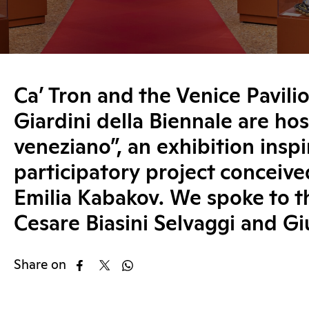
Ca’ Tron and the Venice Pavilio
Giardini della Biennale are hos
veneziano”, an exhibition insp
participatory project conceive
Emilia Kabakov. We spoke to t
Cesare Biasini Selvaggi and Gi
Share on