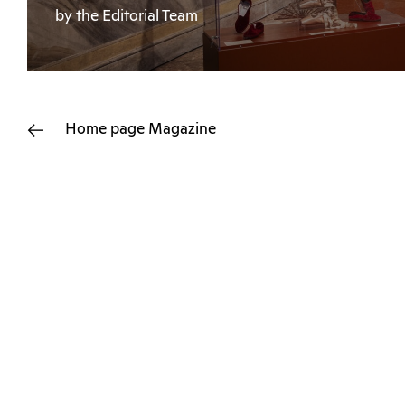
by the Editorial Team
Home page
Magazine