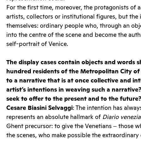
For the first time, moreover, the protagonists of a
artists, collectors or institutional figures, but the
themselves: ordinary people who, through an obj
into the centre of the scene and become the autho
self-portrait of Venice.
The display cases contain objects and words 
hundred residents of the Metropolitan City of
to a narrative that is at once collective and i
artist’s intentions in weaving such a narrativ
seek to offer to the present and to the future
Cesare Biasini Selvaggi
: The intention has alway
represents an absolute hallmark of
Diario venezi
Ghent precursor: to give the Venetians ‒ those 
the scenes, who make possible the extraordinary 