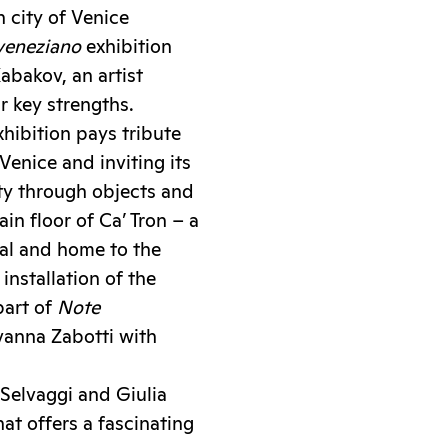
 city of Venice
veneziano
exhibition
abakov, an artist
r key strengths.
xhibition pays tribute
enice and inviting its
ity through objects and
in floor of Ca’ Tron – a
al and home to the
installation of the
part of
Note
ovanna Zabotti with
 Selvaggi and Giulia
hat offers a fascinating