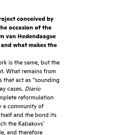
project conceived by
the occasion of the
um van Hedendaagse
, and what makes the
rk is the same, but the
nt. What remains from
ts that act as “sounding
lay cases.
Diario
mplete reformulation
nly a community of
tself and the bond its
hich the Kabakovs’
le, and therefore