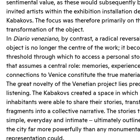
sentimental value, as these would subsequently b
invited artists within the exhibition installation 
Kabakovs. The focus was therefore primarily on th
transformation of the object.
In
Diario veneziano
, by contrast, a radical revers
object is no longer the centre of the work; it bec
threshold through which to access a personal story
that assumes a central role: memories, experience
connections to Venice constitute the true material 
The great novelty of the Venetian project lies prec
listening. The Kabakovs created a space in which
inhabitants were able to share their stories, tran
fragments into a collective narrative. The stories
simple, everyday and intimate ‒ ultimately outlin
the city far more powerfully than any monumental
representation could.