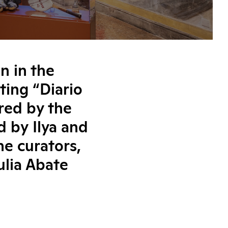
n in the
ting “Diario
ired by the
d by Ilya and
he curators,
ulia Abate