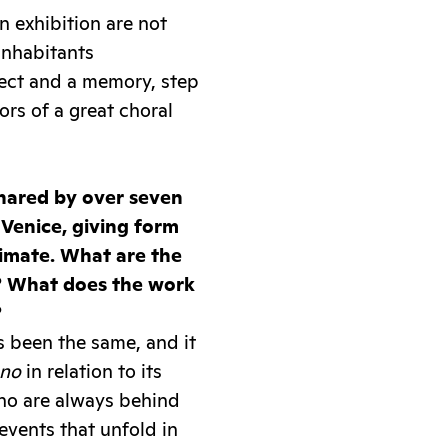
n exhibition are not
 inhabitants
ect and a memory, step
rs of a great choral
shared by over seven
 Venice, giving form
ntimate. What are the
e? What does the work
?
s been the same, and it
ano
in relation to its
who are always behind
events that unfold in