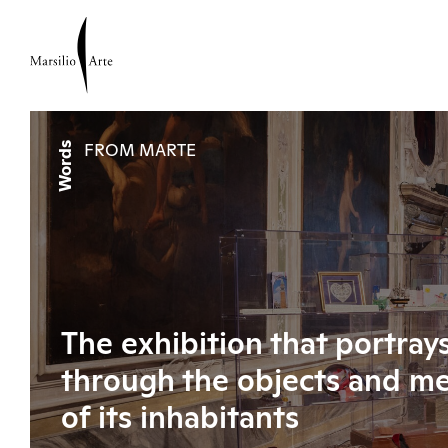
Words
FROM MARTE
The exhibition that portray
through the objects and m
of its inhabitants