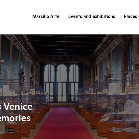
Marsilio Arte
Events and exhibitions
Places 
s Venice
emories