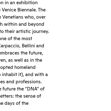
n in an exhibition
 Venice Biennale. The
he Venetians who, over
oth within and beyond
o their artistic journey.
one of the most
arpaccio, Bellini and
embraces the future,
ren, as well as in the
adopted homeland
 inhabit it), and with a
des and professions.
e future the “DNA” of
letters: the sense of
e days of the