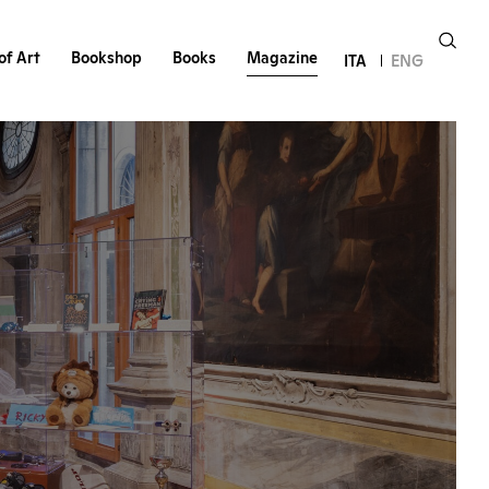
of Art
Bookshop
Books
Magazine
ITA
ENG