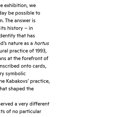
e exhibition, we
day be possible to
n. The answer is
ts history – in
dentity that has
nd’s nature as a
hortus
ral practice of 1993,
ns at the forefront of
anscribed onto cards,
ary symbolic
the Kabakovs’ practice,
 that shaped the
served a very different
ts of no particular