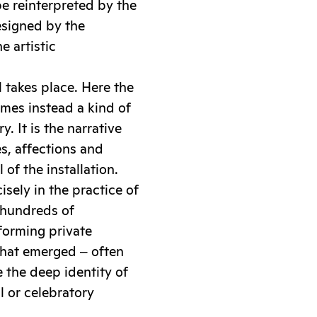
e reinterpreted by the
designed by the
e artistic
al takes place. Here the
omes instead a kind of
. It is the narrative
s, affections and
of the installation.
isely in the practice of
 hundreds of
sforming private
 that emerged ‒ often
e the deep identity of
 or celebratory