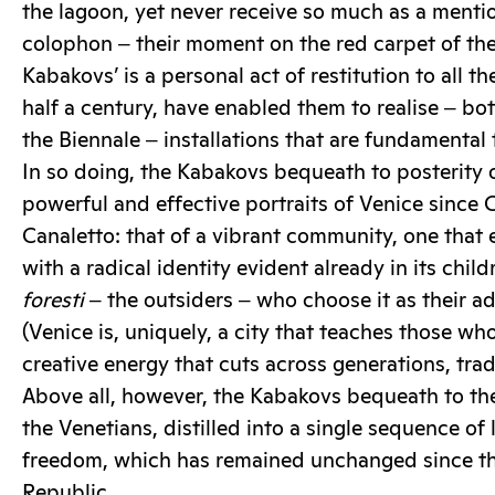
the lagoon, yet never receive so much as a mentio
colophon ‒ their moment on the red carpet of the
Kabakovs’ is a personal act of restitution to all t
half a century, have enabled them to realise ‒ b
the Biennale ‒ installations that are fundamental t
In so doing, the Kabakovs bequeath to posterity 
powerful and effective portraits of Venice since C
Canaletto: that of a vibrant community, one that 
with a radical identity evident already in its child
foresti
‒ the outsiders ‒ who choose it as their 
(Venice is, uniquely, a city that teaches those who
creative energy that cuts across generations, tra
Above all, however, the Kabakovs bequeath to th
the Venetians, distilled into a single sequence of 
freedom, which has remained unchanged since th
Republic.