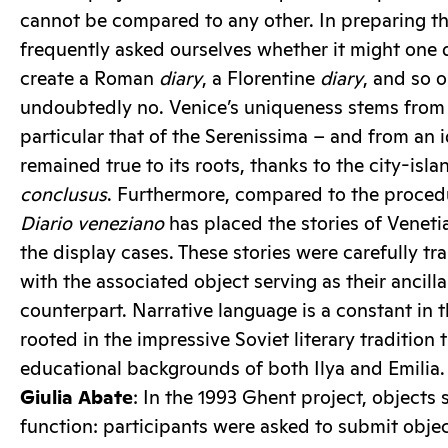
cannot be compared to any other. In preparing th
frequently asked ourselves whether it might one 
create a Roman
diary
, a Florentine
diary
, and so o
undoubtedly no. Venice’s uniqueness stems from i
particular that of the Serenissima – and from an i
remained true to its roots, thanks to the city-isla
conclusus
. Furthermore, compared to the procedu
Diario veneziano
has placed the stories of Venetia
the display cases. These stories were carefully tr
with the associated object serving as their ancill
counterpart. Narrative language is a constant in 
rooted in the impressive Soviet literary tradition
educational backgrounds of both Ilya and Emilia.
Giulia Abate
: In the 1993 Ghent project, objects 
function: participants were asked to submit objec