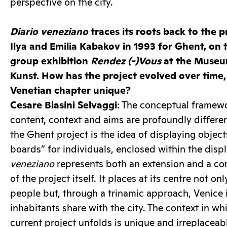
perspective on the city.
Diario veneziano
traces its roots back to the 
Ilya and Emilia Kabakov in 1993 for Ghent, on 
group exhibition
Rendez (-)Vous
at the Muse
Kunst. How has the project evolved over time
Venetian chapter unique?
Cesare Biasini Selvaggi
: The conceptual framewo
content, context and aims are profoundly differe
the Ghent project is the idea of displaying objec
boards” for individuals, enclosed within the disp
veneziano
represents both an extension and a co
of the project itself. It places at its centre not o
people but, through a trinamic approach, Venice i
inhabitants share with the city. The context in w
current project unfolds is unique and irreplaceab