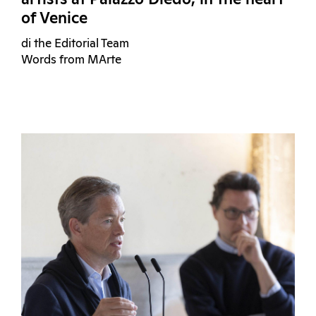
artists at Palazzo Diedo, in the heart
of Venice
di the Editorial Team
Words from MArte