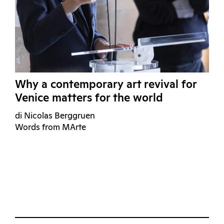
Why a contemporary art revival for
Venice matters for the world
di Nicolas Berggruen
Words from MArte