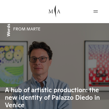
Words
FROM MARTE
A hub of artistic production: the
new identity of Palazzo Diedo in
Venice