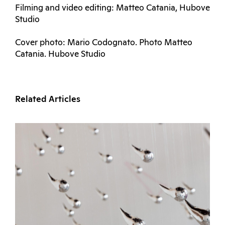
Filming and video editing: Matteo Catania, Hubove
Studio
Cover photo: Mario Codognato. Photo Matteo
Catania. Hubove Studio
Related Articles