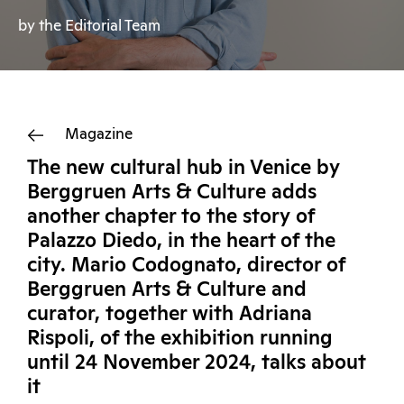
by the Editorial Team
Magazine
The new cultural hub in Venice by
Berggruen Arts & Culture adds
another chapter to the story of
Palazzo Diedo, in the heart of the
city. Mario Codognato, director of
Berggruen Arts & Culture and
curator, together with Adriana
Rispoli, of the exhibition running
until 24 November 2024, talks about
it