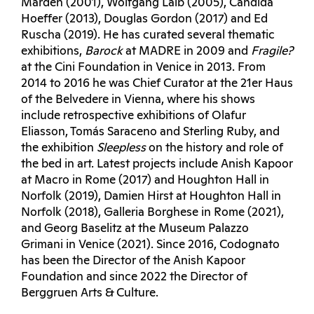
Marden (2001), Wolfgang Laib (2005), Candida
Hoeffer (2013), Douglas Gordon (2017) and Ed
Ruscha (2019). He has curated several thematic
exhibitions,
Barock
at MADRE in 2009 and
Fragile?
at the Cini Foundation in Venice in 2013. From
2014 to 2016 he was Chief Curator at the 21er Haus
of the Belvedere in Vienna, where his shows
include retrospective exhibitions of Olafur
Eliasson, Tomás Saraceno and Sterling Ruby, and
the exhibition
Sleepless
on the history and role of
the bed in art. Latest projects include Anish Kapoor
at Macro in Rome (2017) and Houghton Hall in
Norfolk (2019), Damien Hirst at Houghton Hall in
Norfolk (2018), Galleria Borghese in Rome (2021),
and Georg Baselitz at the Museum Palazzo
Grimani in Venice (2021). Since 2016, Codognato
has been the Director of the Anish Kapoor
Foundation and since 2022 the Director of
Berggruen Arts & Culture.