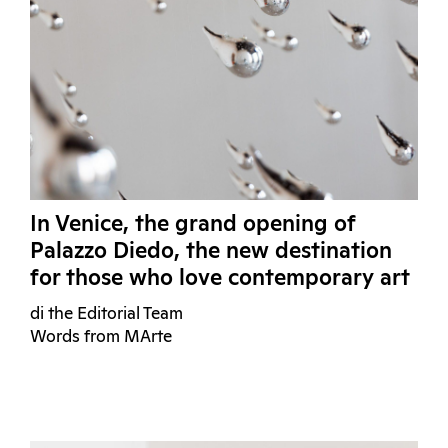
In Venice, the grand opening of
Palazzo Diedo, the new destination
for those who love contemporary art
di the Editorial Team
Words from MArte