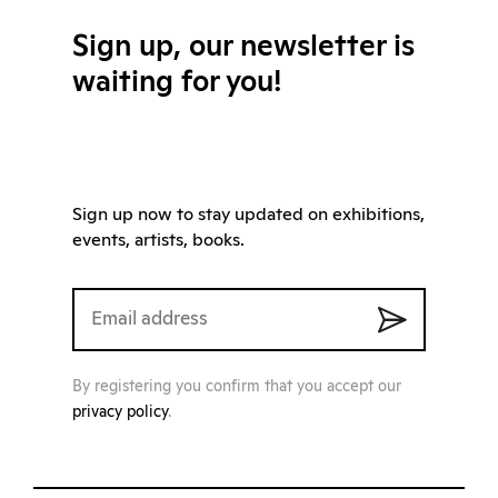
Sign up, our newsletter is
waiting for you!
Sign up now to stay updated on exhibitions,
events, artists, books.
By registering you confirm that you accept our
privacy policy
.