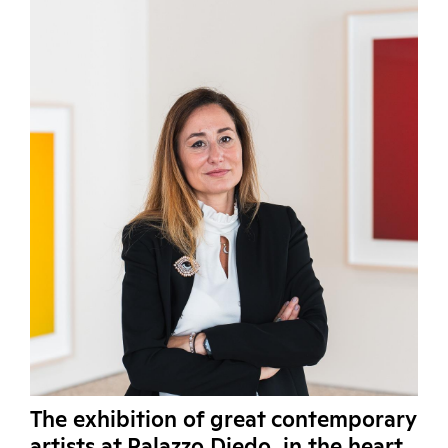
The exhibition of great contemporary