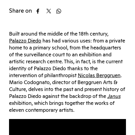
Share on
Built around the middle of the 18th century,
Palazzo Diedo
has had various uses: from a private
home to a primary school, from the headquarters
of the surveillance court to an exhibition and
artistic research centre. This, in fact, is the current
identity of Palazzo Diedo thanks to the
intervention of philanthropist
Nicolas Berggruen
.
Mario Codognato, director of Berggruen Arts &
Culture, delves into the past and present history of
Palazzo Diedo against the backdrop of the
Janus
exhibition, which brings together the works of
eleven contemporary artists.