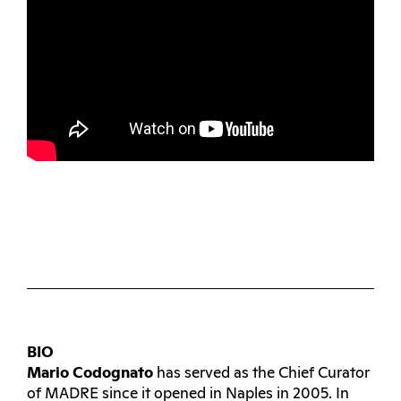
BIO
Mario Codognato
has served as the Chief Curator
of MADRE since it opened in Naples in 2005. In