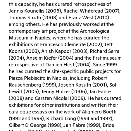
this capacity, he has curated retrospectives of
Jannis Kounellis (2006), Rachel Whiteread (2007),
Thomas Struth (2008) and Franz West (2010)
among others. He has previously worked at the
contemporary art project at the Archeological
Museum in Naples, where he has curated the
exhibitions of Francesco Clemente (2002), Jeff
Koons (2003), Anish Kapoor (2003), Richard Serra
(2004), Anselm Kiefer (2004) and the first museum
retrospective of Damien Hirst (2004). Since 1999
he has curated the site-specific public projects for
Piazza Plebiscito in Naples, including Robert
Rauschenberg (1999), Joseph Kosuth (2001), Sol
Lewitt (2005), Jenny Holzer (2006), Jan Fabre
(2008) and Carsten Nicolai (2009). He has curated
exhibitions for other institutions and written their
catalogue essays on the work of Alighiero Boetti
(1992 and 1999), Richard Long (1994 and 1997),
Gilbert & George (1998), Jan Fabre (1999), Brice