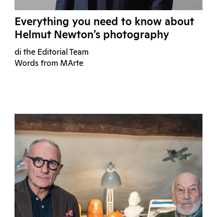
Everything you need to know about
Helmut Newton’s photography
di the Editorial Team
Words from MArte