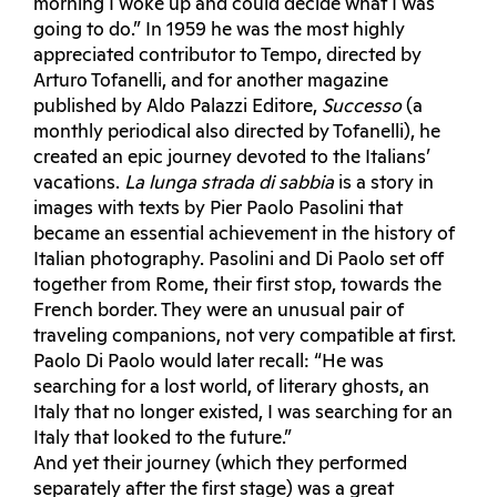
morning I woke up and could decide what I was
going to do.” In 1959 he was the most highly
appreciated contributor to Tempo, directed by
Arturo Tofanelli, and for another magazine
published by Aldo Palazzi Editore,
Successo
(a
monthly periodical also directed by Tofanelli), he
created an epic journey devoted to the Italians’
vacations.
La lunga strada di sabbia
is a story in
images with texts by Pier Paolo Pasolini that
became an essential achievement in the history of
Italian photography. Pasolini and Di Paolo set off
together from Rome, their first stop, towards the
French border. They were an unusual pair of
traveling companions, not very compatible at first.
Paolo Di Paolo would later recall: “He was
searching for a lost world, of literary ghosts, an
Italy that no longer existed, I was searching for an
Italy that looked to the future.”
And yet their journey (which they performed
separately after the first stage) was a great