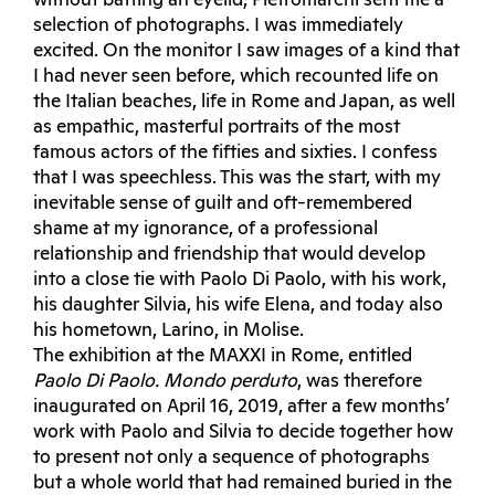
without batting an eyelid, Pietromarchi sent me a
selection of photographs. I was immediately
excited. On the monitor I saw images of a kind that
I had never seen before, which recounted life on
the Italian beaches, life in Rome and Japan, as well
as empathic, masterful portraits of the most
famous actors of the fifties and sixties. I confess
that I was speechless. This was the start, with my
inevitable sense of guilt and oft-remembered
shame at my ignorance, of a professional
relationship and friendship that would develop
into a close tie with Paolo Di Paolo, with his work,
his daughter Silvia, his wife Elena, and today also
his hometown, Larino, in Molise.
The exhibition at the MAXXI in Rome, entitled
Paolo Di Paolo. Mondo perduto
, was therefore
inaugurated on April 16, 2019, after a few months’
work with Paolo and Silvia to decide together how
to present not only a sequence of photographs
but a whole world that had remained buried in the