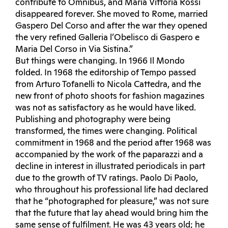
contribute to Omnibus, and Maria Vittoria Rossi
disappeared forever. She moved to Rome, married
Gaspero Del Corso and after the war they opened
the very refined Galleria l’Obelisco di Gaspero e
Maria Del Corso in Via Sistina.”
But things were changing. In 1966 Il Mondo
folded. In 1968 the editorship of Tempo passed
from Arturo Tofanelli to Nicola Cattedra, and the
new front of photo shoots for fashion magazines
was not as satisfactory as he would have liked.
Publishing and photography were being
transformed, the times were changing. Political
commitment in 1968 and the period after 1968 was
accompanied by the work of the paparazzi and a
decline in interest in illustrated periodicals in part
due to the growth of TV ratings. Paolo Di Paolo,
who throughout his professional life had declared
that he “photographed for pleasure,” was not sure
that the future that lay ahead would bring him the
same sense of fulfilment. He was 43 years old; he