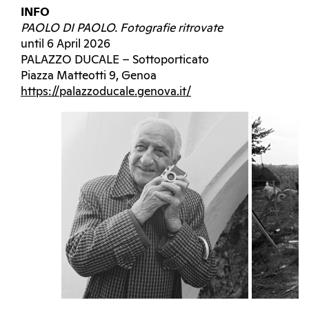
INFO
PAOLO DI PAOLO. Fotografie ritrovate
until 6 April 2026
PALAZZO DUCALE – Sottoporticato
Piazza Matteotti 9, Genoa
https://palazzoducale.genova.it/