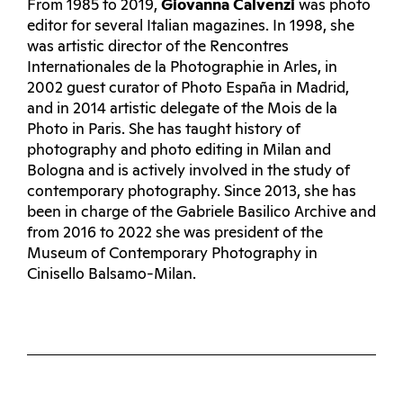
From 1985 to 2019,
Giovanna Calvenzi
was photo
editor for several Italian magazines. In 1998, she
was artistic director of the Rencontres
Internationales de la Photographie in Arles, in
2002 guest curator of Photo España in Madrid,
and in 2014 artistic delegate of the Mois de la
Photo in Paris. She has taught history of
photography and photo editing in Milan and
Bologna and is actively involved in the study of
contemporary photography. Since 2013, she has
been in charge of the Gabriele Basilico Archive and
from 2016 to 2022 she was president of the
Museum of Contemporary Photography in
Cinisello Balsamo-Milan.