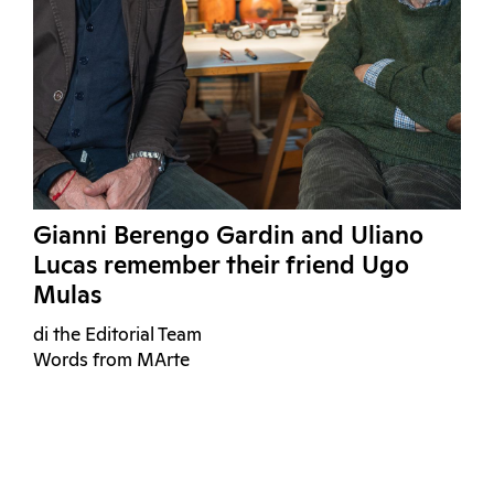
Gianni Berengo Gardin and Uliano
Lucas remember their friend Ugo
Mulas
di the Editorial Team
Words from MArte