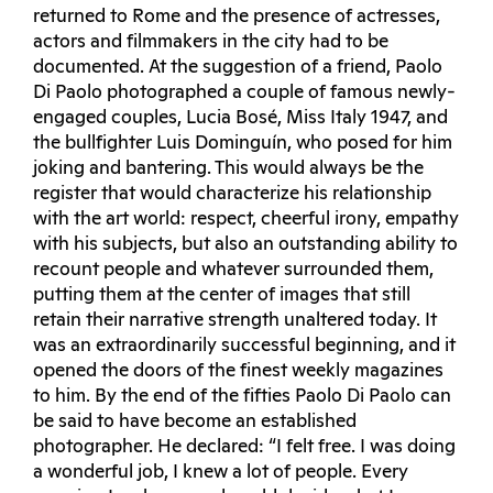
returned to Rome and the presence of actresses,
actors and filmmakers in the city had to be
documented. At the suggestion of a friend, Paolo
Di Paolo photographed a couple of famous newly-
engaged couples, Lucia Bosé, Miss Italy 1947, and
the bullfighter Luis Dominguín, who posed for him
joking and bantering. This would always be the
register that would characterize his relationship
with the art world: respect, cheerful irony, empathy
with his subjects, but also an outstanding ability to
recount people and whatever surrounded them,
putting them at the center of images that still
retain their narrative strength unaltered today. It
was an extraordinarily successful beginning, and it
opened the doors of the finest weekly magazines
to him. By the end of the fifties Paolo Di Paolo can
be said to have become an established
photographer. He declared: “I felt free. I was doing
a wonderful job, I knew a lot of people. Every