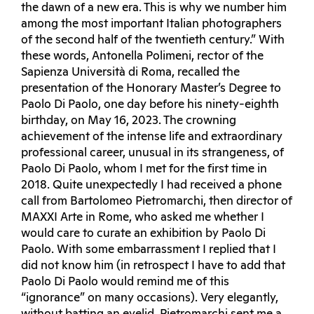
the dawn of a new era. This is why we number him
among the most important Italian photographers
of the second half of the twentieth century.” With
these words, Antonella Polimeni, rector of the
Sapienza Università di Roma, recalled the
presentation of the Honorary Master’s Degree to
Paolo Di Paolo, one day before his ninety-eighth
birthday, on May 16, 2023. The crowning
achievement of the intense life and extraordinary
professional career, unusual in its strangeness, of
Paolo Di Paolo, whom I met for the first time in
2018. Quite unexpectedly I had received a phone
call from Bartolomeo Pietromarchi, then director of
MAXXI Arte in Rome, who asked me whether I
would care to curate an exhibition by Paolo Di
Paolo. With some embarrassment I replied that I
did not know him (in retrospect I have to add that
Paolo Di Paolo would remind me of this
“ignorance” on many occasions). Very elegantly,