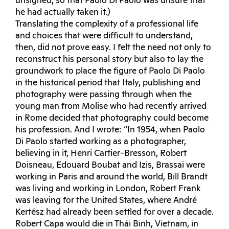
unsigned, so that Paolo Di Paolo was unsure that
he had actually taken it.)
Translating the complexity of a professional life
and choices that were difficult to understand,
then, did not prove easy. I felt the need not only to
reconstruct his personal story but also to lay the
groundwork to place the figure of Paolo Di Paolo
in the historical period that Italy, publishing and
photography were passing through when the
young man from Molise who had recently arrived
in Rome decided that photography could become
his profession. And I wrote: “In 1954, when Paolo
Di Paolo started working as a photographer,
believing in it, Henri Cartier-Bresson, Robert
Doisneau, Edouard Boubat and Izis, Brassaï were
working in Paris and around the world, Bill Brandt
was living and working in London, Robert Frank
was leaving for the United States, where André
Kertész had already been settled for over a decade.
Robert Capa would die in Thái Binh, Vietnam, in