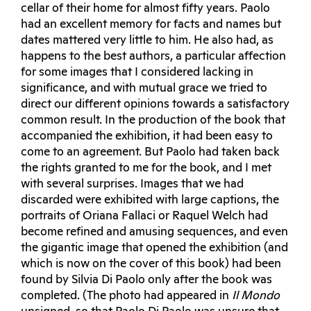
cellar of their home for almost fifty years. Paolo
had an excellent memory for facts and names but
dates mattered very little to him. He also had, as
happens to the best authors, a particular affection
for some images that I considered lacking in
significance, and with mutual grace we tried to
direct our different opinions towards a satisfactory
common result. In the production of the book that
accompanied the exhibition, it had been easy to
come to an agreement. But Paolo had taken back
the rights granted to me for the book, and I met
with several surprises. Images that we had
discarded were exhibited with large captions, the
portraits of Oriana Fallaci or Raquel Welch had
become refined and amusing sequences, and even
the gigantic image that opened the exhibition (and
which is now on the cover of this book) had been
found by Silvia Di Paolo only after the book was
completed. (The photo had appeared in
Il Mondo