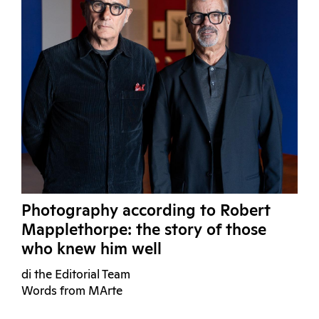
Photography according to Robert
Mapplethorpe: the story of those
who knew him well
di the Editorial Team
Words from MArte