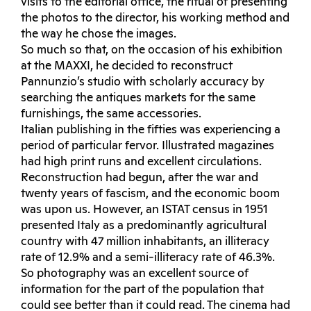
visits to the editorial office, the ritual of presenting
the photos to the director, his working method and
the way he chose the images.
So much so that, on the occasion of his exhibition
at the MAXXI, he decided to reconstruct
Pannunzio’s studio with scholarly accuracy by
searching the antiques markets for the same
furnishings, the same accessories.
Italian publishing in the fifties was experiencing a
period of particular fervor. Illustrated magazines
had high print runs and excellent circulations.
Reconstruction had begun, after the war and
twenty years of fascism, and the economic boom
was upon us. However, an ISTAT census in 1951
presented Italy as a predominantly agricultural
country with 47 million inhabitants, an illiteracy
rate of 12.9% and a semi-illiteracy rate of 46.3%.
So photography was an excellent source of
information for the part of the population that
could see better than it could read. The cinema had