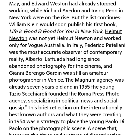
May, and Edward Weston had already stopped
working, while Richard Avedon and Irving Penn in
New York were on the rise. But the list continues:
William Klein would soon publish his first book,
Life is Good & Good for You in New York
,
Helmut
Newton
was not yet Helmut Newton and worked
only for Vogue Australia. In Italy, Federico Patellani
was the most accurate observer of contemporary
reality, Alberto Lattuada had long since
abandoned photography for the cinema, and
Gianni Berengo Gardin was still an amateur
photographer in Venice. The Magnum agency was
already seven years old and in 1955 the young
Tazio Secchiaroli founded the Roma Press Photo
agency, specializing in political news and social
gossip.” This brief reflection on the internationally
best known authors and what they were creating
in 1954 was a strategy to place the young Paolo Di
Paolo on the photographic scene. A scene that,