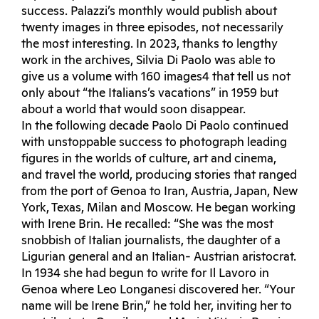
success. Palazzi’s monthly would publish about
twenty images in three episodes, not necessarily
the most interesting. In 2023, thanks to lengthy
work in the archives, Silvia Di Paolo was able to
give us a volume with 160 images4 that tell us not
only about “the Italians’s vacations” in 1959 but
about a world that would soon disappear.
In the following decade Paolo Di Paolo continued
with unstoppable success to photograph leading
figures in the worlds of culture, art and cinema,
and travel the world, producing stories that ranged
from the port of Genoa to Iran, Austria, Japan, New
York, Texas, Milan and Moscow. He began working
with Irene Brin. He recalled: “She was the most
snobbish of Italian journalists, the daughter of a
Ligurian general and an Italian- Austrian aristocrat.
In 1934 she had begun to write for Il Lavoro in
Genoa where Leo Longanesi discovered her. “Your
name will be Irene Brin,” he told her, inviting her to