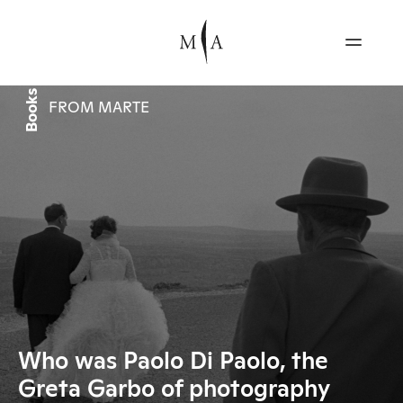
Books
FROM MARTE
Who was Paolo Di Paolo, the
Greta Garbo of photography