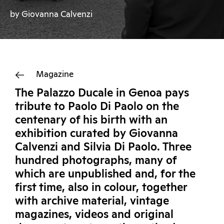
by Giovanna Calvenzi
Magazine
The Palazzo Ducale in Genoa pays
tribute to Paolo Di Paolo on the
centenary of his birth with an
exhibition curated by Giovanna
Calvenzi and Silvia Di Paolo. Three
hundred photographs, many of
which are unpublished and, for the
first time, also in colour, together
with archive material, vintage
magazines, videos and original