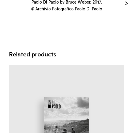
Paolo Di Paolo by Bruce Weber, 2017.
© Archivio Fotografico Paolo Di Paolo
Related products