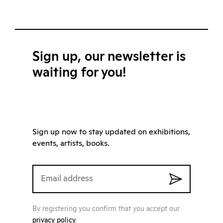
Sign up, our newsletter is
waiting for you!
Sign up now to stay updated on exhibitions,
events, artists, books.
By registering you confirm that you accept our
privacy policy
.