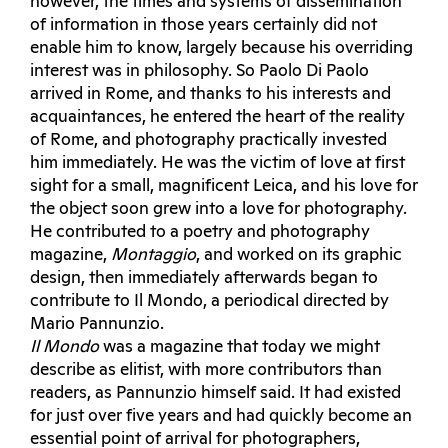
however, the times and systems of dissemination
of information in those years certainly did not
enable him to know, largely because his overriding
interest was in philosophy. So Paolo Di Paolo
arrived in Rome, and thanks to his interests and
acquaintances, he entered the heart of the reality
of Rome, and photography practically invested
him immediately. He was the victim of love at first
sight for a small, magnificent Leica, and his love for
the object soon grew into a love for photography.
He contributed to a poetry and photography
magazine,
Montaggio
, and worked on its graphic
design, then immediately afterwards began to
contribute to Il Mondo, a periodical directed by
Mario Pannunzio.
Il Mondo
was a magazine that today we might
describe as elitist, with more contributors than
readers, as Pannunzio himself said. It had existed
for just over five years and had quickly become an
essential point of arrival for photographers,