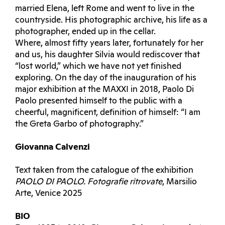
married Elena, left Rome and went to live in the
countryside. His photographic archive, his life as a
photographer, ended up in the cellar.
Where, almost fifty years later, fortunately for her
and us, his daughter Silvia would rediscover that
“lost world,” which we have not yet finished
exploring. On the day of the inauguration of his
major exhibition at the MAXXI in 2018, Paolo Di
Paolo presented himself to the public with a
cheerful, magnificent, definition of himself: “I am
the Greta Garbo of photography.”
Giovanna Calvenzi
Text taken from the catalogue of the exhibition
PAOLO DI PAOLO. Fotografie ritrovate
, Marsilio
Arte, Venice 2025
BIO