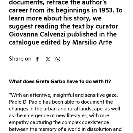
documents, retrace the author’s
career from its beginnings in 1953. To
learn more about his story, we
suggest reading the text by curator
Giovanna Calvenzi published in the
catalogue edited by Marsilio Arte
Share on
What does Greta Garbo have to do with it?
“With an attentive, insightful and sensitive gaze,
Paolo Di Paolo
has been able to document the
changes in the urban and rural landscape, as well
as the emergence of new lifestyles, with rare
empathy capturing the complex coexistence
between the memory of a world in dissolution and