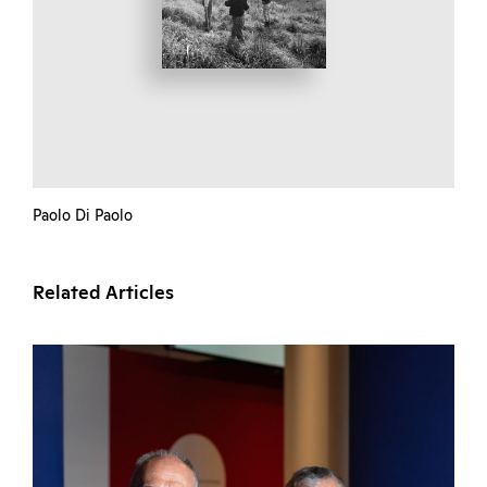
Paolo Di Paolo
Related Articles