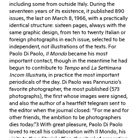
including some from outside Italy. During the
seventeen years of its existence, it published 890
issues, the last on March 8, 1966, with a practically
identical structure: sixteen pages, always with the
same graphic design, from ten to twenty Italian or
foreign photographs in each issue, selected to be
independent, not illustrations of the texts. For
Paolo Di Paolo,
Il Mondo
became his most
important contact, though in the meantime he had
begun to contribute to
Tempo
and
La Settimana
Incom Illustrata
, in practice the most important
periodicals of the day. Di Paolo was Pannunzio’s
favorite photographer, the most published (573
photographs), the first whose images were signed,
and also the author of a heartfelt telegram sent to
the editor when the journal closed: “For me and for
other friends, the ambition to be photographers
dies today.”3 With great pleasure, Paolo Di Paolo
loved to recall his collaboration with Il Mondo, his