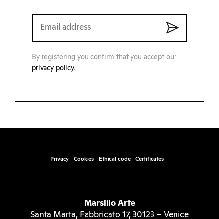
By registering you confirm that you accept our
privacy policy
.
Privacy
Cookies
Ethical code
Certificates
Marsilio Arte
Santa Marta, Fabbricato 17, 30123 – Venice