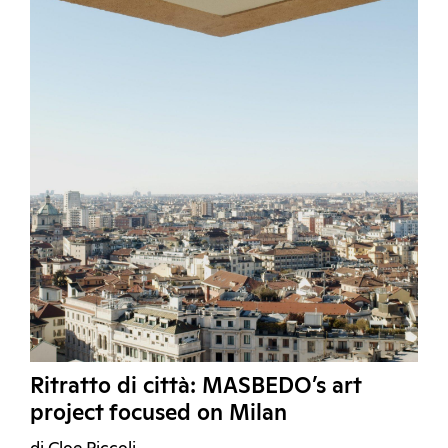
Ritratto di città: MASBEDO’s art
project focused on Milan