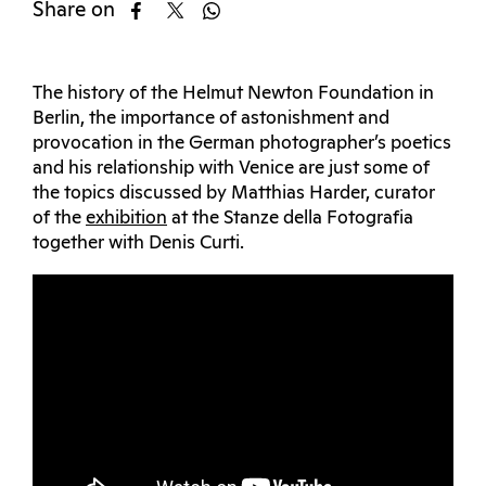
Share on
The history of the Helmut Newton Foundation in
Berlin, the importance of astonishment and
provocation in the German photographer’s poetics
and his relationship with Venice are just some of
the topics discussed by Matthias Harder, curator
of the
exhibition
at the Stanze della Fotografia
together with Denis Curti.