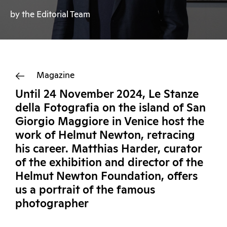
by the Editorial Team
Magazine
Until 24 November 2024, Le Stanze
della Fotografia on the island of San
Giorgio Maggiore in Venice host the
work of Helmut Newton, retracing
his career. Matthias Harder, curator
of the exhibition and director of the
Helmut Newton Foundation, offers
us a portrait of the famous
photographer