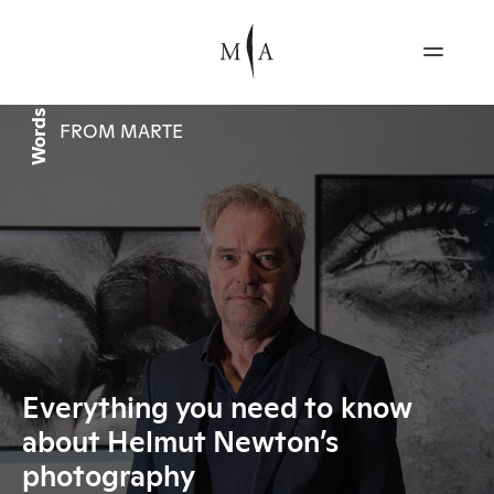
Words
FROM MARTE
Everything you need to know
about Helmut Newton’s
photography