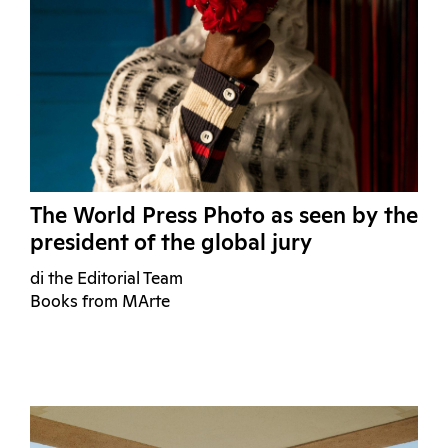
The World Press Photo as seen by the
president of the global jury
di the Editorial Team
Books from MArte