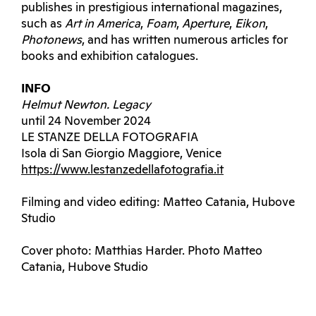
publishes in prestigious international magazines,
such as
Art in America
,
Foam
,
Aperture
,
Eikon
,
Photonews
, and has written numerous articles for
books and exhibition catalogues.
INFO
Helmut Newton. Legacy
until 24 November 2024
LE STANZE DELLA FOTOGRAFIA
Isola di San Giorgio Maggiore, Venice
https://www.lestanzedellafotografia.it
Filming and video editing: Matteo Catania, Hubove
Studio
Cover photo: Matthias Harder. Photo Matteo
Catania, Hubove Studio