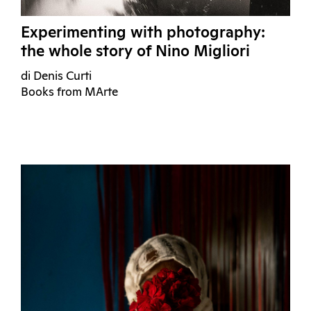
Experimenting with photography:
the whole story of Nino Migliori
di Denis Curti
Books from MArte