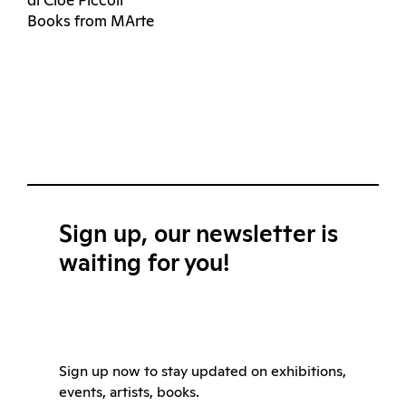
di Cloe Piccoli
Books from MArte
Sign up, our newsletter is
waiting for you!
Sign up now to stay updated on exhibitions,
events, artists, books.