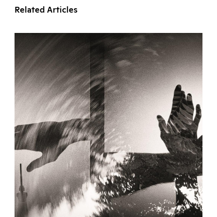
Related Articles