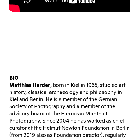
BIO
Matthias Harder
, born in Kiel in 1965, studied art
history, classical archaeology and philosophy in
Kiel and Berlin. He is a member of the German
Society of Photography and a member of the
advisory board of the European Month of
Photography. Since 2004 he has worked as chief
curator at the Helmut Newton Foundation in Berlin
(from 2019 also as Foundation director), regularly