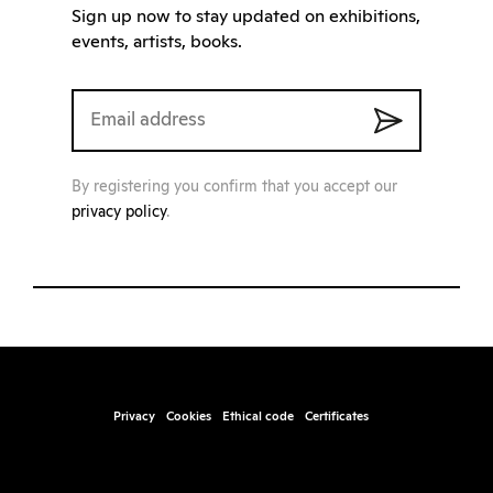
Sign up now to stay updated on exhibitions,
events, artists, books.
By registering you confirm that you accept our
privacy policy
.
Privacy
Cookies
Ethical code
Certificates