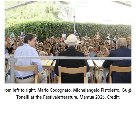
from left to right: Mario Codognato, Michelangelo Pistoletto, Guido
Tonelli at the Festivaletteratura, Mantua 2025. Credit:
Festivaletteratura