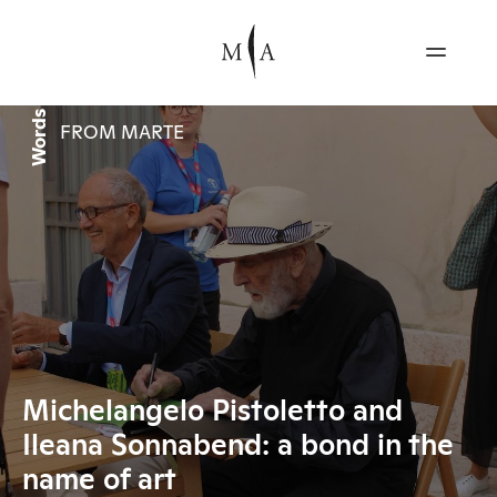
Words
FROM MARTE
Michelangelo Pistoletto and
Ileana Sonnabend: a bond in the
name of art