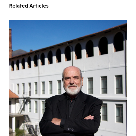
Related Articles