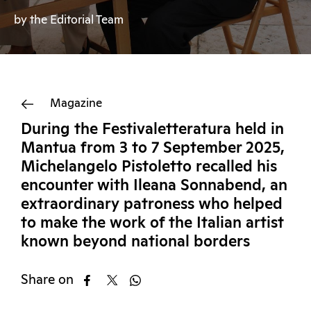
by the Editorial Team
Magazine
During the Festivaletteratura held in
Mantua from 3 to 7 September 2025,
Michelangelo Pistoletto recalled his
encounter with Ileana Sonnabend, an
extraordinary patroness who helped
to make the work of the Italian artist
known beyond national borders
Share on