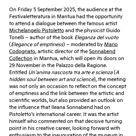
On Friday 5 September 2025, the audience at the
Festivaletteratura in Mantua had the opportunity
to attend a dialogue between the famous artist
Michelangelo Pistoletto
and the physicist Guido
Tonelli – author of the book
Eleganza del vuoto
(
Elegance of emptiness
) – moderated by
Mario
Codognato
, artistic director of the
Sonnabend
Collection
in Mantua, which will open its doors on
29 November in the Palazzo della Ragione.
Entitled
Un’anima nascosta tra arte e scienza
(
A
hidden soul between art and science
), the meeting
was not only an occasion to reflect on the concept
of emptiness and the link between the artistic and
scientific worlds, but also provided an outlook on
the influence that Ileana Sonnabend had on
Pistoletto’s international career. It was the artist
himself who commented on that decisive turning
point in his creative career, looking forward with
enthusiasm to the inauguration of the museum in