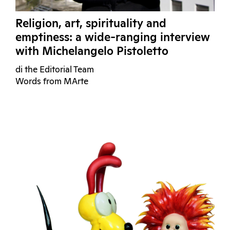
Religion, art, spirituality and
emptiness: a wide-ranging interview
with Michelangelo Pistoletto
di the Editorial Team
Words from MArte