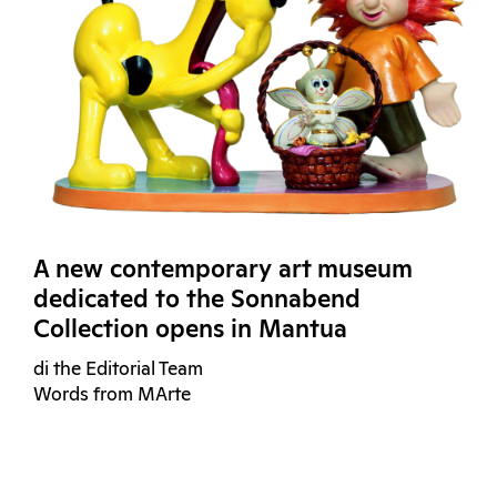
A new contemporary art museum
dedicated to the Sonnabend
Collection opens in Mantua
di the Editorial Team
Words from MArte