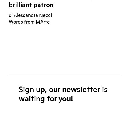
brilliant patron
di Alessandra Necci
Words from MArte
Sign up, our newsletter is
waiting for you!