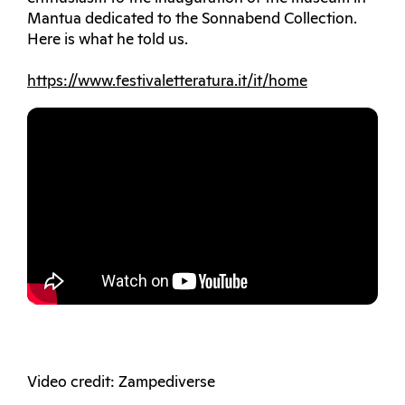
Mantua dedicated to the Sonnabend Collection.
Here is what he told us.
https://www.festivaletteratura.it/it/home
Video credit: Zampediverse