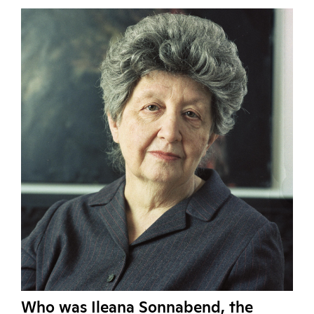
Who was Ileana Sonnabend, the