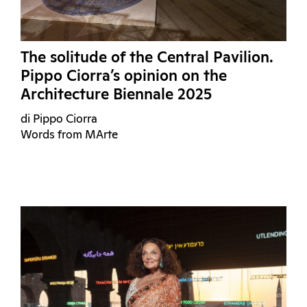
The solitude of the Central Pavilion.
Pippo Ciorra’s opinion on the
Architecture Biennale 2025
di Pippo Ciorra
Words from MArte