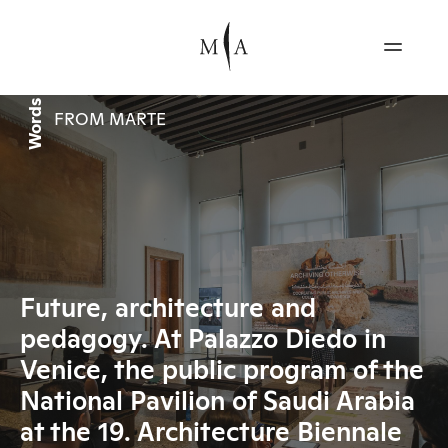
Words
FROM MARTE
Future, architecture and
pedagogy. At Palazzo Diedo in
Venice, the public program of the
National Pavilion of Saudi Arabia
at the 19. Architecture Biennale