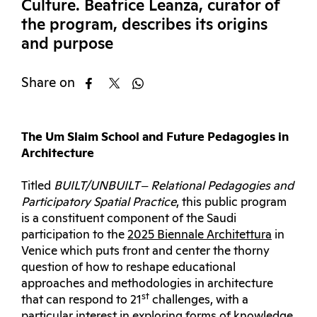
Culture. Beatrice Leanza, curator of
the program, describes its origins
and purpose
Share on
The Um Slaim School and Future Pedagogies in
Architecture
Titled
BUILT/UNBUILT ‒ Relational Pedagogies and
Participatory Spatial Practice
, this public program
is a constituent component of the Saudi
participation to the
2025 Biennale Architettura
in
Venice which puts front and center the thorny
question of how to reshape educational
approaches and methodologies in architecture
st
that can respond to 21
challenges, with a
particular interest in exploring forms of knowledge