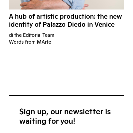
A hub of artistic production: the new
identity of Palazzo Diedo in Venice
di the Editorial Team
Words from MArte
Sign up, our newsletter is
waiting for you!