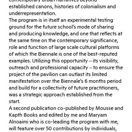
contemporary urban narratives beyond
established canons, histories of colonialism and
underrepresentation.
The program is in itself an experimental testing
ground for the future school’s mode of sharing
and producing knowledge, and one that reflects at
the same time on the contemporary significance,
role and function of large scale cultural platforms
of which the Biennale is one of the best-reputed
examples. Utilizing this opportunity ‒ its visibility,
outreach and professional capacity ‒ to ensure the
project of the pavilion can outlast its limited
manifestation over the Biennale’s 6 months period
and build for a collectivity of future practitioners,
was a strategic approach established from the
start.
A second publication co-published by Mousse and
Kapth Books and edited by me and Maryam
Alnoaimi who is co-leading the program with me,
will feature over 50 contributions by individuals,