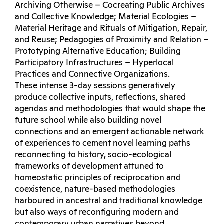
Archiving Otherwise – Cocreating Public Archives
and Collective Knowledge; Material Ecologies –
Material Heritage and Rituals of Mitigation, Repair,
and Reuse; Pedagogies of Proximity and Relation –
Prototyping Alternative Education; Building
Participatory Infrastructures – Hyperlocal
Practices and Connective Organizations.
These intense 3-day sessions generatively
produce collective inputs, reflections, shared
agendas and methodologies that would shape the
future school while also building novel
connections and an emergent actionable network
of experiences to cement novel learning paths
reconnecting to history, socio-ecological
frameworks of development attuned to
homeostatic principles of reciprocation and
coexistence, nature-based methodologies
harboured in ancestral and traditional knowledge
but also ways of reconfiguring modern and