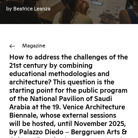
by Beatrice Leanza
Magazine
How to address the challenges of the
21st century by combining
educational methodologies and
architecture? This question is the
starting point for the public program
of the National Pavilion of Saudi
Arabia at the 19. Venice Architecture
Biennale, whose external sessions
will be hosted, until November 2025,
by Palazzo Diedo ‒ Berggruen Arts &