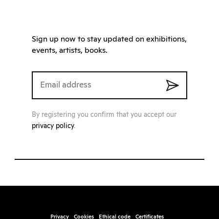
Sign up now to stay updated on exhibitions,
events, artists, books.
By registering you confirm that you accept our
privacy policy
.
Privacy
Cookies
Ethical code
Certificates