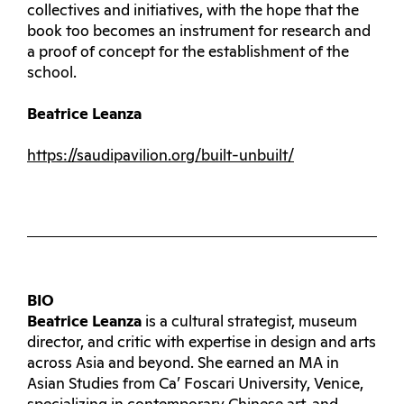
collectives and initiatives, with the hope that the
book too becomes an instrument for research and
a proof of concept for the establishment of the
school.
Beatrice Leanza
https://saudipavilion.org/built-unbuilt/
BIO
Beatrice Leanza
is a cultural strategist, museum
director, and critic with expertise in design and arts
across Asia and beyond. She earned an MA in
Asian Studies from Ca’ Foscari University, Venice,