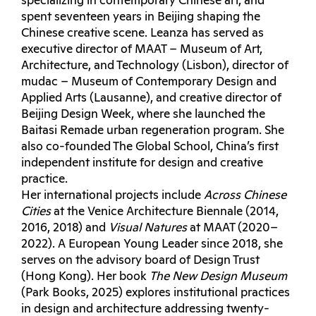
specializing in contemporary Chinese art, and
spent seventeen years in Beijing shaping the
Chinese creative scene. Leanza has served as
executive director of MAAT – Museum of Art,
Architecture, and Technology (Lisbon), director of
mudac – Museum of Contemporary Design and
Applied Arts (Lausanne), and creative director of
Beijing Design Week, where she launched the
Baitasi Remade urban regeneration program. She
also co-founded The Global School, China’s first
independent institute for design and creative
practice.
Her international projects include
Across Chinese
Cities
at the Venice Architecture Biennale (2014,
2016, 2018) and
Visual Natures
at MAAT (2020–
2022). A European Young Leader since 2018, she
serves on the advisory board of Design Trust
(Hong Kong). Her book
The New Design Museum
(Park Books, 2025) explores institutional practices
in design and architecture addressing twenty-