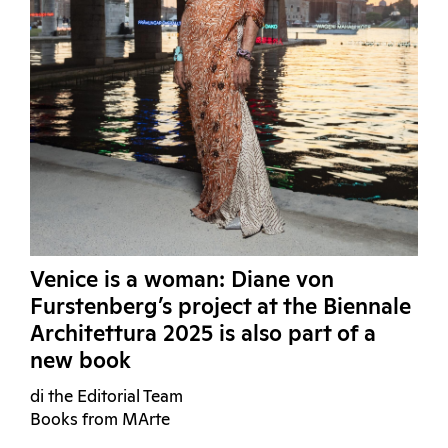
Venice is a woman: Diane von
Furstenberg’s project at the Biennale
Architettura 2025 is also part of a
new book
di the Editorial Team
Books from MArte