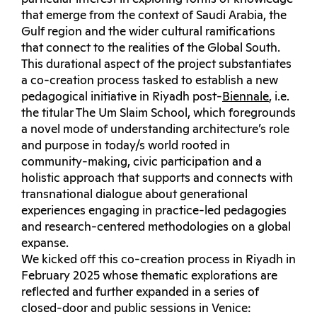
that emerge from the context of Saudi Arabia, the
Gulf region and the wider cultural ramifications
that connect to the realities of the Global South.
This durational aspect of the project substantiates
a co-creation process tasked to establish a new
pedagogical initiative in Riyadh post-
Biennale
, i.e.
the titular The Um Slaim School, which foregrounds
a novel mode of understanding architecture’s role
and purpose in today/s world rooted in
community-making, civic participation and a
holistic approach that supports and connects with
transnational dialogue about generational
experiences engaging in practice-led pedagogies
and research-centered methodologies on a global
expanse.
We kicked off this co-creation process in Riyadh in
February 2025 whose thematic explorations are
reflected and further expanded in a series of
closed-door and public sessions in Venice: