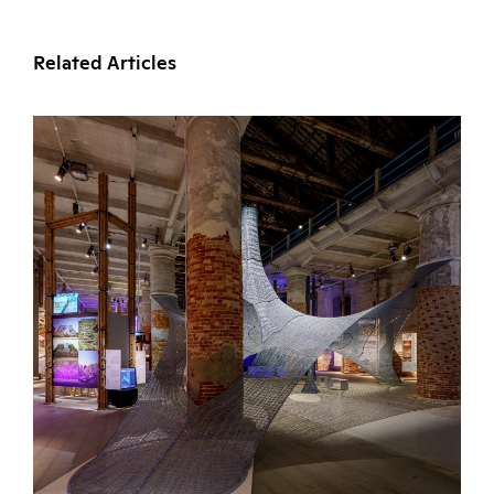
Related Articles