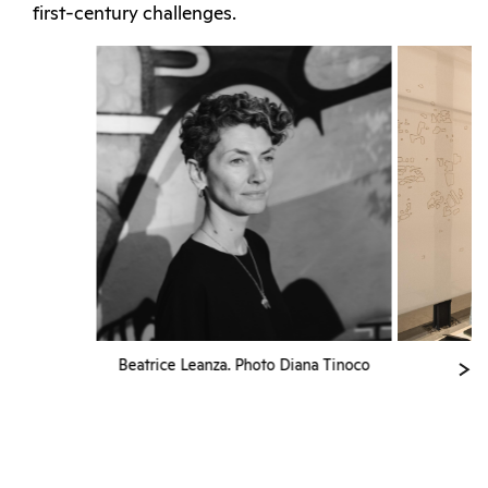
first-century challenges.
Beatrice Leanza. Photo Diana Tinoco