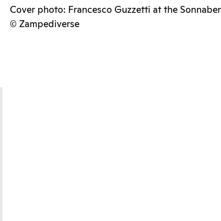
Cover photo: Francesco Guzzetti at the Sonnabe
© Zampediverse