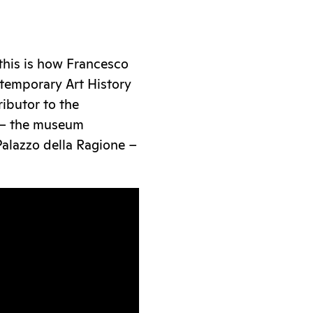
this is how Francesco
temporary Art History
ributor to the
– the museum
Palazzo della Ragione –