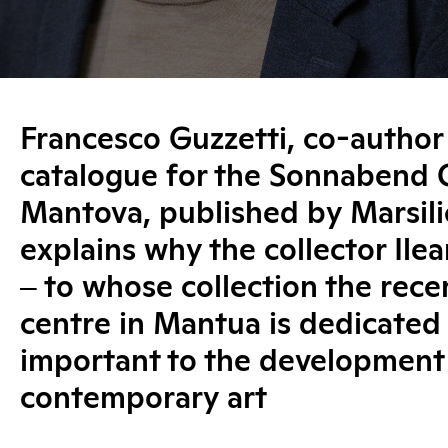
Francesco Guzzetti, co-author
catalogue for the Sonnabend C
Mantova, published by Marsili
explains why the collector Il
‒ to whose collection the recen
centre in Mantua is dedicated
important to the development
contemporary art