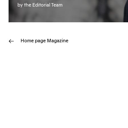
by the Editorial Team
Home page
Magazine