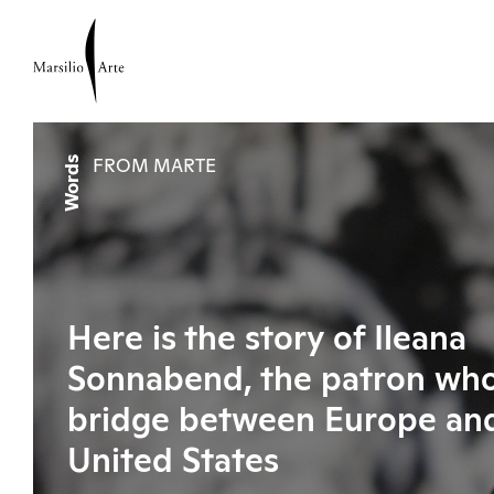
Words
FROM MARTE
Here is the story of Ileana
Sonnabend, the patron who 
bridge between Europe an
United States