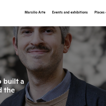
Marsilio Arte
Events and exhibitions
Places 
built a
d the