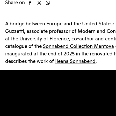
Share on
A bridge between Europe and the United States: 
Guzzetti, associate professor of Modern and Con
at the University of Florence, co-author and cont
catalogue of the
Sonnabend Collection Mantova
inaugurated at the end of 2025 in the renovated 
describes the work of
Ileana Sonnabend
.