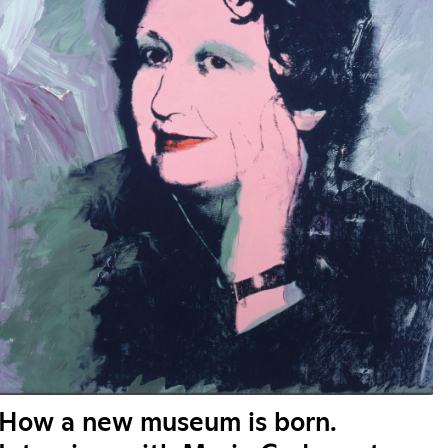
How a new museum is born.