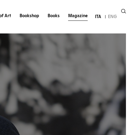
of Art
Bookshop
Books
Magazine
ITA
ENG