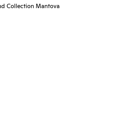
nd Collection Mantova