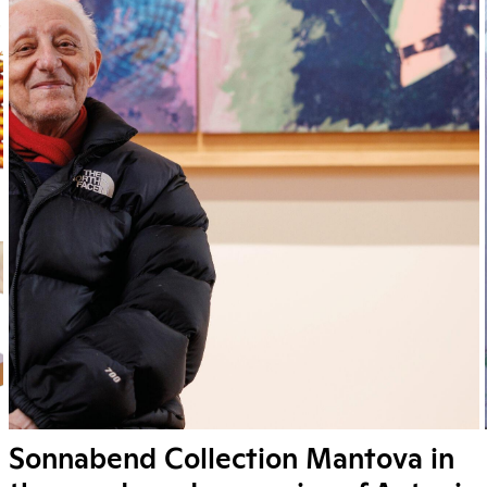
Sonnabend Collection Mantova in