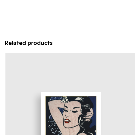
Related products