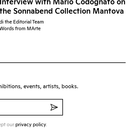
Interview with Mario Codognato on
the Sonnabend Collection Mantova
di the Editorial Team
Words from MArte
bitions, events, artists, books.
ept our
privacy policy
.