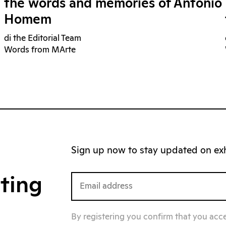
the words and memories of Antonio
Homem
di the Editorial Team
Words from MArte
Sign up now to stay updated on exhi
iting
By registering you confirm that you acc