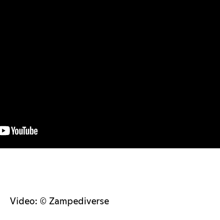
Video: © Zampediverse