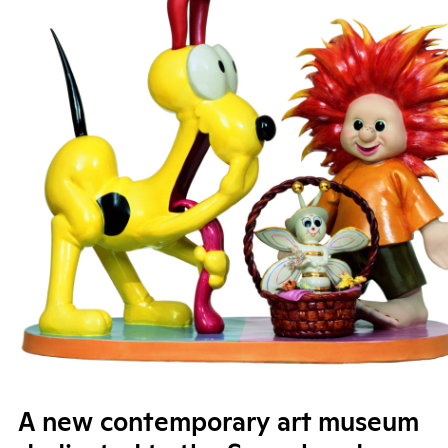
A new contemporary art museum