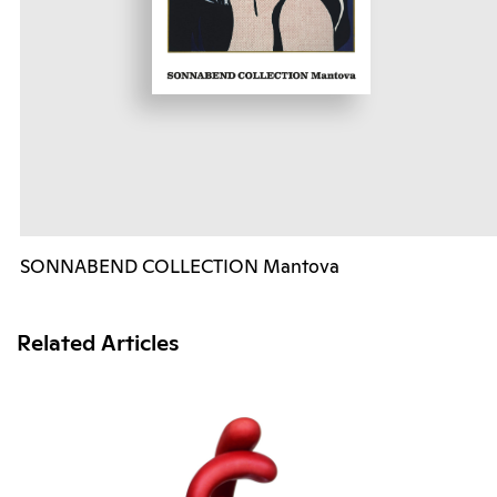
SONNABEND COLLECTION Mantova
Related Articles