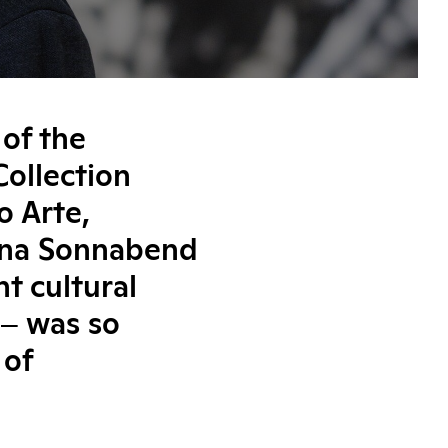
 of the
ollection
o Arte,
eana Sonnabend
t cultural
 ‒ was so
 of