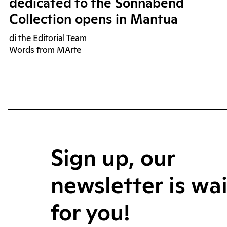
dedicated to the Sonnabend
Collection opens in Mantua
di the Editorial Team
Words from MArte
Sign up, our
newsletter is wa
for you!