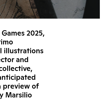
& Games 2025,
ltimo
 illustrations
ector and
ollective,
anticipated
a preview of
y Marsilio