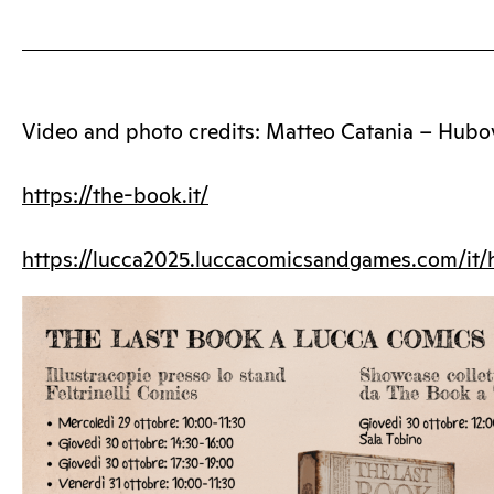
Video and photo credits: Matteo Catania – Hubo
https://the-book.it/
https://lucca2025.luccacomicsandgames.com/it