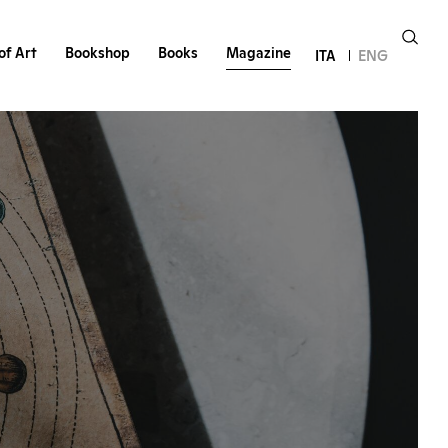
of Art
Bookshop
Books
Magazine
ITA
ENG