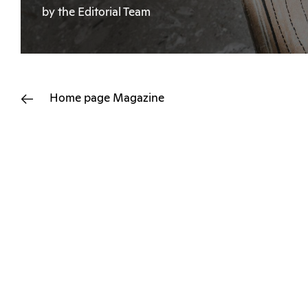
by the Editorial Team
Home page
Magazine