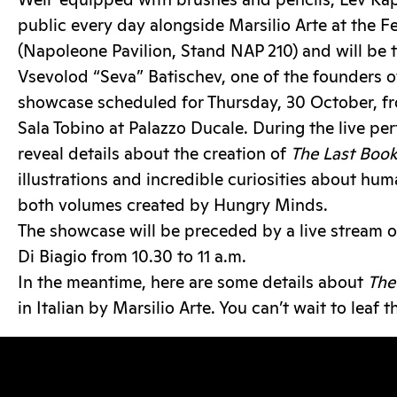
Well-equipped with brushes and pencils, Lev Kap
public every day alongside Marsilio Arte at the Fe
(Napoleone Pavilion, Stand NAP 210) and will be t
Vsevolod “Seva” Batischev, one of the founders o
showcase scheduled for Thursday, 30 October, from
Sala Tobino at Palazzo Ducale. During the live pe
reveal details about the creation of
The Last Boo
illustrations and incredible curiosities about hum
both volumes created by Hungry Minds.
The showcase will be preceded by a live stream 
Di Biagio from 10.30 to 11 a.m.
In the meantime, here are some details about
The
in Italian by Marsilio Arte. You can’t wait to leaf 