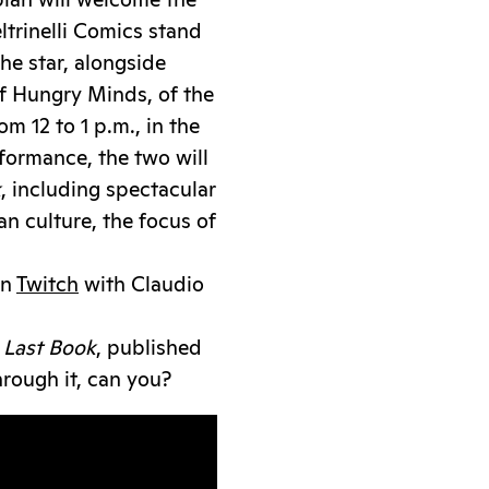
lan will welcome the
ltrinelli Comics stand
he star, alongside
f Hungry Minds, of the
 12 to 1 p.m., in the
rformance, the two will
k
, including spectacular
an culture, the focus of
on
Twitch
with Claudio
 Last Book
, published
through it, can you?