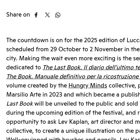
Share on
The countdown is on for the 2025 edition of Lu
scheduled from 29 October to 2 November in the 
city. Making the wait even more exciting is the se
dedicated to
The Last Book. Il diario dell’ultimo t
The Book. Manuale definitivo per la ricostruzione d
volume created by the
Hungry Minds
collective, 
Marsilio Arte in 2023 and which became a publis
Last Book
will be unveiled to the public and sold
during the upcoming edition of the festival, and r
opportunity to ask Lev Kaplan, art director and 
collective, to create a unique illustration on the 