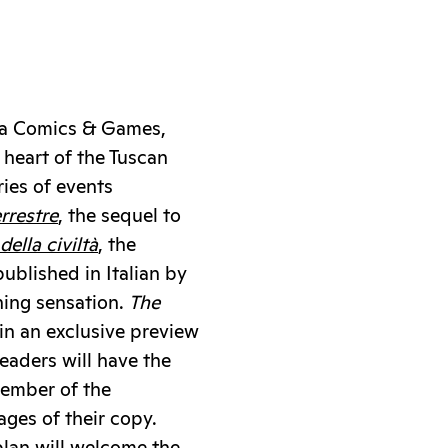
cca Comics & Games,
heart of the Tuscan
ries of events
errestre
, the sequel to
ella civiltà
, the
published in Italian by
hing sensation.
The
 in an exclusive preview
eaders will have the
member of the
pages of their copy.