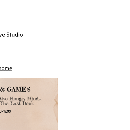
ve Studio
/home