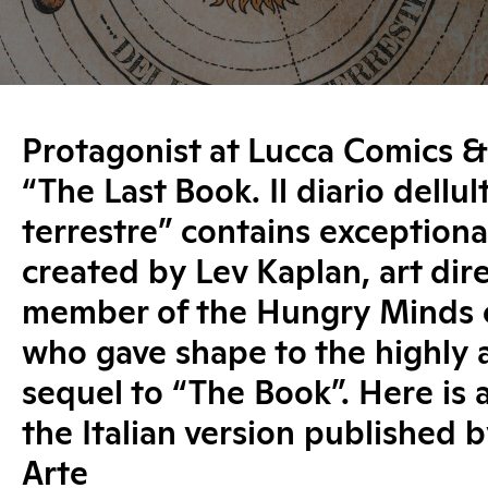
Protagonist at Lucca Comics 
“The Last Book. Il diario dellu
terrestre” contains exceptional
created by Lev Kaplan, art dir
member of the Hungry Minds c
who gave shape to the highly 
sequel to “The Book”. Here is 
the Italian version published b
Arte