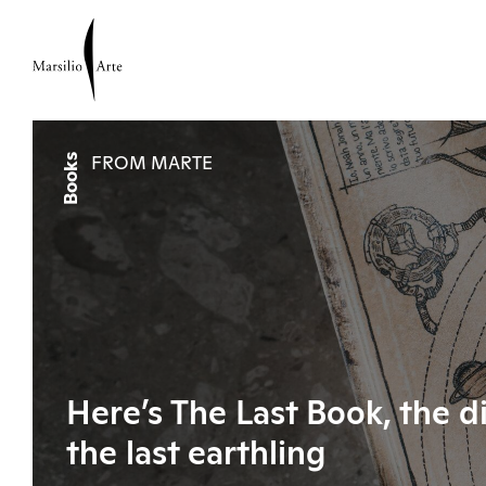
Books
FROM MARTE
Here’s The Last Book, the d
the last earthling