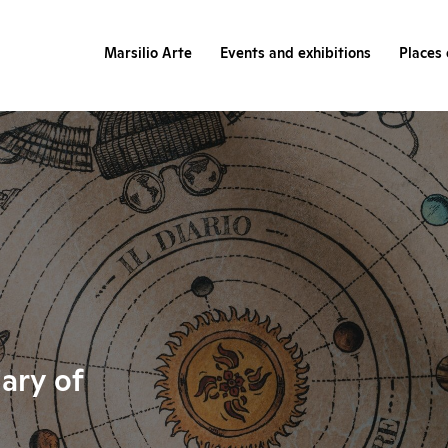
Marsilio Arte
Events and exhibitions
Places 
iary of