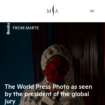
Books
FROM MARTE
The World Press Photo as seen
by the president of the global
jury