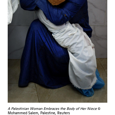
A Palestinian Woman Embraces the Body of Her Niece
©
Mohammed Salem, Palestine, Reuters