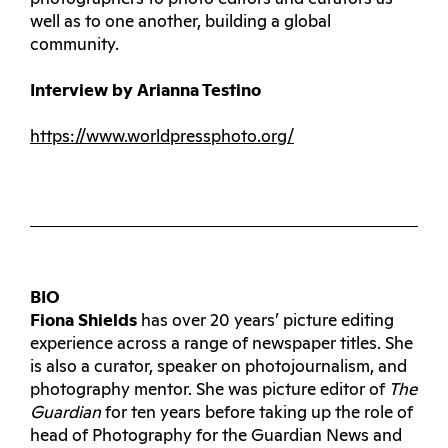
well as to one another, building a global
community.
Interview by Arianna Testino
https://www.worldpressphoto.org/
BIO
Fiona Shields
has over 20 years’ picture editing
experience across a range of newspaper titles. She
is also a curator, speaker on photojournalism, and
photography mentor. She was picture editor of
The
Guardian
for ten years before taking up the role of
head of Photography for the Guardian News and