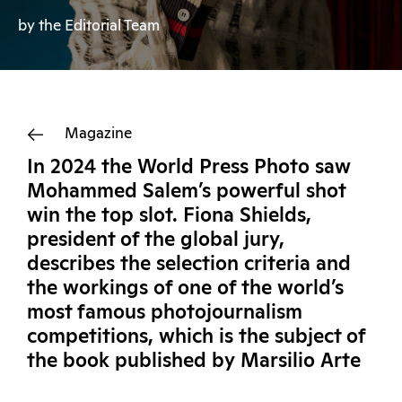
by the Editorial Team
Magazine
In 2024 the World Press Photo saw
Mohammed Salem’s powerful shot
win the top slot. Fiona Shields,
president of the global jury,
describes the selection criteria and
the workings of one of the world’s
most famous photojournalism
competitions, which is the subject of
the book published by Marsilio Arte