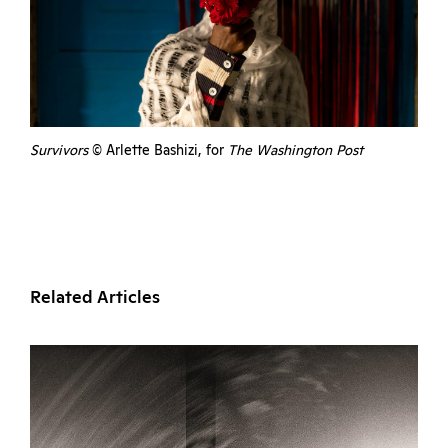
Survivors
© Arlette Bashizi, for
The Washington Post
Related Articles