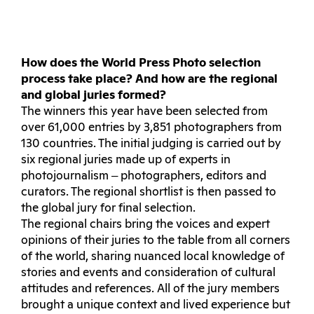
How does the World Press Photo selection
process take place? And how are the regional
and global juries formed?
The winners this year have been selected from
over 61,000 entries by 3,851 photographers from
130 countries. The initial judging is carried out by
six regional juries made up of experts in
photojournalism ‒ photographers, editors and
curators. The regional shortlist is then passed to
the global jury for final selection.
The regional chairs bring the voices and expert
opinions of their juries to the table from all corners
of the world, sharing nuanced local knowledge of
stories and events and consideration of cultural
attitudes and references. All of the jury members
brought a unique context and lived experience but