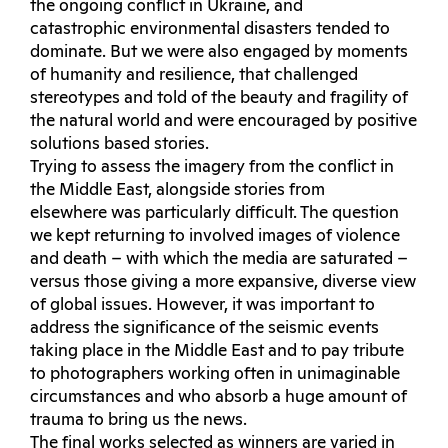
the ongoing conflict in Ukraine, and
catastrophic environmental disasters tended to
dominate. But we were also engaged by moments
of humanity and resilience, that challenged
stereotypes and told of the beauty and fragility of
the natural world and were encouraged by positive
solutions based stories.
Trying to assess the imagery from the conflict in
the Middle East, alongside stories from
elsewhere was particularly difficult. The question
we kept returning to involved images of violence
and death – with which the media are saturated –
versus those giving a more expansive, diverse view
of global issues. However, it was important to
address the significance of the seismic events
taking place in the Middle East and to pay tribute
to photographers working often in unimaginable
circumstances and who absorb a huge amount of
trauma to bring us the news.
The final works selected as winners are varied in