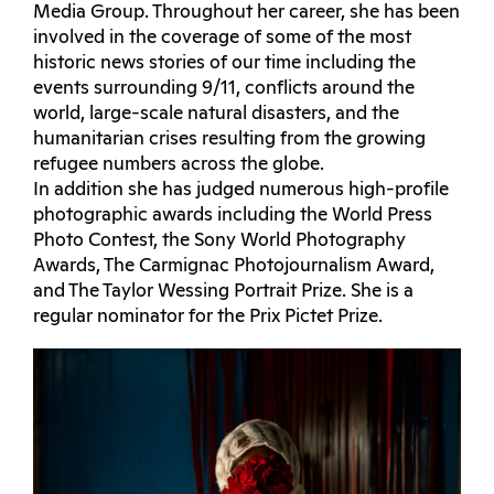
Media Group. Throughout her career, she has been
involved in the coverage of some of the most
historic news stories of our time including the
events surrounding 9/11, conflicts around the
world, large-scale natural disasters, and the
humanitarian crises resulting from the growing
refugee numbers across the globe.
In addition she has judged numerous high-profile
photographic awards including the World Press
Photo Contest, the Sony World Photography
Awards, The Carmignac Photojournalism Award,
and The Taylor Wessing Portrait Prize. She is a
regular nominator for the Prix Pictet Prize.