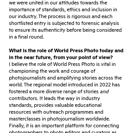
we were united in our attitudes towards the
importance of standards, ethics and inclusion in
our industry. The process is rigorous and each
shortlisted entry is subjected to forensic analysis
to ensure its authenticity before being considered
in a final round.
What is the role of World Press Photo today and
in the near future, from your point of view?
I believe the role of World Press Photo is vital in
championing the work and courage of
photojournalists and amplifying stories across the
world. The regional model introduced in 2022 has
fostered a more diverse range of stories
and
contributors. It leads the way in industry
standards, provides valuable educational
resources with outreach programmes and
masterclasses in photojournalism worldwide.
Finally, it is an important platform for connecting
photographers to photo editors and curators as