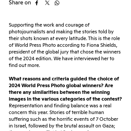
Share on
Supporting the work and courage of
photojournalists and making the stories told by
their shots known at every latitude. This is the role
of World Press Photo according to Fiona Shields,
president of the global jury that chose the winners
of the 2024 edition. We have interviewed her to
find out more.
What reasons and criteria guided the choice of
2024 World Press Photo global winners? Are
there any similarities between the winning
images in the various categories of the contest?
Representation and finding balance was a real
concern this year. Stories of terrible human
suffering such as the horrific events of 7 October
in Israel, followed by the brutal assault on Gaza;