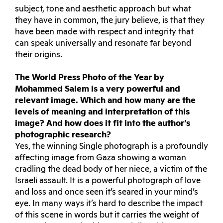
subject, tone and aesthetic approach but what
they have in common, the jury believe, is that they
have been made with respect and integrity that
can speak universally and resonate far beyond
their origins.
The World Press Photo of the Year by
Mohammed Salem is a very powerful and
relevant image. Which and how many are the
levels of meaning and interpretation of this
image? And how does it fit into the author’s
photographic research?
Yes, the winning Single photograph is a profoundly
affecting image from Gaza showing a woman
cradling the dead body of her niece, a victim of the
Israeli assault. It is a powerful photograph of love
and loss and once seen it’s seared in your mind’s
eye. In many ways it’s hard to describe the impact
of this scene in words but it carries the weight of