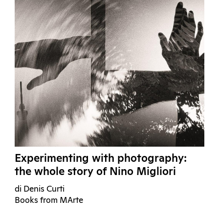
Experimenting with photography:
the whole story of Nino Migliori
di Denis Curti
Books from MArte