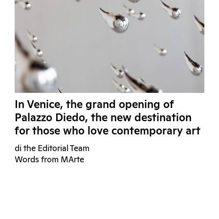
In Venice, the grand opening of
Palazzo Diedo, the new destination
for those who love contemporary art
di the Editorial Team
Words from MArte