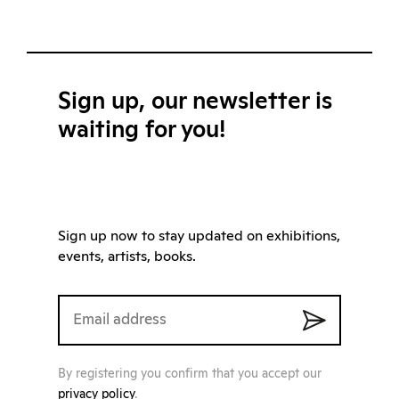
Sign up, our newsletter is
waiting for you!
Sign up now to stay updated on exhibitions,
events, artists, books.
By registering you confirm that you accept our
privacy policy
.