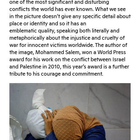
one of the most significant and disturbing
conflicts the world has ever known. What we see
in the picture doesn’t give any specific detail about
place or identity and so it has an
emblematic quality, speaking both literally and
metaphorically about the injustice and cruelty of
war for innocent victims worldwide. The author of
the image, Mohammed Salem, won a World Press
award for his work on the conflict between Israel
and Palestine in 2010, this year’s award is a further
tribute to his courage and commitment.