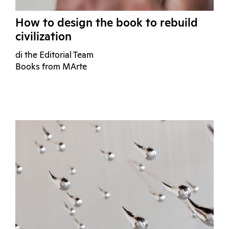
How to design the book to rebuild
civilization
di the Editorial Team
Books from MArte