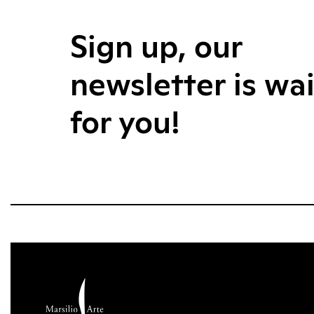
Sign up, our
newsletter is wa
for you!