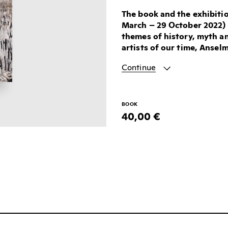
The book and the exhibitio
March – 29 October 2022) 
themes of history, myth a
artists of our time, Anselm
Continue
BOOK
40,00 €