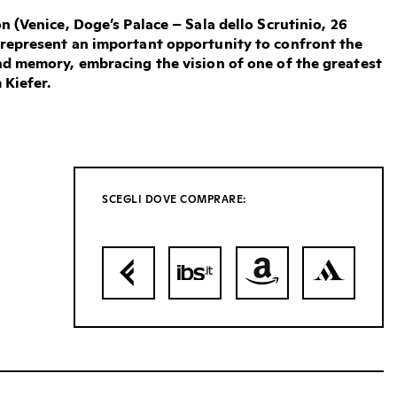
n (Venice, Doge’s Palace – Sala dello Scrutinio, 26
represent an important opportunity to confront the
nd memory, embracing the vision of one of the greatest
 Kiefer.
SCEGLI DOVE COMPRARE: