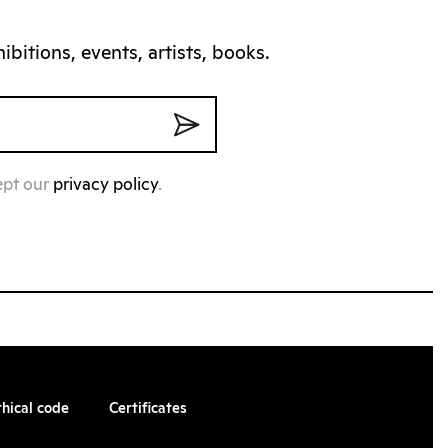
bitions, events, artists, books.
ept our
privacy policy
.
thical code
Certificates