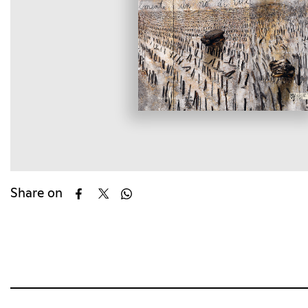
Share on