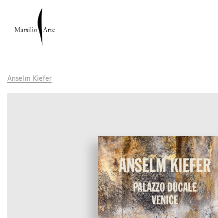
Anselm Kiefer