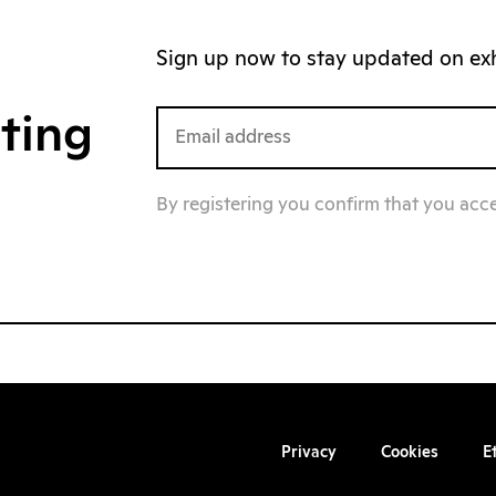
Sign up now to stay updated on exhi
iting
By registering you confirm that you acc
Privacy
Cookies
E