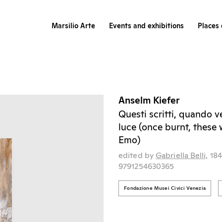
Marsilio Arte
Events and exhibitions
Places 
Anselm Kiefer
Questi scritti, quando v
luce (once burnt, these w
Emo)
edited by
Gabriella Belli,
18
9791254630365
Fondazione Musei Civici Venezia