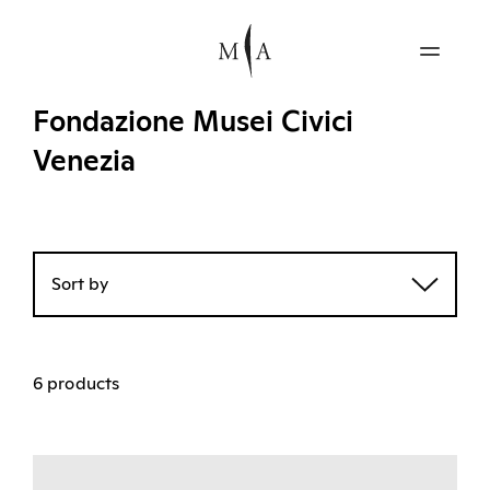
Fondazione Musei Civici
Venezia
Sort by
6 products