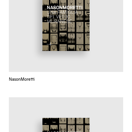
NasonMoretti