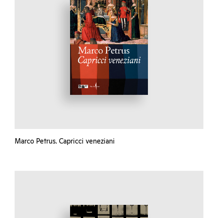
Marco Petrus. Capricci veneziani