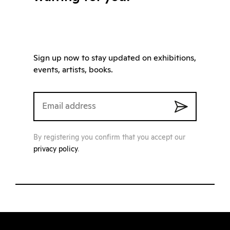
Sign up now to stay updated on exhibitions,
events, artists, books.
By registering you confirm that you accept our
privacy policy
.