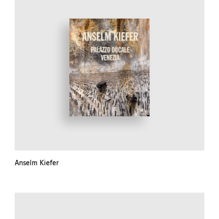
Anselm Kiefer