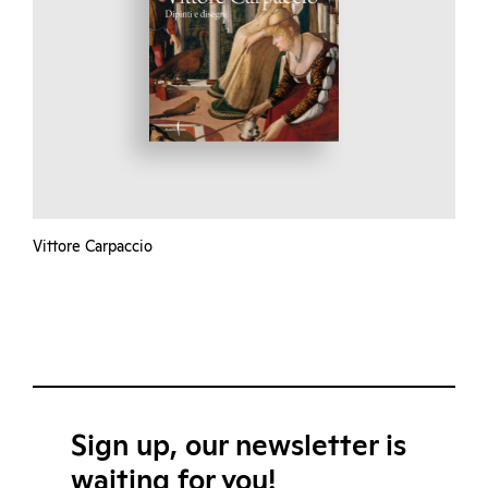
Vittore Carpaccio
Sign up, our newsletter is
waiting for you!