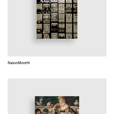
NasonMoretti