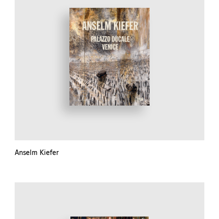
Anselm Kiefer