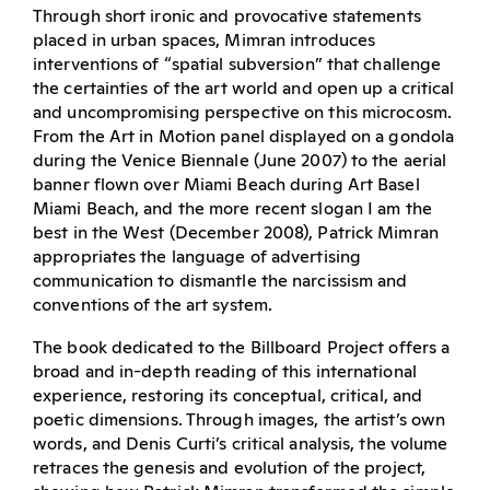
Through short ironic and provocative statements
placed in urban spaces, Mimran introduces
interventions of “spatial subversion” that challenge
the certainties of the art world and open up a critical
and uncompromising perspective on this microcosm.
From the Art in Motion panel displayed on a gondola
during the Venice Biennale (June 2007) to the aerial
banner flown over Miami Beach during Art Basel
Miami Beach, and the more recent slogan I am the
best in the West (December 2008), Patrick Mimran
appropriates the language of advertising
communication to dismantle the narcissism and
conventions of the art system.
The book dedicated to the Billboard Project offers a
broad and in-depth reading of this international
experience, restoring its conceptual, critical, and
poetic dimensions. Through images, the artist’s own
words, and Denis Curti’s critical analysis, the volume
retraces the genesis and evolution of the project,