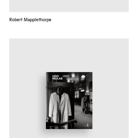
Robert Mapplethorpe