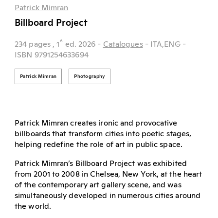
Patrick Mimran
Billboard Project
^
234 pages
, 1
ed.
2026
-
Catalogues
- ITA,ENG
-
ISBN 9791254633694
Patrick Mimran
Photography
Patrick Mimran creates ironic and provocative
billboards that transform cities into poetic stages,
helping redefine the role of art in public space.
Patrick Mimran’s Billboard Project was exhibited
from 2001 to 2008 in Chelsea, New York, at the heart
of the contemporary art gallery scene, and was
simultaneously developed in numerous cities around
the world.