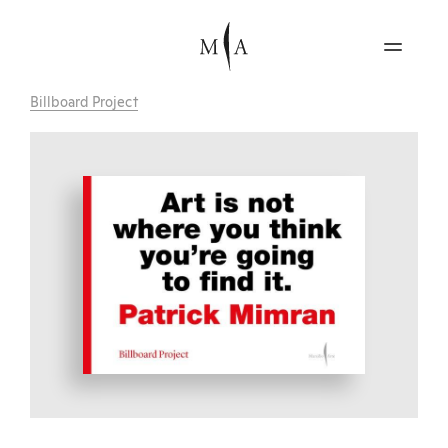
Billboard Project