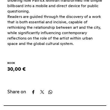
showing how Patrick Mimran transformed the simple
billboard into a mobile and direct device for public
questioning.
Readers are guided through the discovery of a work
that is both essential and incisive, capable of
rethinking the relationship between art and the city,
while significantly influencing contemporary
reflections on the role of the artist within urban
space and the global cultural system.
BOOK
30,00 €
Share on