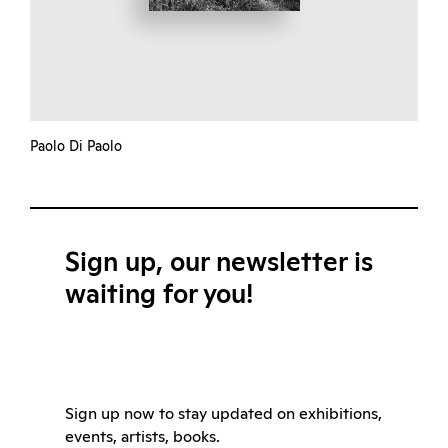
Paolo Di Paolo
Sign up, our newsletter is
waiting for you!
Sign up now to stay updated on exhibitions,
events, artists, books.