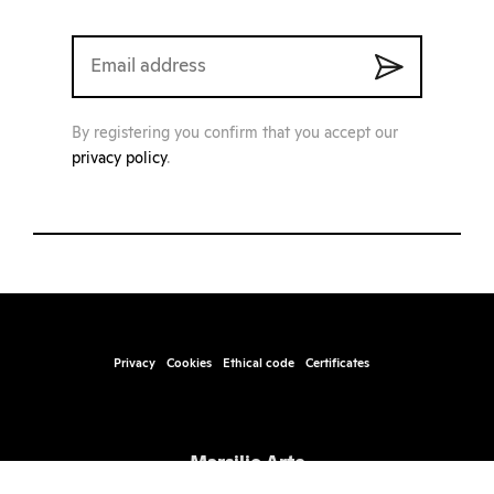
By registering you confirm that you accept our
privacy policy
.
Privacy
Cookies
Ethical code
Certificates
Marsilio Arte
Santa Marta, Fabbricato 17, 30123 – Venice