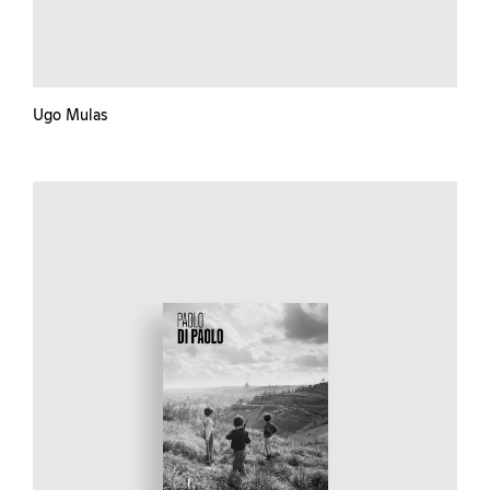
Ugo Mulas