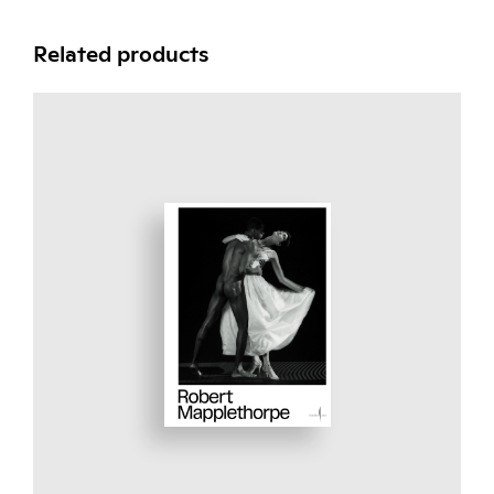
Related products