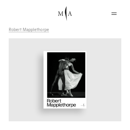
Robert Mapplethorpe