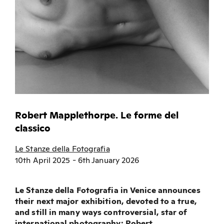
Robert Mapplethorpe. Le forme del
classico
Le Stanze della Fotografia
10th April 2025 - 6th January 2026
Le Stanze della Fotografia in Venice announces
their next major exhibition, devoted to a true,
and still in many ways controversial, star of
international photography: Robert