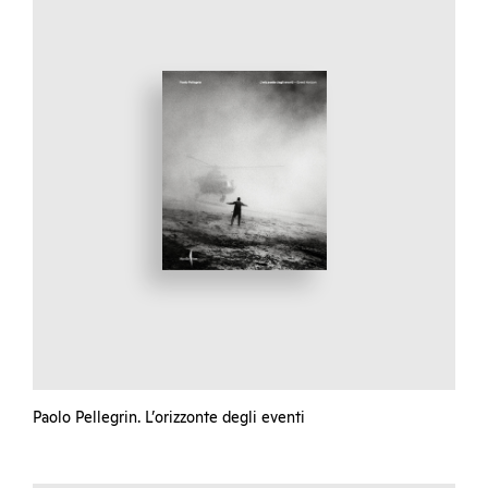
Paolo Pellegrin. L’orizzonte degli eventi