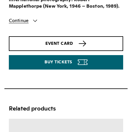
Mapplethorpe (New York, 1946 – Boston, 1989).
Continue
EVENT CARD
BUY TICKETS
Related products