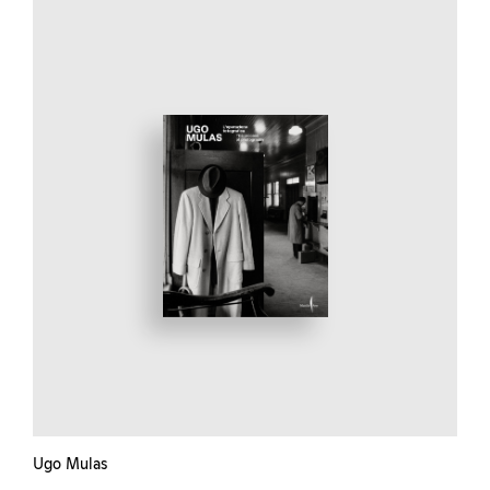
Ugo Mulas