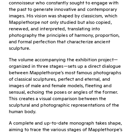
connoisseur who constantly sought to engage with
the past to generate innovative and contemporary
images. His vision was shaped by classicism, which
Mapplethorpe not only studied but also copied,
renewed, and interpreted, translating into
photography the principles of harmony, proportion,
and formal perfection that characterize ancient
sculpture.
The volume accompanying the exhibition project—
organized in three stages—sets up a direct dialogue
between Mapplethorpe’s most famous photographs
of classical sculptures, perfect and eternal, and
images of male and female models, fleeting and
sensual, echoing the poses or angles of the former.
This creates a visual comparison between the
sculptural and photographic representations of the
human body.
A complete and up-to-date monograph takes shape,
aiming to trace the various stages of Mapplethorpe’s