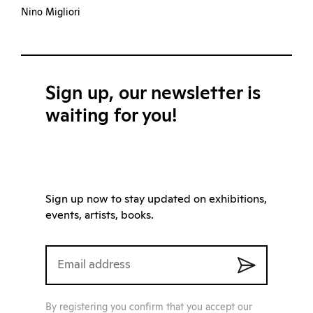
Nino Migliori
Sign up, our newsletter is
waiting for you!
Sign up now to stay updated on exhibitions,
events, artists, books.
By registering you confirm that you accept our