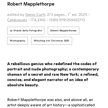
Robert Mapplethorpe
^
edited by
Denis Curti,
272 pages
, 1
ed.
2025
-
Catalogues
- ITA,ENG
- ISBN 9791254632772
Le Stanze della Fotografia
Robert Mapplethorpe
Photography
Whishing list Christmas 2025
A rebellious genius who redefined the codes of
portrait and nude photography; a contemporary
shaman of a secret and raw New York; a refined,
concise, and elegant narrator of an idea of
absolute beauty.
Robert Mapplethorpe was also, and above all, an
artist deeply aware of art history—a sophisticated