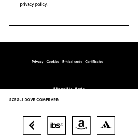
privacy policy
.
Privacy
Cookies
Ethical code
Certificates
Marsilio Arte
Santa Marta, Fabbricato 17, 30123 – Venice
SCEGLI DOVE COMPRARE:
info@marsilioarte.it – tel. +39 041 2406511