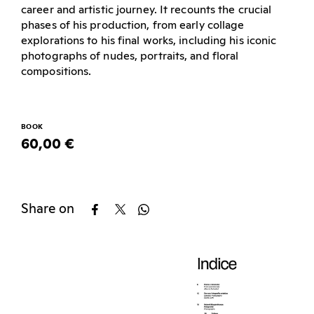
career and artistic journey. It recounts the crucial
phases of his production, from early collage
explorations to his final works, including his iconic
photographs of nudes, portraits, and floral
compositions.
BOOK
60,00 €
Share on