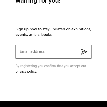
waiting for you!
Sign up now to stay updated on exhibitions,
events, artists, books.
By registering you confirm that you accept our
privacy policy
.