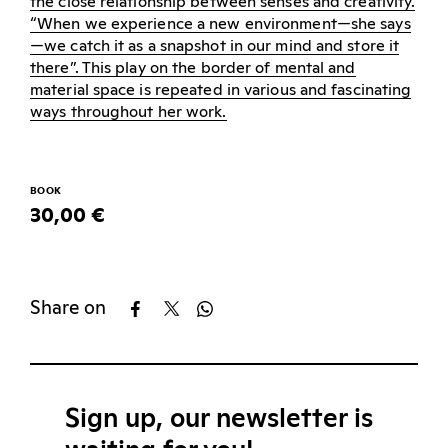
the close relationship between senses and creativity.
“When we experience a new environment—she says
—we catch it as a snapshot in our mind and store it
there”. This play on the border of mental and
material space is repeated in various and fascinating
ways throughout her work.
BOOK
30,00 €
Share on
Sign up, our newsletter is