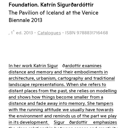
Foundation. Katrín Sigurðardóttir
The Pavilion of Iceland at the Venice
Biennale 2013
^
, 1
ed.
2013
-
Catalogues
- ISBN 9788831716468
In her work Katrin Sigur
ð
ardottir examines
distance and memory and their embodiments in
architecture, urbanism, cartography and traditional
landscape representations. When she refers to
distant places from the past, she relies on modelling
and shows how things become smaller from a
distance and fade away into memory. She tampers
with the running attitude we usually have towards
the environment and reminds us of the part we play
in its development.
Sigur
ð
ardottir
emphasizes