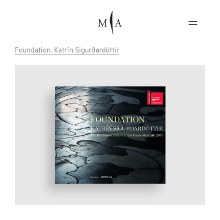
Foundation. Katrín Sigurðardóttir