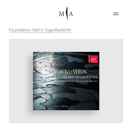
Foundation. Katrín Sigurðardóttir