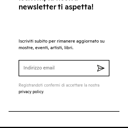
newsletter ti aspetta!
Iscriviti subito per rimanere aggiornato su
mostre, eventi, artisti, libri.
Registrandoti confermi di accettare la nostra
privacy policy
.