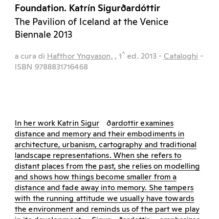
Foundation. Katrín Sigurðardóttir
The Pavilion of Iceland at the Venice
Biennale 2013
^
a cura di
Hafthor Yngvason,
, 1
ed.
2013
-
Cataloghi
-
ISBN 9788831716468
In her work Katrin Sigur
ð
ardottir examines
distance and memory and their embodiments in
architecture, urbanism, cartography and traditional
landscape representations. When she refers to
distant places from the past, she relies on modelling
and shows how things become smaller from a
distance and fade away into memory. She tampers
with the running attitude we usually have towards
the environment and reminds us of the part we play