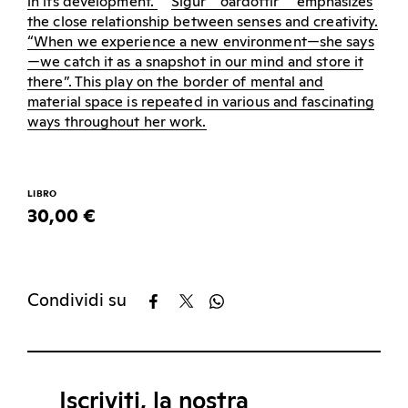
in its development.
Sigur
ð
ardottir
emphasizes
the close relationship between senses and creativity.
“When we experience a new environment—she says
—we catch it as a snapshot in our mind and store it
there”. This play on the border of mental and
material space is repeated in various and fascinating
ways throughout her work.
LIBRO
30,00 €
Condividi su
Iscriviti, la nostra