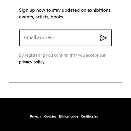
Sign up now to stay updated on exhibitions,
events, artists, books.
By registering you confirm that you accept our
privacy policy
.
Privacy
Cookies
Ethical code
Certificates