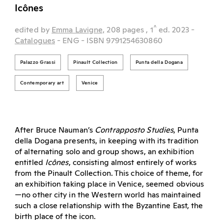
Icônes
^
edited by
Emma Lavigne,
208 pages
, 1
ed.
2023
-
Catalogues
- ENG
- ISBN 9791254630860
Palazzo Grassi
Pinault Collection
Punta della Dogana
Contemporary art
Venice
After Bruce Nauman’s
Contrapposto Studies
, Punta
della Dogana presents, in keeping with its tradition
of alternating solo and group shows, an exhibition
entitled
Icônes
, consisting almost entirely of works
from the Pinault Collection. This choice of theme, for
an exhibition taking place in Venice, seemed obvious
—no other city in the Western world has maintained
such a close relationship with the Byzantine East, the
birth place of the icon.