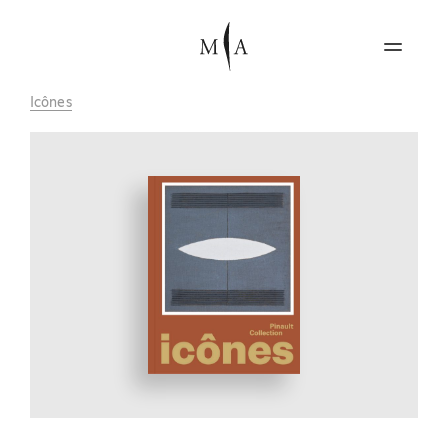
Icônes