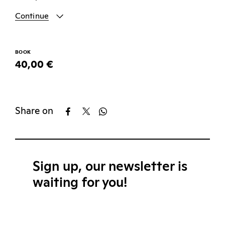
Continue
BOOK
40,00 €
Share on
Sign up, our newsletter is
waiting for you!