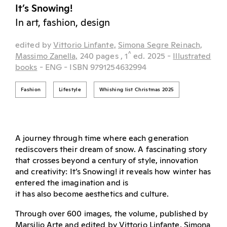
It’s Snowing!
In art, fashion, design
edited by
Vittorio Linfante,
Simona Segre Reinach,
^
Massimo Zanella,
240 pages
, 1
ed.
2025
-
Illustrated
books
- ENG
- ISBN 9791254632994
Fashion
Lifestyle
Whishing list Christmas 2025
A journey through time where each generation
rediscovers their dream of snow. A fascinating story
that crosses beyond a century of style, innovation
and creativity: It’s Snowing! it reveals how winter has
entered the imagination and is
it has also become aesthetics and culture.
Through over 600 images, the volume, published by
Marsilio Arte and edited by Vittorio Linfante, Simona