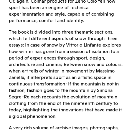
Or, again, Colmar products for Zeno Colò tell how
sport has been an engine of technical
experimentation and style, capable of combining
performance, comfort and identity.
The book is divided into three thematic sections,
which tell different aspects of snow through three
essays: In case of snow by Vittorio Linfante explores
how winter has gone from a season of isolation to a
period of experiences through sport, design,
architecture and cinema; Between snow and colours:
when art tells of winter in movement by Massimo
Zanella, it interprets sport as an artistic space in
continuous transformation; If the mountain is not in
fashion, fashion goes to the mountain by Simona
Segre-Reinach recounts the evolution of mountain
clothing from the end of the nineteenth century to
today, highlighting the innovations that have made it
a global phenomenon.
A very rich volume of archive images, photographs,