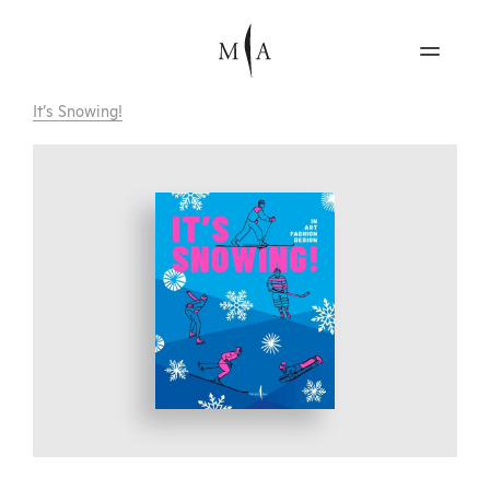
It’s Snowing!