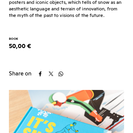
posters and iconic objects, which tells of snow as an
aesthetic language and terrain of innovation, from
the myth of the past to visions of the future.
BOOK
50,00 €
Share on