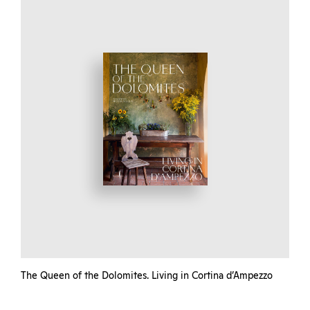
The Queen of the Dolomites. Living in Cortina d’Ampezzo