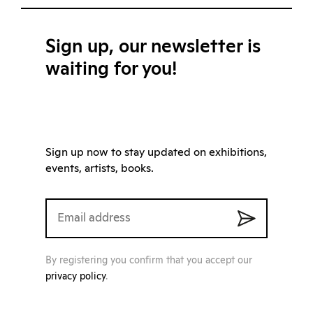
Sign up, our newsletter is
waiting for you!
Sign up now to stay updated on exhibitions,
events, artists, books.
By registering you confirm that you accept our
privacy policy
.