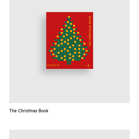
The Christmas Book