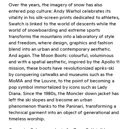
Over the years, the imagery of snow has also
entered pop culture: Andy Warhol celebrates its
vitality in his silk-screen prints dedicated to athletes,
Swatch is linked to the world of descents while the
world of snowboarding and extreme sports
transforms the mountains into a laboratory of style
and freedom, where design, graphics and fashion
blend into an urban and contemporary aesthetic.
And again. The Moon Boots: colourful, voluminous
and with a spatial aesthetic, inspired by the Apollo 11
mission, these boots have revolutionized après-ski
by conquering catwalks and museums such as the
MoMA and the Louvre, to the point of becoming a
pop symbol immortalized by icons such as Lady
Diana. Since the 1980s, the Moncler down jacket has
left the ski slopes and become an urban
phenomenon thanks to the Paninari, transforming a
technical garment into an object of generational and
timeless worship.