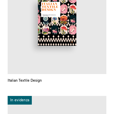
Italian Textile Design
In evidenza