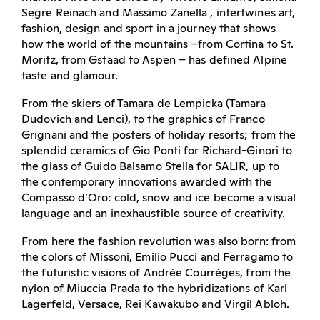
Segre Reinach and Massimo Zanella , intertwines art,
fashion, design and sport in a journey that shows
how the world of the mountains –from Cortina to St.
Moritz, from Gstaad to Aspen – has defined Alpine
taste and glamour.
From the skiers of Tamara de Lempicka (Tamara
Dudovich and Lenci), to the graphics of Franco
Grignani and the posters of holiday resorts; from the
splendid ceramics of Gio Ponti for Richard-Ginori to
the glass of Guido Balsamo Stella for SALIR, up to
the contemporary innovations awarded with the
Compasso d’Oro: cold, snow and ice become a visual
language and an inexhaustible source of creativity.
From here the fashion revolution was also born: from
the colors of Missoni, Emilio Pucci and Ferragamo to
the futuristic visions of Andrée Courrèges, from the
nylon of Miuccia Prada to the hybridizations of Karl
Lagerfeld, Versace, Rei Kawakubo and Virgil Abloh.