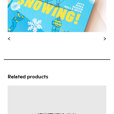
Related products