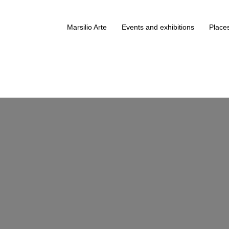
Marsilio Arte
Events and exhibitions
Places