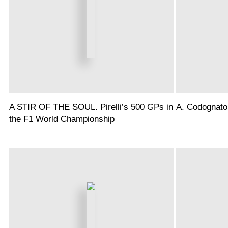
A STIR OF THE SOUL. Pirelli’s 500 GPs in
A. Codognato
the F1 World Championship