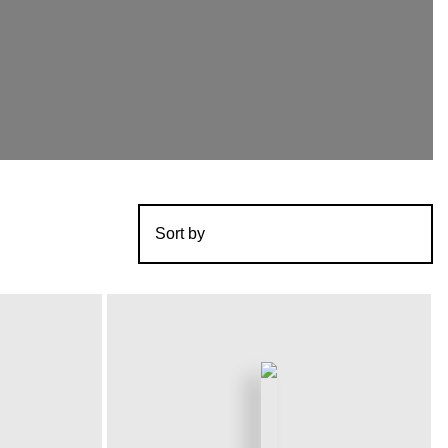
Sort by