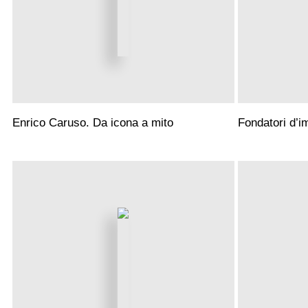
Enrico Caruso. Da icona a mito
Fondatori d’i