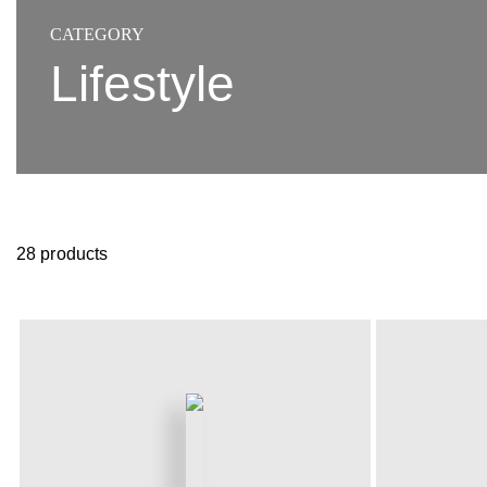
CATEGORY
Lifestyle
28 products