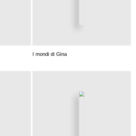
I mondi di Gina