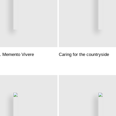
. Memento Vivere
Caring for the countryside