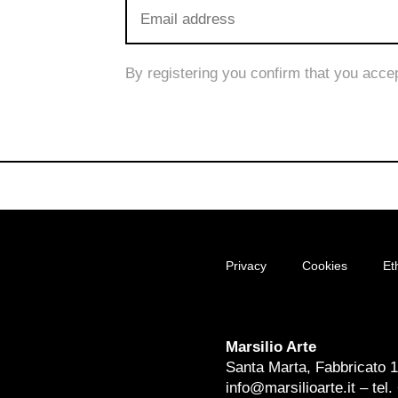
By registering you confirm that you acce
Privacy
Cookies
Et
Marsilio Arte
Santa Marta, Fabbricato 
info@marsilioarte.it – tel