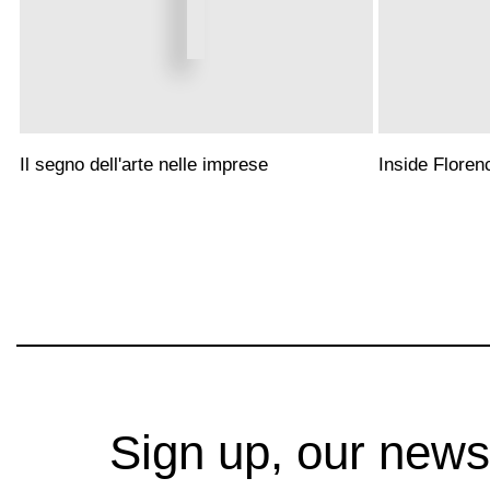
Il segno dell'arte nelle imprese
Inside Floren
Sign up, our news