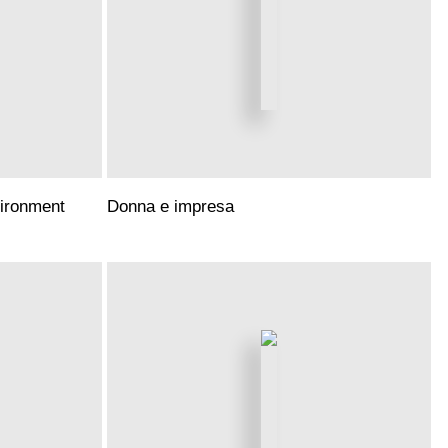
vironment
Donna e impresa