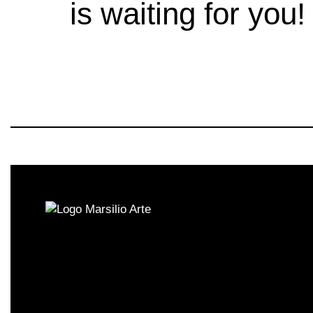
is waiting for you!