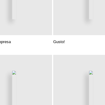
mpresa
Gusto!