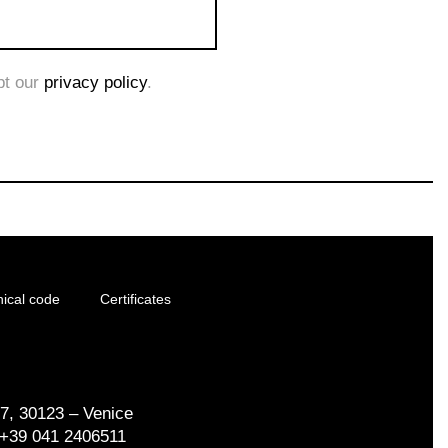
pt our
privacy policy
.
hical code
Certificates
17, 30123 – Venice
. +39 041 2406511