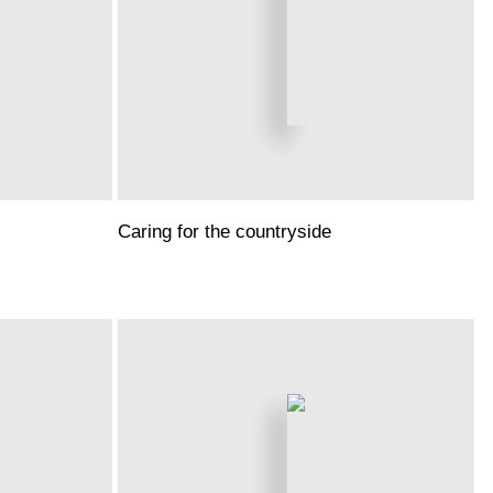
Caring for the countryside