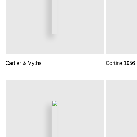
Cartier & Myths
Cortina 1956