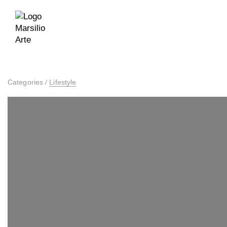
Categories
/
Lifestyle