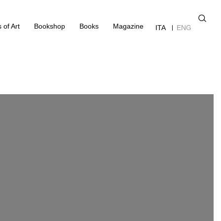
 of Art
Bookshop
Books
Magazine
ITA
ENG