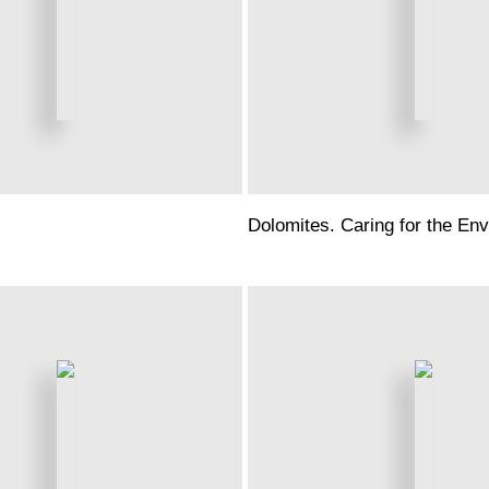
Dolomites. Caring for the En