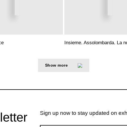
ce
Insieme. Assolombarda. La no
Show more
Sign up now to stay updated on exhib
letter