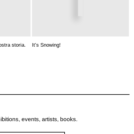
stra storia.
It’s Snowing!
itions, events, artists, books.