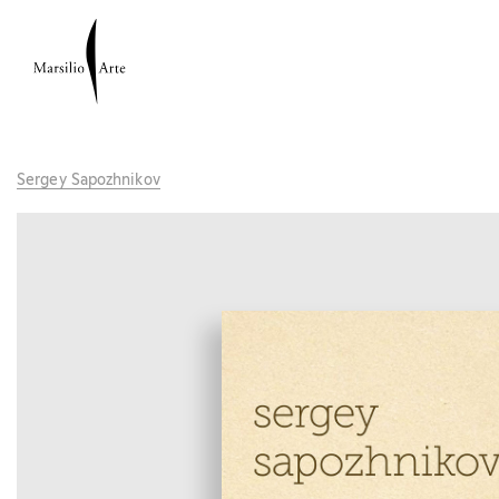
Sergey Sapozhnikov