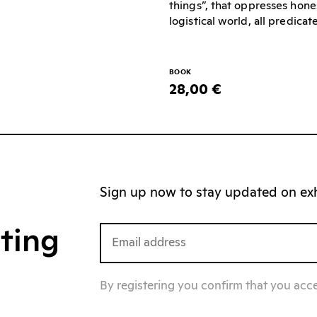
things”, that oppresses hone
logistical world, all predica
BOOK
28,00 €
Sign up now to stay updated on exhi
iting
By registering you confirm that you acc