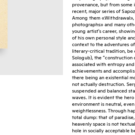
provenance, but from some i
recent, major series of Sapo
Among them «Withdrawal», 
photographs» and many other
young artist's career, showin
of his own personal style an
context to the adventures of
literary-critical tradition, b
Sologub), the “construction 
associated with entropy and
achievements and accomplish
there being an existential mo
not actually destruction. Se
suspended and balanced stat
waves. It is evident the hero
environment is neutral, even 
weightlessness. Through hap
total dump: that of paradise,
heavenly space is not textual
hole in socially acceptable 