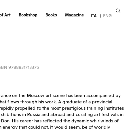
of Art
Bookshop
Books
Magazine
ITA
ENG
ISBN 9788831713375
rance on the Moscow art scene has been accompanied by
that flows through his work. A graduate of a provincial
apidly propelled to the most prestigious training institutes
xhibitions in Russia and abroad and curating art festivals in
Don. His career has reflected the dynamic whirlwinds of
n energy that could not, it would seem, be of worldly