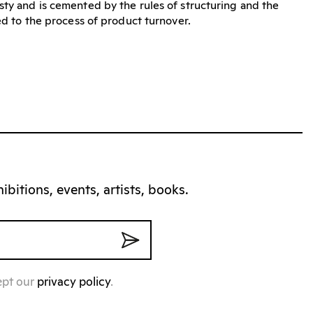
sty and is cemented by the rules of structuring and the
ted to the process of product turnover.
bitions, events, artists, books.
ept our
privacy policy
.