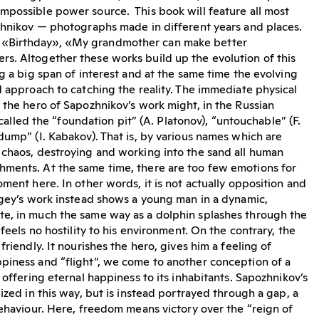
mpossible power source. This book will feature all most
zhnikov — photographs made in different years and places.
«Birthday», «My grandmother can make better
s. Altogether these works build up the evolution of this
g a big span of interest and at the same time the evolving
d approach to catching the reality. The immediate physical
 the hero of Sapozhnikov’s work might, in the Russian
e called the “foundation pit” (A. Platonov), “untouchable” (F.
dump” (I. Kabakov). That is, by various names which are
 chaos, destroying and working into the sand all human
ments. At the same time, there are too few emotions for
ment here. In other words, it is not actually opposition and
rgey’s work instead shows a young man in a dynamic,
e, in much the same way as a dolphin splashes through the
 feels no hostility to his environment. On the contrary, the
friendly. It nourishes the hero, gives him a feeling of
piness and “flight”, we come to another conception of a
 offering eternal happiness to its inhabitants. Sapozhnikov’s
ized in this way, but is instead portrayed through a gap, a
behaviour. Here, freedom means victory over the “reign of