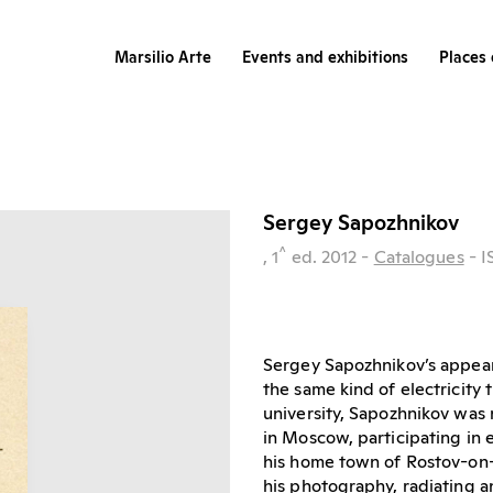
Marsilio Arte
Events and exhibitions
Places 
Sergey Sapozhnikov
^
, 1
ed.
2012
-
Catalogues
- 
Sergey Sapozhnikov’s appea
the same kind of electricity 
university, Sapozhnikov was r
in Moscow, participating in e
his home town of Rostov-on-
his photography, radiating a