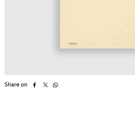
Share on