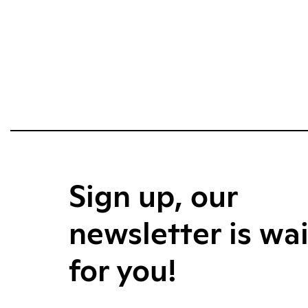
Sign up, our
newsletter is wa
for you!