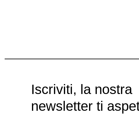
Iscriviti, la nostra
newsletter ti aspet