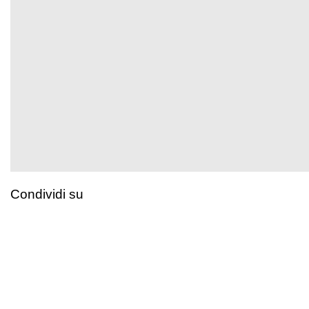
Condividi su