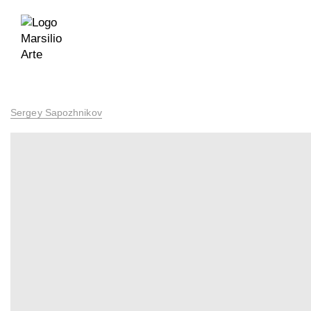
Sergey Sapozhnikov