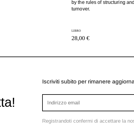
by the rules of structuring an
turnover.
LIBRO
28,00 €
Iscriviti subito per rimanere aggiornat
ta!
Registrandoti confermi di accettare la n