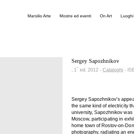
Marsilio Arte
Mostre ed eventi
On Art
Luoghi 
Sergey Sapozhnikov
^
, 1
ed.
2012
-
Cataloghi
- I
Sergey Sapozhnikov’s appea
the same kind of electricity t
university, Sapozhnikov was ra
Moscow, participating in exhi
home town of Rostov-on-Don. 
photography, radiating an ene