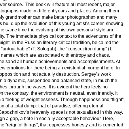
er source. This book will feature all most recent, major
tographs made in different years and places. Among them
«My grandmother can make better photographs» and many
 build up the evolution of this young artist's career, showing
 the same time the evolving of his own personal style and
ity. The immediate physical context to the adventures of the
ht, in the Russian literary-critical tradition, be called the
, “untouchable” (F. Sologub), the “construction dump” (I.
s names which are associated with entropy and chaos,
 the sand all human achievements and accomplishments. At
few emotions for there being an existential moment here. In
y opposition and not actually destruction. Sergey’s work
n a dynamic, suspended and balanced state, in much the
s through the waves. It is evident the hero feels no
n the contrary, the environment is neutral, even friendly. It
 a feeling of weightlessness. Through happiness and “flight”,
 of a total dump: that of paradise, offering eternal
 Sapozhnikov’s heavenly space is not textualized in this way,
ugh a gap, a hole in socially acceptable behaviour. Here,
he “reign of things”, that oppresses honesty and is cemented