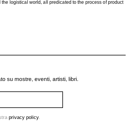
d the logistical world, all predicated to the process of product
o su mostre, eventi, artisti, libri.
ostra
privacy policy
.