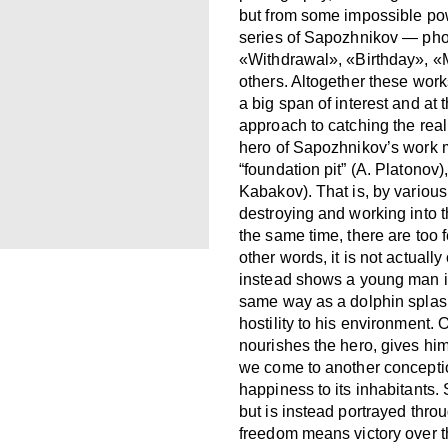
but from some impossible pow
series of Sapozhnikov — pho
«Withdrawal», «Birthday», 
others. Altogether these works
a big span of interest and at
approach to catching the real
hero of Sapozhnikov’s work mig
“foundation pit” (A. Platonov)
Kabakov). That is, by variou
destroying and working into
the same time, there are too 
other words, it is not actuall
instead shows a young man i
same way as a dolphin splashe
hostility to his environment. O
nourishes the hero, gives him
we come to another conception
happiness to its inhabitants.
but is instead portrayed thro
freedom means victory over t