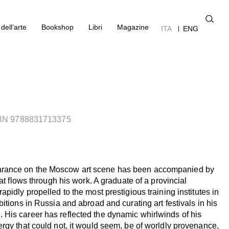
dell’arte
Bookshop
Libri
Magazine
ITA
ENG
SBN 9788831713375
rance on the Moscow art scene has been accompanied by
hat flows through his work. A graduate of a provincial
pidly propelled to the most prestigious training institutes in
bitions in Russia and abroad and curating art festivals in his
His career has reflected the dynamic whirlwinds of his
rgy that could not, it would seem, be of worldly provenance,