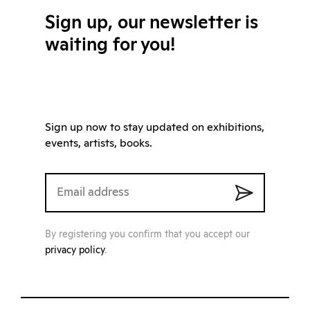
Sign up, our newsletter is
waiting for you!
Sign up now to stay updated on exhibitions,
events, artists, books.
By registering you confirm that you accept our
privacy policy
.