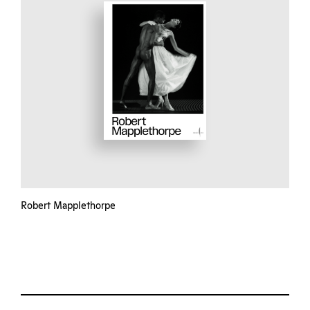
Robert Mapplethorpe