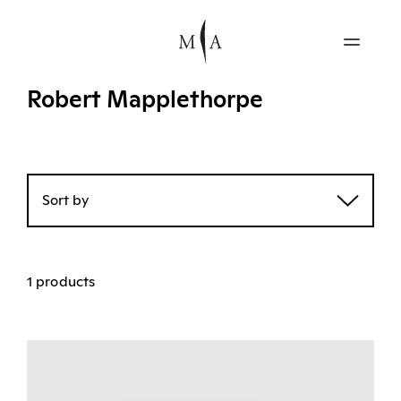
Robert Mapplethorpe
Sort by
1 products