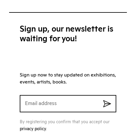
Sign up, our newsletter is
waiting for you!
Sign up now to stay updated on exhibitions,
events, artists, books.
By registering you confirm that you accept our
privacy policy
.