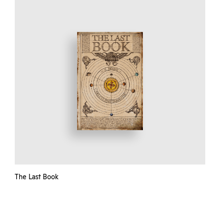
The Last Book