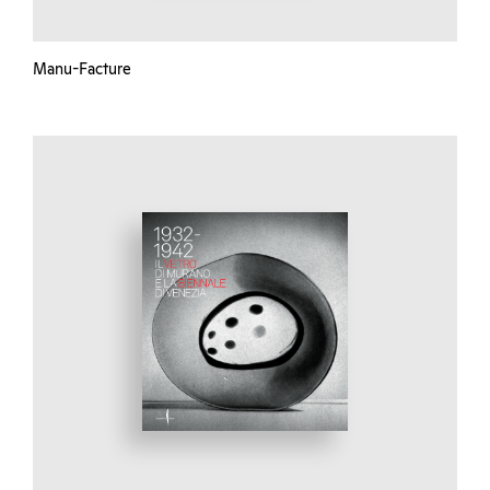
Manu-Facture