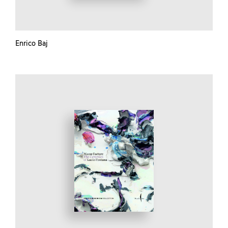
Enrico Baj