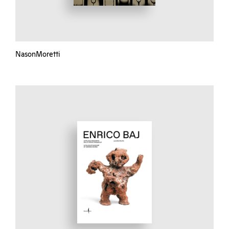
NasonMoretti