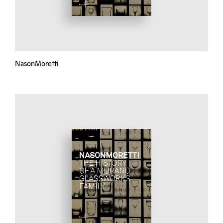
NasonMoretti