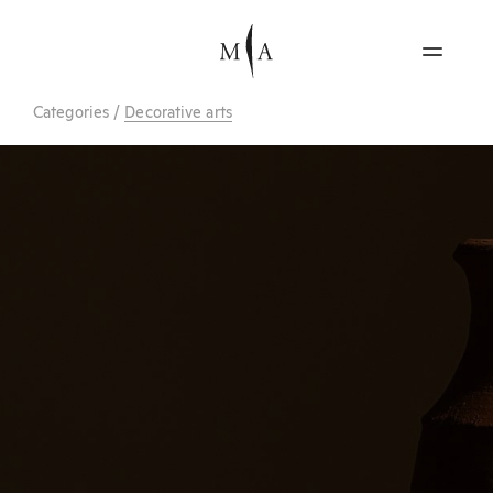
Categories
/
Decorative arts