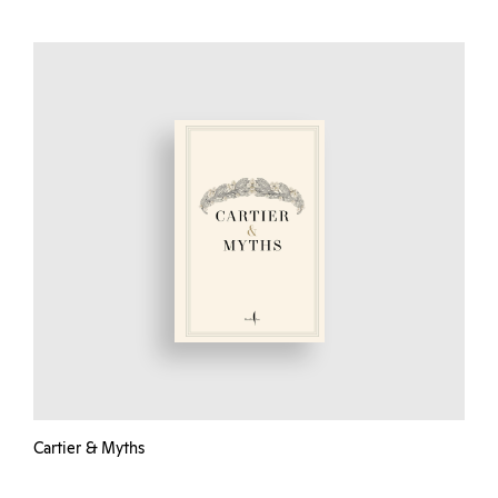
Cartier & Myths