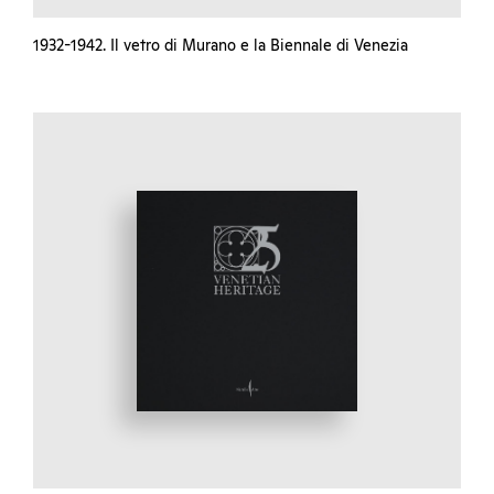
1932-1942. Il vetro di Murano e la Biennale di Venezia