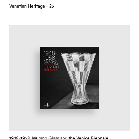
Venetian Heritage - 25
1948-1958. Murano Glass and the Venice Biennale