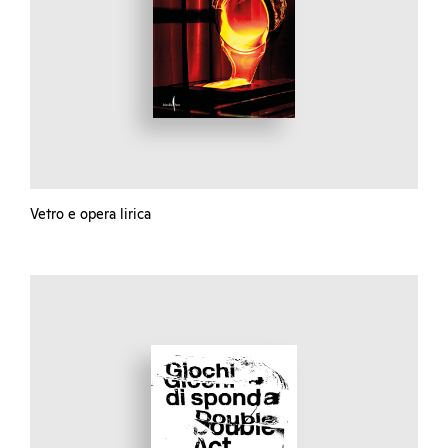
Vetro e opera lirica