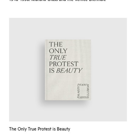
The Only True Protest is Beauty