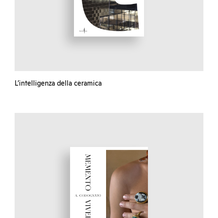
L’intelligenza della ceramica