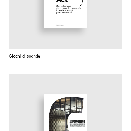
Giochi di sponda