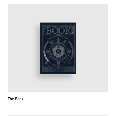
The Book