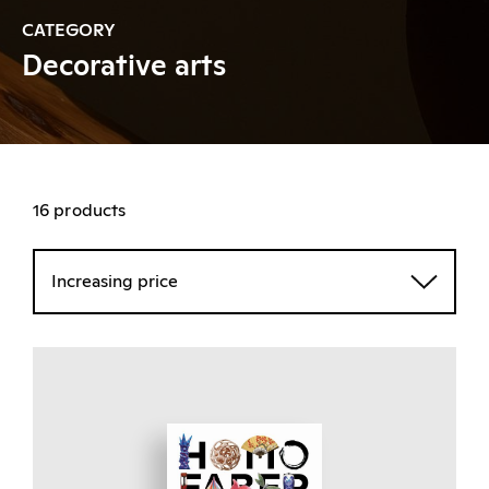
CATEGORY
Decorative arts
16 products
Increasing price