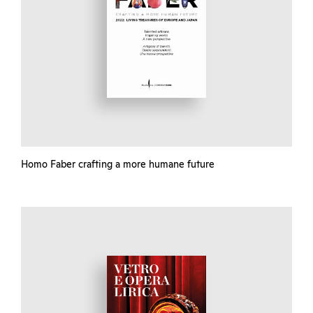
Homo Faber crafting a more humane future