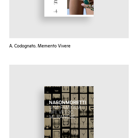
A. Codognato. Memento Vivere