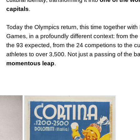
capitals
.
Today the Olympics return, this time together with 
Games, in a profoundly different context: from the
the 93 expected, from the 24 competions to the cu
athletes to over 3,500. Not just a passing of the b
momentous leap
.