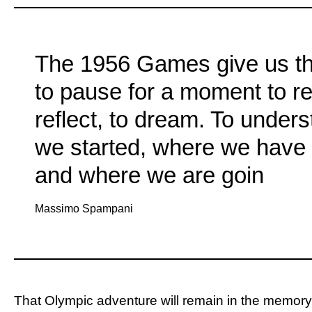
The 1956 Games give us t
to pause for a moment to r
reflect, to dream. To under
we started, where we have 
and where we are goin
Massimo Spampani
That Olympic adventure will remain in the memory