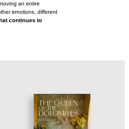
moving an entire
other emotions, different
that continues to