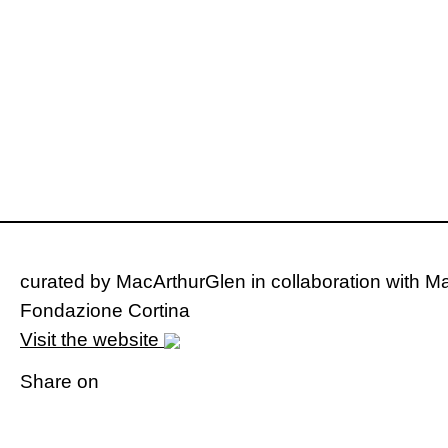
curated by MacArthurGlen in collaboration with Ma
Fondazione Cortina
Visit the website
Share on