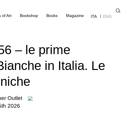
 of Art
Bookshop
Books
Magazine
ITA
ENG
56 – le prime
ianche in Italia. Le
oniche
ner Outlet
5th 2026