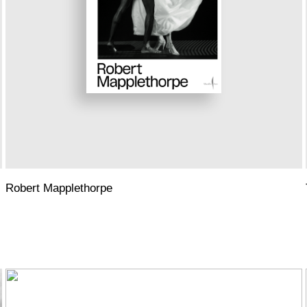
Robert Mapplethorpe