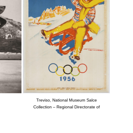
Treviso, National Museum Salce
Collection – Regional Directorate of
National Museums of Veneto, “courtesy
of the Ministry of Culture”.