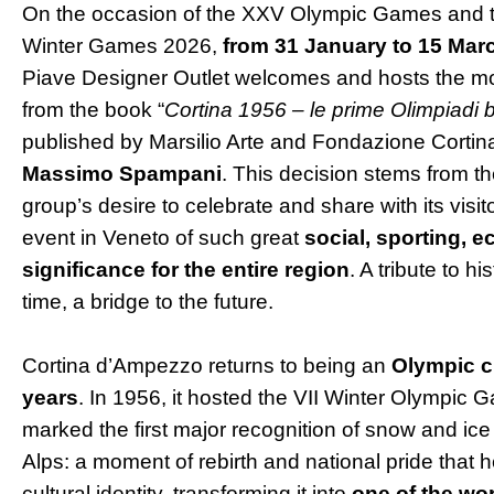
On the occasion of the XXV Olympic Games and 
Winter Games 2026,
from 31 January to 15 Mar
Piave Designer Outlet welcomes and hosts the mo
from the book “
Cortina 1956 – le prime Olimpiadi b
published by Marsilio Arte and Fondazione Cortin
Massimo Spampani
. This decision stems from 
group’s desire to celebrate and share with its visit
event in Veneto of such great
social, sporting, e
significance for the entire region
. A tribute to h
time, a bridge to the future.
Cortina d’Ampezzo returns to being an
Olympic ci
years
. In 1956, it hosted the VII Winter Olympic 
marked the first major recognition of snow and ice s
Alps: a moment of rebirth and national pride that 
cultural identity, transforming it into
one of the wor