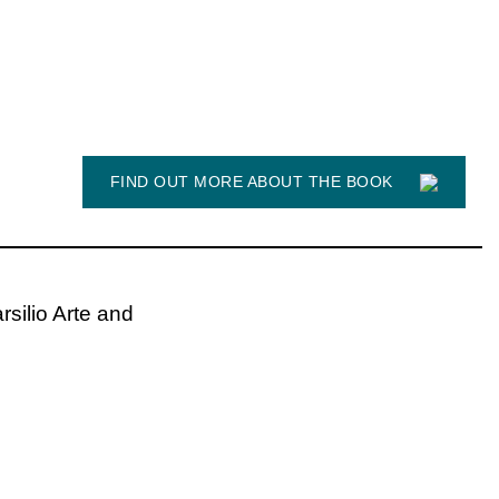
FIND OUT MORE ABOUT THE BOOK
rsilio Arte and