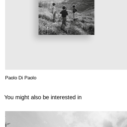
Paolo Di Paolo
You might also be interested in