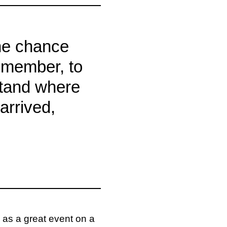
he chance
emember, to
stand where
arrived,
 as a great event on a