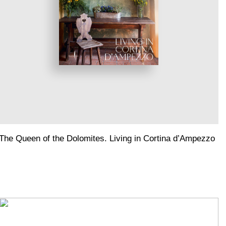
The Queen of the Dolomites. Living in Cortina d’Ampezzo