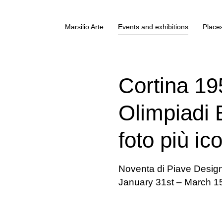
Marsilio Arte
Events and exhibitions
Places
Cortina 19
Olimpiadi B
foto più ic
Noventa di Piave Desig
January 31st – March 1