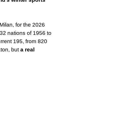
Milan, for the 2026
 32 nations of 1956 to
rrent 195, from 820
aton, but
a real