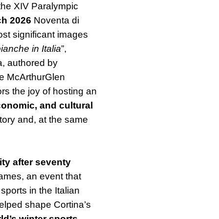
the XIV Paralympic
ch 2026
Noventa di
st significant images
ianche in Italia
”,
a, authored by
the McArthurGlen
ors the joy of hosting an
conomic, and cultural
istory and, at the same
ty after seventy
Games, an event that
ports in the Italian
helped shape Cortina’s
ld’s winter sports