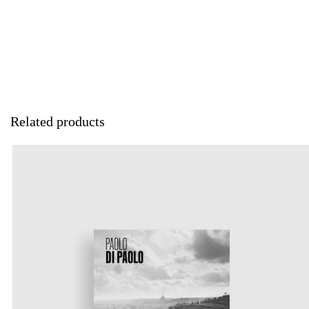
Related products