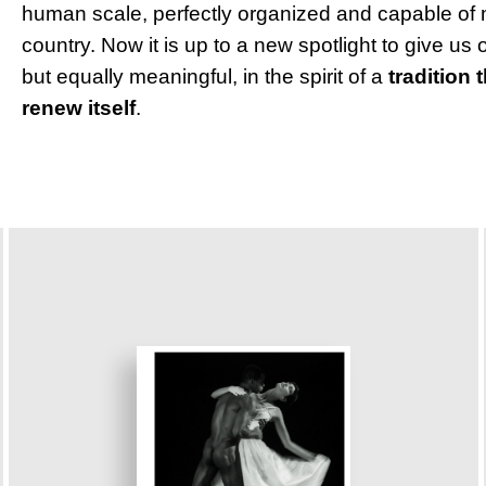
human scale, perfectly organized and capable of 
country. Now it is up to a new spotlight to give us 
but equally meaningful, in the spirit of a
tradition 
renew itself
.