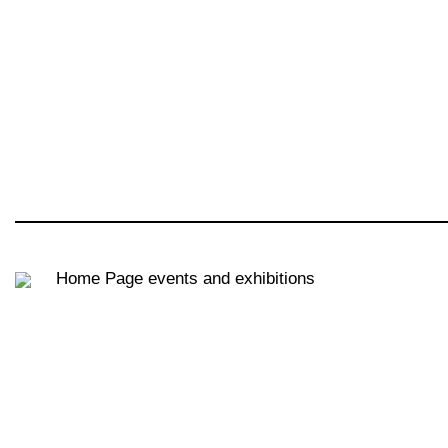
Home Page
events and exhibitions