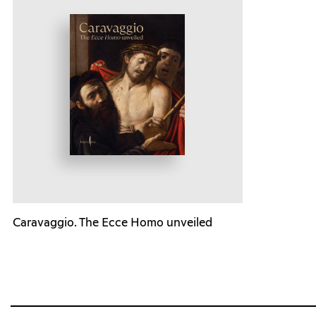
Caravaggio. The Ecce Homo unveiled