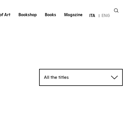
of Art
Bookshop
Books
Magazine
ITA
ENG
All the titles