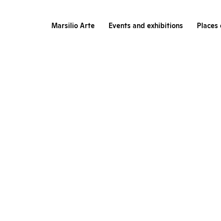
Marsilio Arte
Events and exhibitions
Places 