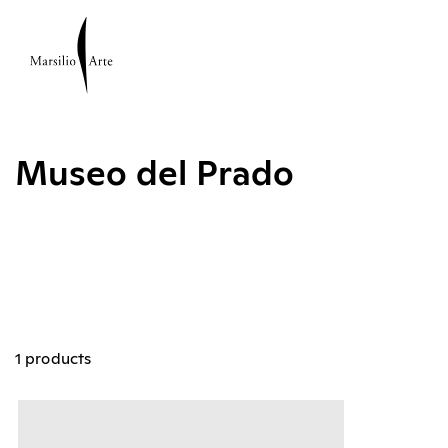
Museo del Prado
1 products