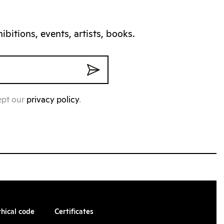
bitions, events, artists, books.
ept our
privacy policy
.
thical code
Certificates