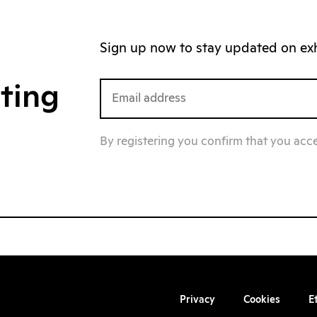
Sign up now to stay updated on exhi
iting
By registering you confirm that you acc
Privacy
Cookies
E