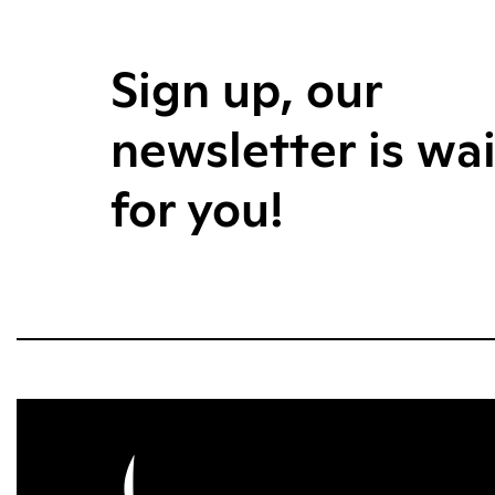
Sign up, our
newsletter is wa
for you!