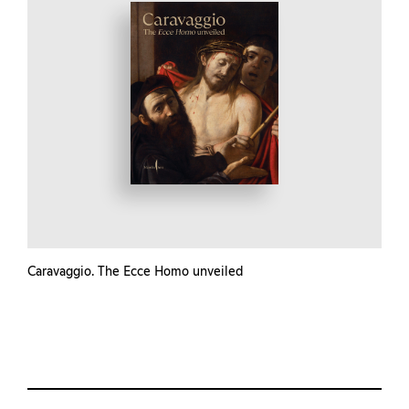
Caravaggio. The Ecce Homo unveiled