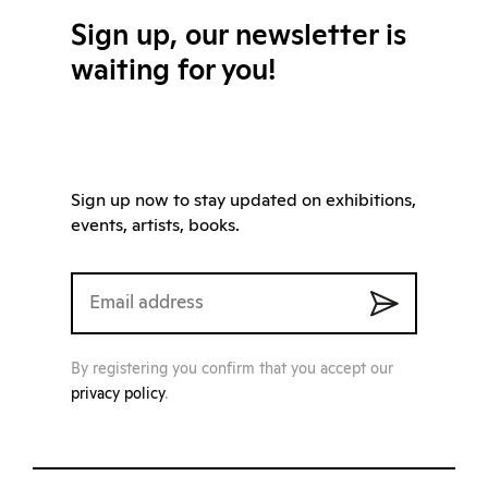
Sign up, our newsletter is
waiting for you!
Sign up now to stay updated on exhibitions,
events, artists, books.
By registering you confirm that you accept our
privacy policy
.