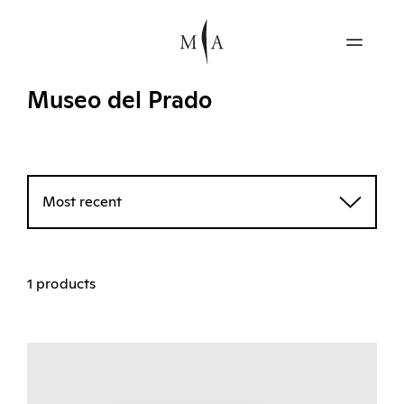
Museo del Prado
Most recent
1 products