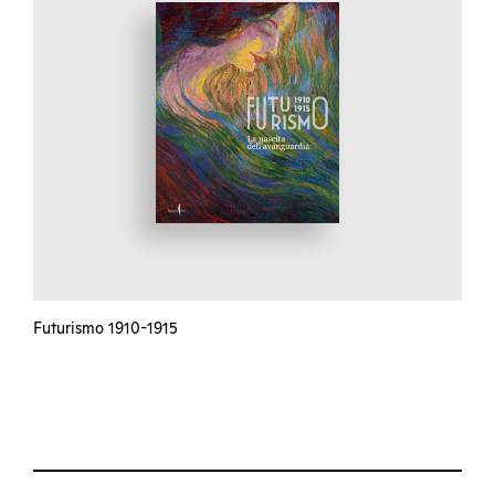
Futurismo 1910-1915