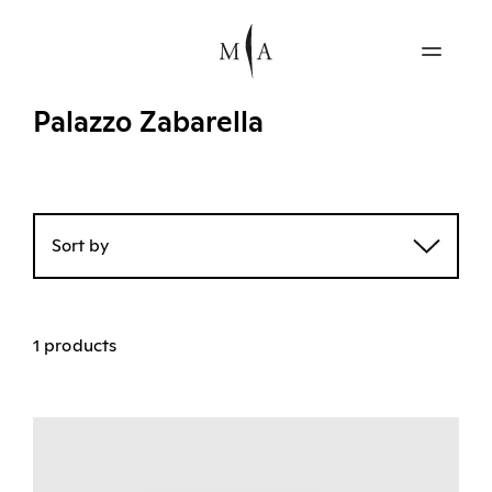
Palazzo Zabarella
Sort by
1 products