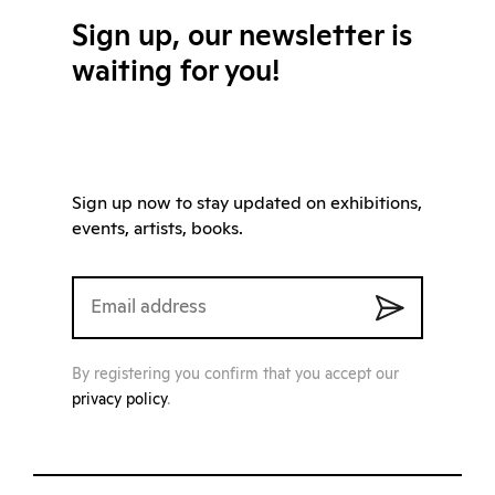
Sign up, our newsletter is
waiting for you!
Sign up now to stay updated on exhibitions,
events, artists, books.
By registering you confirm that you accept our
privacy policy
.