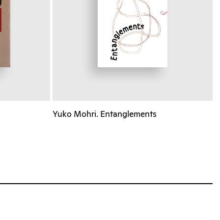
Yuko Mohri. Entanglements