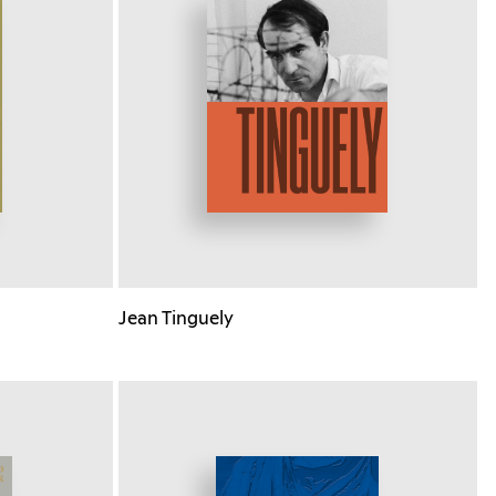
Jean Tinguely