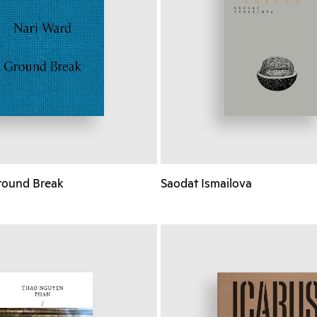
round Break
Saodat Ismailova