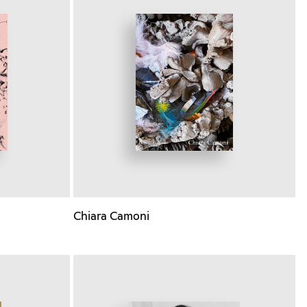
Chiara Camoni