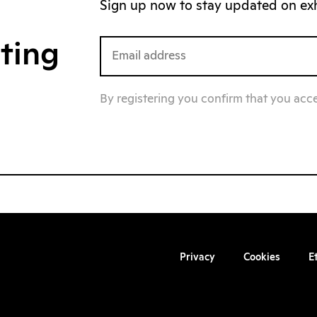
Sign up now to stay updated on exhi
iting
By registering you confirm that you acc
Privacy
Cookies
E