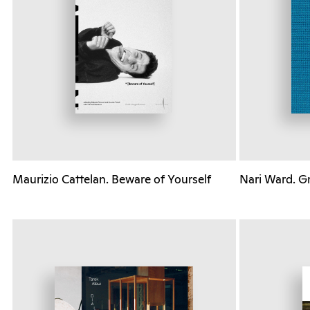
Maurizio Cattelan. Beware of Yourself
Nari Ward. G