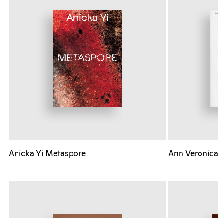
Anicka Yi Metaspore
Ann Veronica