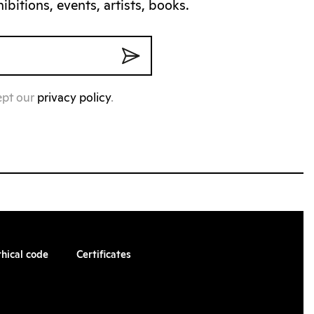
bitions, events, artists, books.
ept our
privacy policy
.
thical code
Certificates