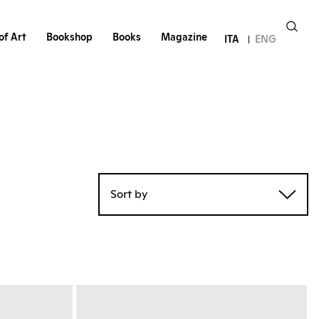
of Art
Bookshop
Books
Magazine
ITA
ENG
Sort by