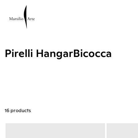
Pirelli HangarBicocca
16 products