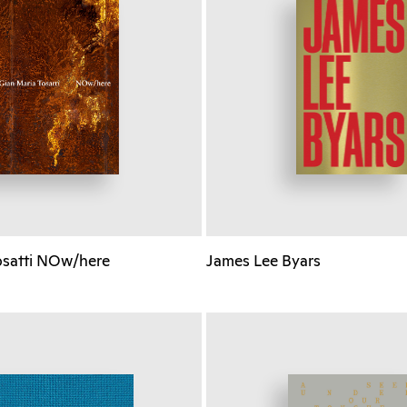
osatti NOw/here
James Lee Byars