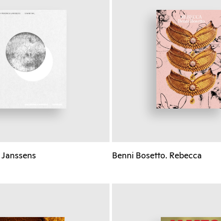
 Janssens
Benni Bosetto. Rebecca