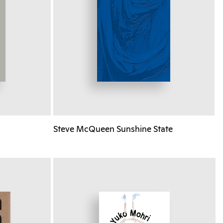
Steve McQueen Sunshine State