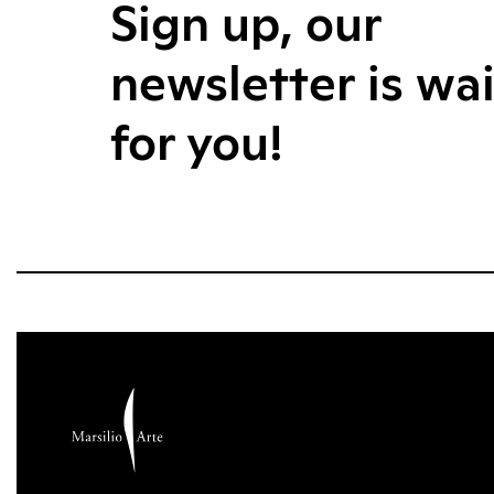
Sign up, our
newsletter is wa
for you!