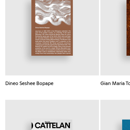
Dineo Seshee Bopape
Gian Maria T