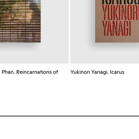
Phan. Reincarnations of
Yukinori Yanagi. Icarus