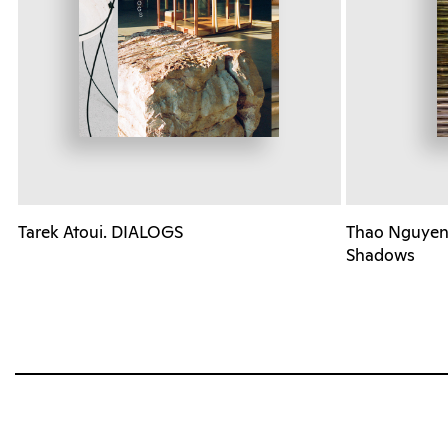
Tarek Atoui. DIALOGS
Thao Nguyen 
Shadows