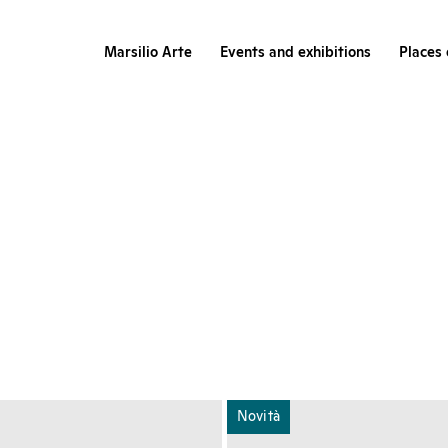
Marsilio Arte
Events and exhibitions
Places 
Novità