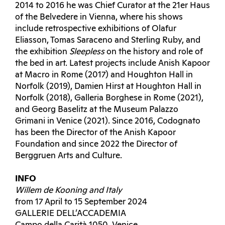
2014 to 2016 he was Chief Curator at the 21er Haus
of the Belvedere in Vienna, where his shows
include retrospective exhibitions of Olafur
Eliasson, Tomas Saraceno and Sterling Ruby, and
the exhibition
Sleepless
on the history and role of
the bed in art. Latest projects include Anish Kapoor
at Macro in Rome (2017) and Houghton Hall in
Norfolk (2019), Damien Hirst at Houghton Hall in
Norfolk (2018), Galleria Borghese in Rome (2021),
and Georg Baselitz at the Museum Palazzo
Grimani in Venice (2021). Since 2016, Codognato
has been the Director of the Anish Kapoor
Foundation and since 2022 the Director of
Berggruen Arts and Culture.
INFO
Willem de Kooning and Italy
from 17 April to 15 September 2024
GALLERIE DELL’ACCADEMIA