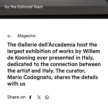
by the Editorial Team
Magazine
The Gallerie dell’Accademia host the
largest exhibition of works by Willem
de Kooning ever presented in Italy,
dedicated to the connection between
the artist and Italy. The curator,
Mario Codognato, shares the details
with us
Share on