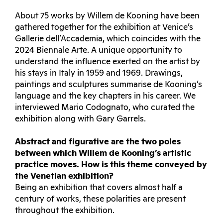
About 75 works by Willem de Kooning have been
gathered together for the exhibition at Venice’s
Gallerie dell’Accademia, which coincides with the
2024 Biennale Arte. A unique opportunity to
understand the influence exerted on the artist by
his stays in Italy in 1959 and 1969. Drawings,
paintings and sculptures summarise de Kooning’s
language and the key chapters in his career. We
interviewed Mario Codognato, who curated the
exhibition along with Gary Garrels.
Abstract and figurative are the two poles
between which Willem de Kooning’s artistic
practice moves. How is this theme conveyed by
the Venetian exhibition?
Being an exhibition that covers almost half a
century of works, these polarities are present
throughout the exhibition.