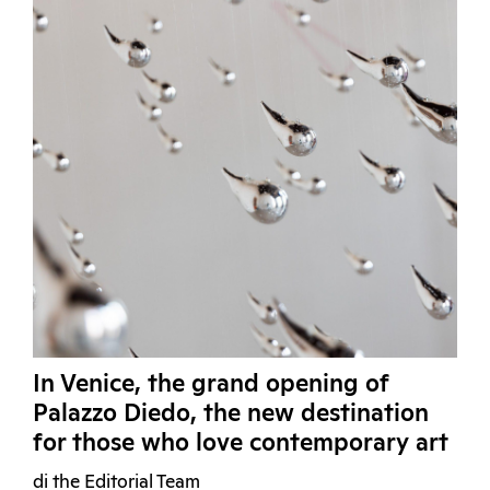
In Venice, the grand opening of
Palazzo Diedo, the new destination
for those who love contemporary art
di the Editorial Team