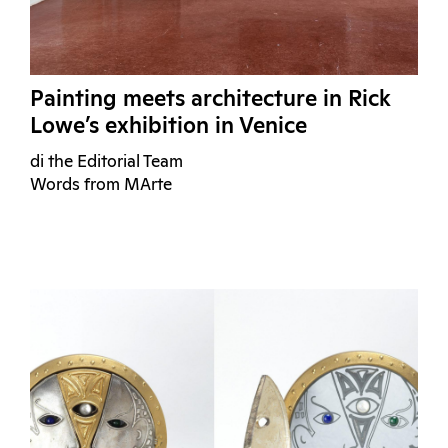
Painting meets architecture in Rick
Lowe’s exhibition in Venice
di the Editorial Team
Words from MArte