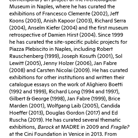
Museum in Naples, where he has curated the
exhibitions of Francesco Clemente (2002), Jeff
Koons (2003), Anish Kapoor (2003), Richard Serra
(2004), Anselm Kiefer (2004) and the first museum
retrospective of Damien Hirst (2004). Since 1999
he has curated the site-specific public projects for
Piazza Plebiscito in Naples, including Robert
Rauschenberg (1999), Joseph Kosuth (2001), Sol
Lewitt (2005), Jenny Holzer (2006), Jan Fabre
(2008) and Carsten Nicolai (2009). He has curated
exhibitions for other institutions and written their
catalogue essays on the work of Alighiero Boetti
(1992 and 1999), Richard Long (1994 and 1997),
Gilbert & George (1998), Jan Fabre (1999), Brice
Marden (2001), Wolfgang Laib (2005), Candida
Hoeffer (2013), Douglas Gordon (2017) and Ed
Ruscha (2019). He has curated several thematic
exhibitions,
Barock
at MADRE in 2009 and
Fragile?
at the Cini Foundation in Venice in 2013. From