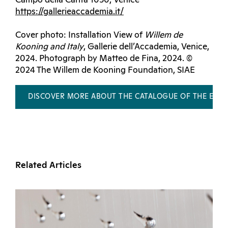
Campo della Carità 1050, Venice
https://gallerieaccademia.it/
Cover photo: Installation View of
Willem de
Kooning and Italy
, Gallerie dell’Accademia, Venice,
2024. Photograph by Matteo de Fina, 2024. ©
2024 The Willem de Kooning Foundation, SIAE
DISCOVER MORE ABOUT THE CATALOGUE OF THE EXHI
Related Articles