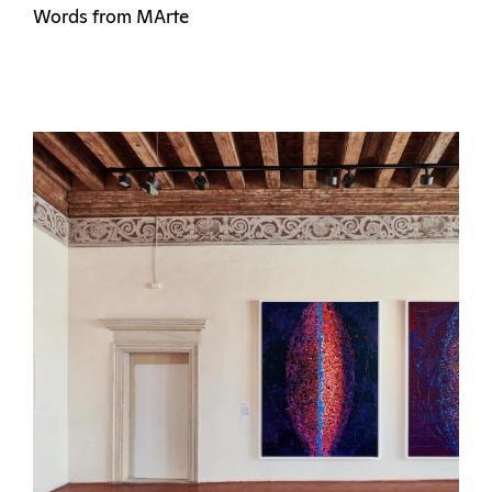
Words from MArte