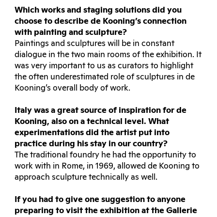
Which works and staging solutions did you
choose to describe de Kooning’s connection
with painting and sculpture?
Paintings and sculptures will be in constant
dialogue in the two main rooms of the exhibition. It
was very important to us as curators to highlight
the often underestimated role of sculptures in de
Kooning’s overall body of work.
Italy was a great source of inspiration for de
Kooning, also on a technical level. What
experimentations did the artist put into
practice during his stay in our country?
The traditional foundry he had the opportunity to
work with in Rome, in 1969, allowed de Kooning to
approach sculpture technically as well.
If you had to give one suggestion to anyone
preparing to visit the exhibition at the Gallerie