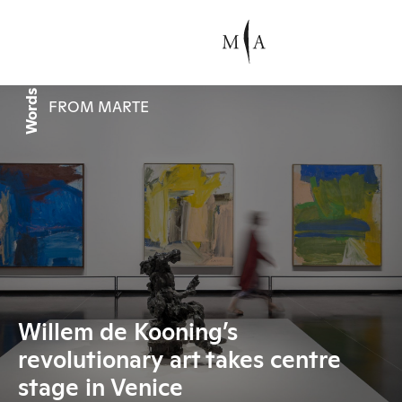
Words
FROM MARTE
Willem de Kooning’s
revolutionary art takes centre
stage in Venice