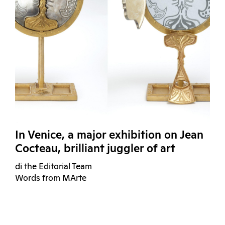
In Venice, a major exhibition on Jean
Cocteau, brilliant juggler of art
di the Editorial Team
Words from MArte