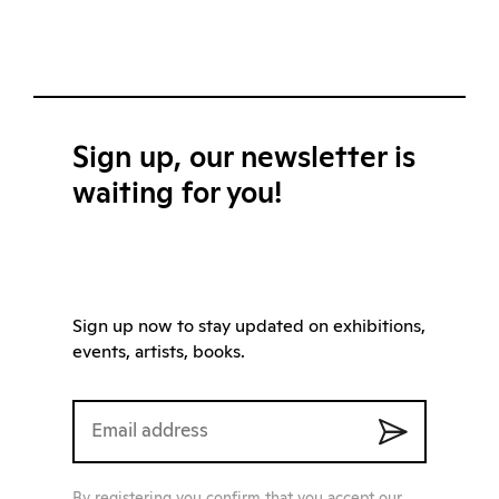
Sign up, our newsletter is
waiting for you!
Sign up now to stay updated on exhibitions,
events, artists, books.
By registering you confirm that you accept our