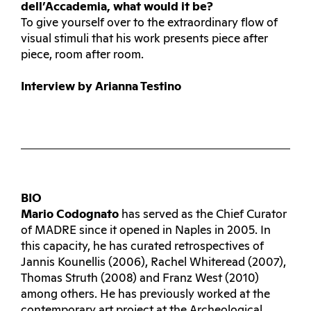
dell’Accademia, what would it be?
To give yourself over to the extraordinary flow of
visual stimuli that his work presents piece after
piece, room after room.
Interview by Arianna Testino
BIO
Mario Codognato
has served as the Chief Curator
of MADRE since it opened in Naples in 2005. In
this capacity, he has curated retrospectives of
Jannis Kounellis (2006), Rachel Whiteread (2007),
Thomas Struth (2008) and Franz West (2010)
among others. He has previously worked at the
contemporary art project at the Archeological