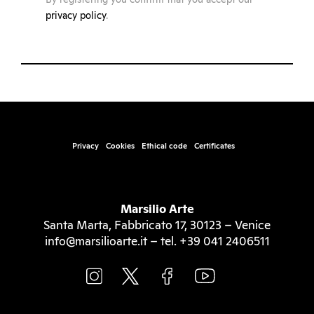
privacy policy
.
Privacy
Cookies
Ethical code
Certificates
Marsilio Arte
Santa Marta, Fabbricato 17, 30123 – Venice
info@marsilioarte.it – tel. +39 041 2406511