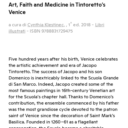
Art, Faith and Medicine in Tintoretto’s
Venice
^
a cura di
Cynthia Klestinec,
, 1
ed.
2018
-
Libri
illustrati
- ISBN 9788831729475
Five hundred years after his birth, Venice celebrates
the artistic achievement and era of Jacopo
Tintoretto. The success of Jacopo and his son
Domenico is inextricably linked to the Scuola Grande
di San Marco. Indeed, Jacopo created some of the
most famous paintings in 16th-century Venetian art
for the Scuola’s chapter hall. Thanks to Domenico’s
contribution, the ensemble commenced by his father
was the most grandiose cycle devoted to the patron
saint of Venice since the decoration of Saint Mark’s
Basilica. Founded in 1260–61 as a flagellant