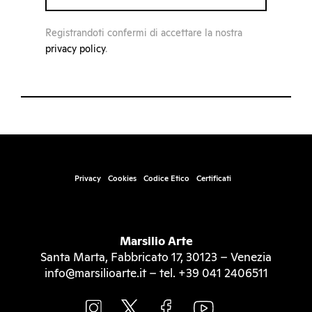
Registrandoti confermi di accettare la nostra
privacy policy
.
Privacy
Cookies
Codice Etico
Certificati
Marsilio Arte
Santa Marta, Fabbricato 17, 30123 – Venezia
info@marsilioarte.it – tel. +39 041 2406511