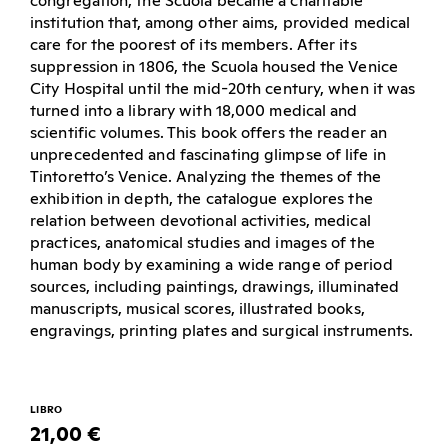
congregation, the Scuola became a charitable
institution that, among other aims, provided medical
care for the poorest of its members. After its
suppression in 1806, the Scuola housed the Venice
City Hospital until the mid-20th century, when it was
turned into a library with 18,000 medical and
scientific volumes. This book offers the reader an
unprecedented and fascinating glimpse of life in
Tintoretto’s Venice. Analyzing the themes of the
exhibition in depth, the catalogue explores the
relation between devotional activities, medical
practices, anatomical studies and images of the
human body by examining a wide range of period
sources, including paintings, drawings, illuminated
manuscripts, musical scores, illustrated books,
engravings, printing plates and surgical instruments.
LIBRO
21,00 €