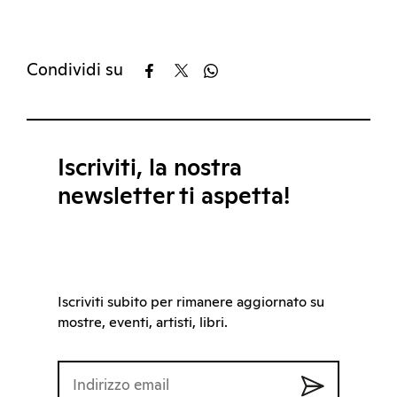
Condividi su
Iscriviti, la nostra
newsletter ti aspetta!
Iscriviti subito per rimanere aggiornato su
mostre, eventi, artisti, libri.