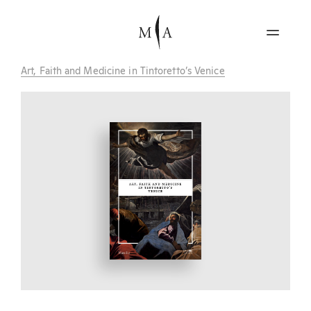
Art, Faith and Medicine in Tintoretto’s Venice