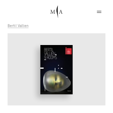
Bertil Vallien