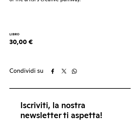
LIBRO
30,00 €
Condividi su
Iscriviti, la nostra
newsletter ti aspetta!