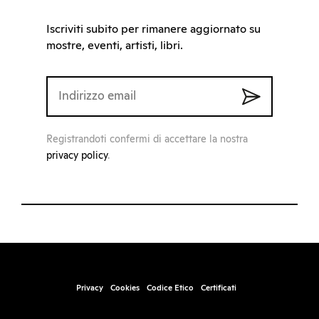
Iscriviti subito per rimanere aggiornato su
mostre, eventi, artisti, libri.
Registrandoti confermi di accettare la nostra
privacy policy
.
Privacy
Cookies
Codice Etico
Certificati