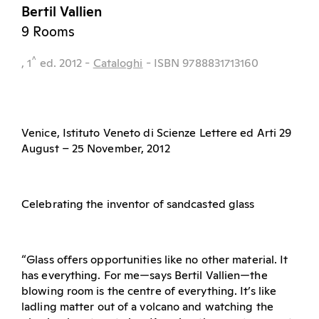
Bertil Vallien
9 Rooms
^
, 1
ed.
2012
-
Cataloghi
- ISBN 9788831713160
Venice, Istituto Veneto di Scienze Lettere ed Arti 29
August – 25 November, 2012
Celebrating the inventor of sandcasted glass
“Glass offers opportunities like no other material. It
has everything. For me—says Bertil Vallien—the
blowing room is the centre of everything. It’s like
ladling matter out of a volcano and watching the