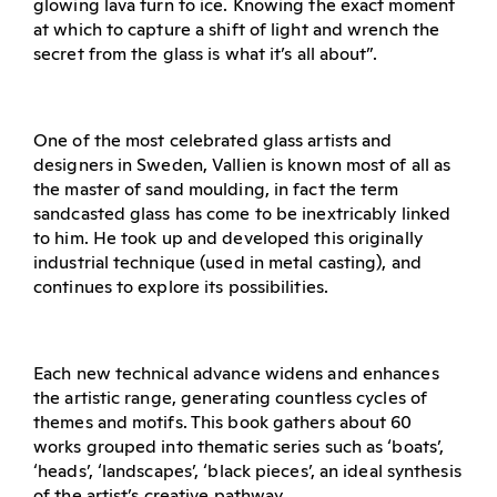
glowing lava turn to ice. Knowing the exact moment
at which to capture a shift of light and wrench the
secret from the glass is what it’s all about”.
One of the most celebrated glass artists and
designers in Sweden, Vallien is known most of all as
the master of sand moulding, in fact the term
sandcasted glass has come to be inextricably linked
to him. He took up and developed this originally
industrial technique (used in metal casting), and
continues to explore its possibilities.
Each new technical advance widens and enhances
the artistic range, generating countless cycles of
themes and motifs. This book gathers about 60
works grouped into thematic series such as ‘boats’,
‘heads’, ‘landscapes’, ‘black pieces’, an ideal synthesis
of the artist’s creative pathway.