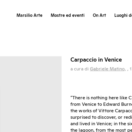
Marsilio Arte
Mostre ed eventi
On Art
Luoghi de
Carpaccio in Venice
a cura di
Gabriele Matino,
, 1
“There is nothing here like C
from Venice to Edward Burne-
the works of Vittore Carpacci
surprised to discover, or red
and lived in Venice; in the 
the lagoon, from the most pe