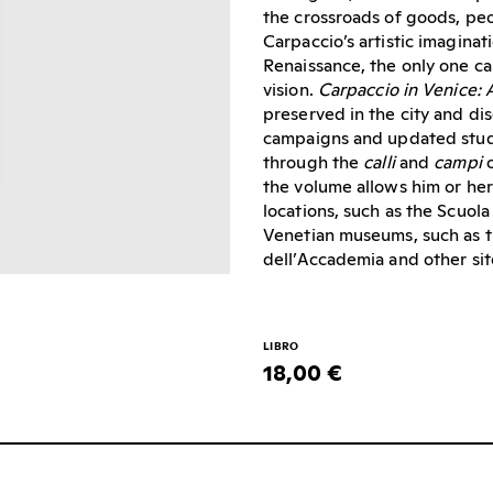
the crossroads of goods, p
Carpaccio’s artistic imaginat
Renaissance, the only one ca
vision.
Carpaccio in Venice: 
preserved in the city and dis
campaigns and updated stud
through the
calli
and
campi
o
the volume allows him or her 
locations, such as the Scuola
Venetian museums, such as t
dell’Accademia and other sit
LIBRO
18,00 €