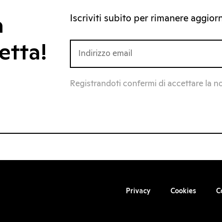
Iscriviti subito per rimanere aggiorna
a
etta!
Registrandoti confermi di accettare la n
Privacy
Cookies
C