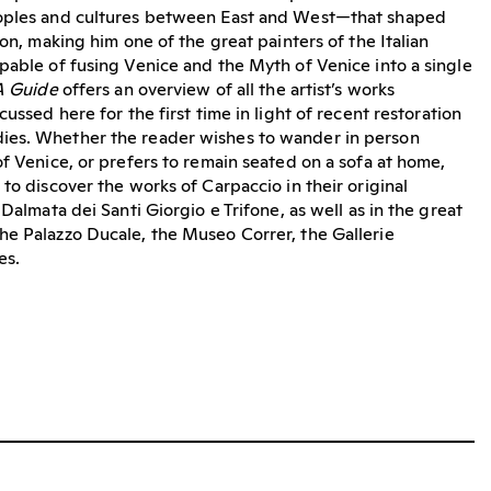
eoples and cultures between East and West—that shaped
ion, making him one of the great painters of the Italian
pable of fusing Venice and the Myth of Venice into a single
A Guide
offers an overview of all the artist’s works
cussed here for the first time in light of recent restoration
ies. Whether the reader wishes to wander in person
f Venice, or prefers to remain seated on a sofa at home,
to discover the works of Carpaccio in their original
 Dalmata dei Santi Giorgio e Trifone, as well as in the great
he Palazzo Ducale, the Museo Correr, the Gallerie
es.