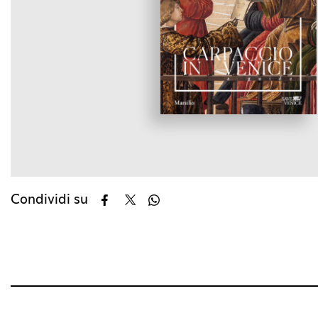
Condividi su