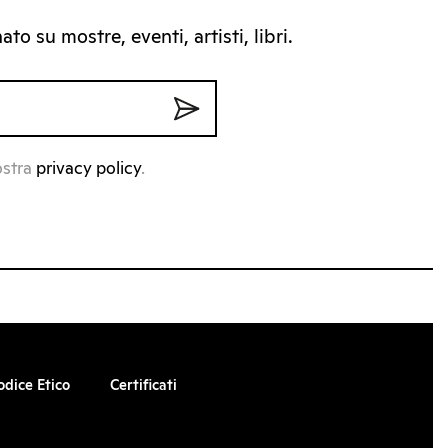
to su mostre, eventi, artisti, libri.
ostra
privacy policy
.
odice Etico
Certificati