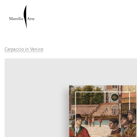
Carpaccio in Venice