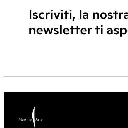
Iscriviti, la nostr
newsletter ti asp