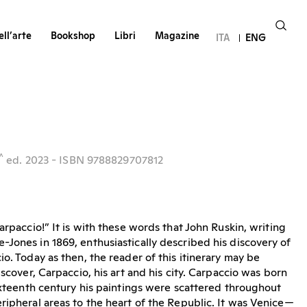
ll’arte
Bookshop
Libri
Magazine
ITA
ENG
^
ed.
2023
- ISBN 9788829707812
arpaccio!” It is with these words that John Ruskin, writing
Jones in 1869, enthusiastically described his discovery of
o. Today as then, the reader of this itinerary may be
iscover, Carpaccio, his art and his city. Carpaccio was born
sixteenth century his paintings were scattered throughout
ripheral areas to the heart of the Republic. It was Venice—