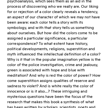
psychoanalysis, which sees them as an aid in the
process of discovering who we really are. Our liking
for or rejection of a color clearly reveals a tendency,
an aspect of our character of which we may not have
been aware: each color tells a story with its
symbology, and with that story tells us something
about ourselves. But how did the colors come to be
assigned a particular significance, a particular
correspondence? To what extent have history,
political developments, religions, superstition and
myth influenced the intellectual definition of a color?
Why is it that in the popular imagination yellow is the
color of the police investigation, crime and jealousy,
green is associated with hope and blue with
meditation? And why is red the color of power? How
come superstition assigns qualities of reserve and
sadness to violet? And is white really the color of
innocence or is it also…? These intriguing and
mysterious questions have been the focus of the
research that makes this book a synthesis of what
has been written by scholars, scientists, poets and