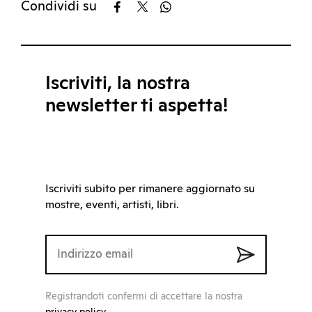
Condividi su
Iscriviti, la nostra
newsletter ti aspetta!
Iscriviti subito per rimanere aggiornato su
mostre, eventi, artisti, libri.
Registrandoti confermi di accettare la nostra