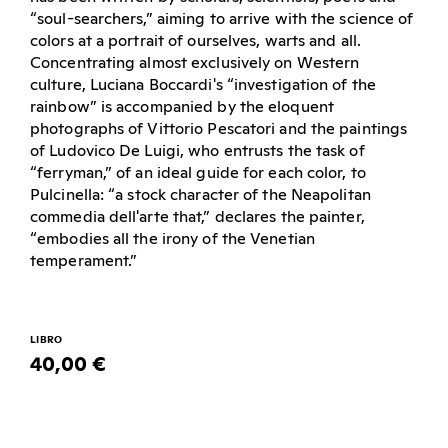
“soul-searchers,” aiming to arrive with the science of
colors at a portrait of ourselves, warts and all.
Concentrating almost exclusively on Western
culture, Luciana Boccardi's “investigation of the
rainbow” is accompanied by the eloquent
photographs of Vittorio Pescatori and the paintings
of Ludovico De Luigi, who entrusts the task of
“ferryman,” of an ideal guide for each color, to
Pulcinella: “a stock character of the Neapolitan
commedia dell'arte that,” declares the painter,
“embodies all the irony of the Venetian
temperament.”
LIBRO
40,00 €