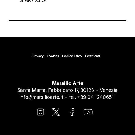
privacy policy
.
Privacy
Cookies
Codice Etico
Certificati
Marsilio Arte
Santa Marta, Fabbricato 17, 30123 – Venezia
info@marsilioarte.it – tel. +39 041 2406511