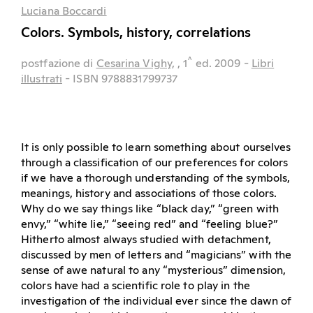
Luciana Boccardi
Colors. Symbols, history, correlations
^
postfazione di
Cesarina Vighy,
, 1
ed.
2009
-
Libri
illustrati
- ISBN 9788831799737
It is only possible to learn something about ourselves
through a classification of our preferences for colors
if we have a thorough understanding of the symbols,
meanings, history and associations of those colors.
Why do we say things like “black day,” “green with
envy,” “white lie,” “seeing red” and “feeling blue?”
Hitherto almost always studied with detachment,
discussed by men of letters and “magicians” with the
sense of awe natural to any “mysterious” dimension,
colors have had a scientific role to play in the
investigation of the individual ever since the dawn of