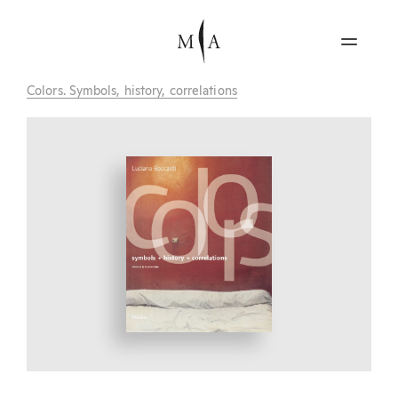
Colors. Symbols, history, correlations