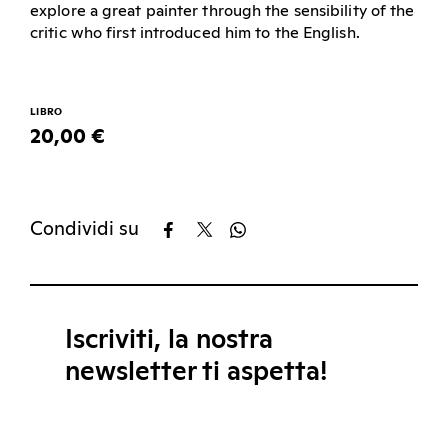
explore a great painter through the sensibility of the
critic who first introduced him to the English.
LIBRO
20,00 €
Condividi su
Iscriviti, la nostra
newsletter ti aspetta!