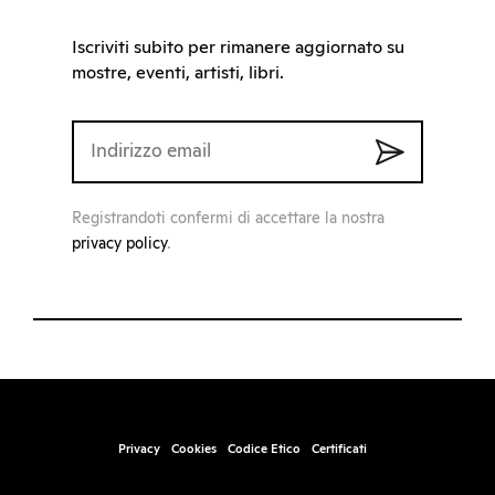
Iscriviti subito per rimanere aggiornato su
mostre, eventi, artisti, libri.
Registrandoti confermi di accettare la nostra
privacy policy
.
Privacy
Cookies
Codice Etico
Certificati