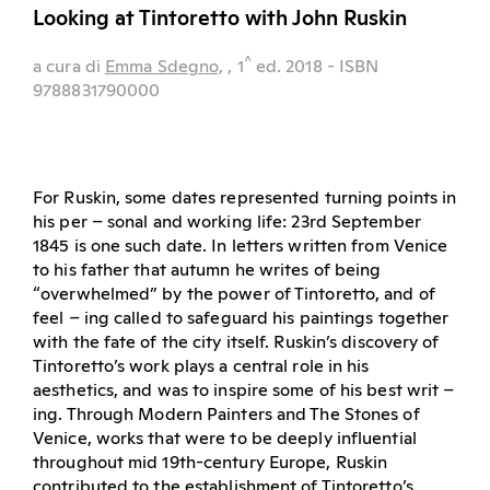
Looking at Tintoretto with John Ruskin
^
a cura di
Emma Sdegno,
, 1
ed.
2018
- ISBN
9788831790000
For Ruskin, some dates represented turning points in
his per – sonal and working life: 23rd September
1845 is one such date. In letters written from Venice
to his father that autumn he writes of being
“overwhelmed” by the power of Tintoretto, and of
feel – ing called to safeguard his paintings together
with the fate of the city itself. Ruskin’s discovery of
Tintoretto’s work plays a central role in his
aesthetics, and was to inspire some of his best writ –
ing. Through Modern Painters and The Stones of
Venice, works that were to be deeply influential
throughout mid 19th-century Europe, Ruskin
contributed to the establishment of Tintoretto’s