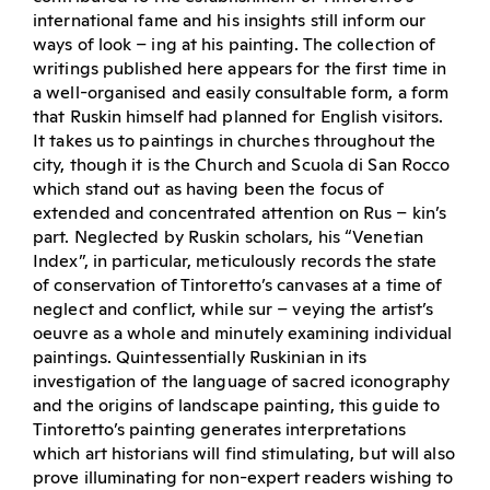
international fame and his insights still inform our
ways of look – ing at his painting. The collection of
writings published here appears for the first time in
a well-organised and easily consultable form, a form
that Ruskin himself had planned for English visitors.
It takes us to paintings in churches throughout the
city, though it is the Church and Scuola di San Rocco
which stand out as having been the focus of
extended and concentrated attention on Rus – kin’s
part. Neglected by Ruskin scholars, his “Venetian
Index”, in particular, meticulously records the state
of conservation of Tintoretto’s canvases at a time of
neglect and conflict, while sur – veying the artist’s
oeuvre as a whole and minutely examining individual
paintings. Quintessentially Ruskinian in its
investigation of the language of sacred iconography
and the origins of landscape painting, this guide to
Tintoretto’s painting generates interpretations
which art historians will find stimulating, but will also
prove illuminating for non-expert readers wishing to