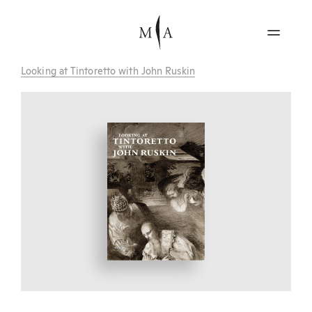
Looking at Tintoretto with John Ruskin