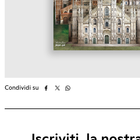
Condividi su
Iscriviti, la nostr