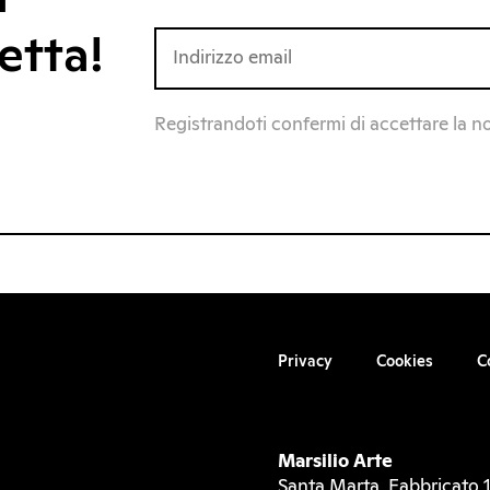
etta!
Registrandoti confermi di accettare la n
Privacy
Cookies
C
Marsilio Arte
Santa Marta, Fabbricato 1