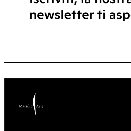
newsletter ti asp