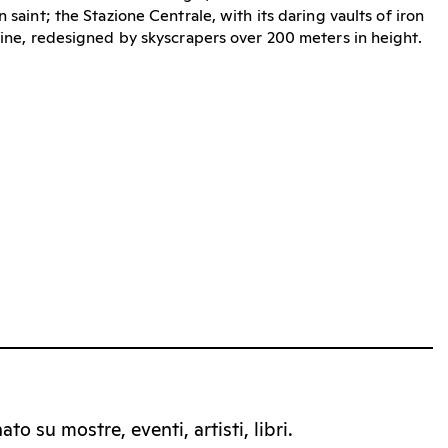
 saint; the Stazione Centrale, with its daring vaults of iron
yline, redesigned by skyscrapers over 200 meters in height.
to su mostre, eventi, artisti, libri.