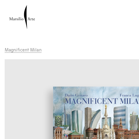
Magnificent Milan