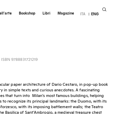
ll’arte
Bookshop
Libri
Magazine
ITA
ENG
- ISBN 9788831721219
cular paper architecture of Dario Cestaro, in pop-up book
ory in simple texts and curious anecdotes. A fascinating
es that turn into Milan’s most famous buildings, helping
 to recognize its principal landmarks: the Duomo, with its
Sforzesco, with its imposing battlement walls; the Teatro
the Basilica of Sant’Ambrogio, a medieval treasure chest