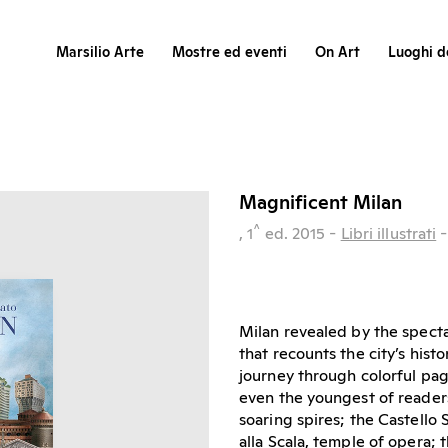
Marsilio Arte
Mostre ed eventi
On Art
Luoghi de
Magnificent Milan
^
, 1
ed.
2015
-
Libri illustrati
Milan revealed by the specta
that recounts the city’s hist
journey through colorful pag
even the youngest of readers
soaring spires; the Castello 
alla Scala, temple of opera; 