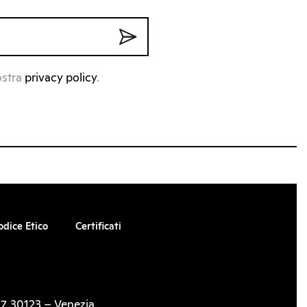
ostra
privacy policy
.
odice Etico
Certificati
7, 30123 – Venezia