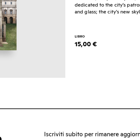
dedicated to the city’s patron
and glass; the city’s new sk
LIBRO
15,00 €
Iscriviti subito per rimanere aggiorna
a