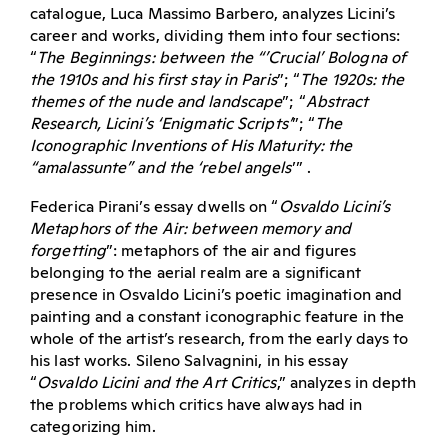
catalogue, Luca Massimo Barbero, analyzes Licini’s
career and works, dividing them into four sections:
“
The Beginnings: between the “’Crucial’ Bologna of
the 1910s and his first stay in Paris
”; “
The 1920s: the
themes of the nude and landscape
”; “
Abstract
Research, Licini’s ‘Enigmatic Scripts’
”; “
The
Iconographic Inventions of His Maturity: the
“amalassunte” and the ‘rebel angels
’” .
Federica Pirani’s essay dwells on “
Osvaldo Licini’s
Metaphors of the Air: between memory and
forgetting
”: metaphors of the air and figures
belonging to the aerial realm are a significant
presence in Osvaldo Licini’s poetic imagination and
painting and a constant iconographic feature in the
whole of the artist’s research, from the early days to
his last works. Sileno Salvagnini, in his essay
“
Osvaldo Licini and the Art Critics
,” analyzes in depth
the problems which critics have always had in
categorizing him.