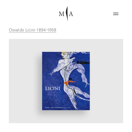
Osvaldo Licini 1894-1958