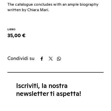
The catalogue concludes with an ample biography
written by Chiara Mari.
LIBRO
35,00 €
Condividi su
Iscriviti, la nostra
newsletter ti aspetta!