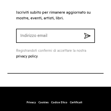
Iscriviti subito per rimanere aggiornato su
mostre, eventi, artisti, libri.
Registrandoti confermi di accettare la nostra
privacy policy
.
Privacy
Cookies
Codice Etico
Certificati