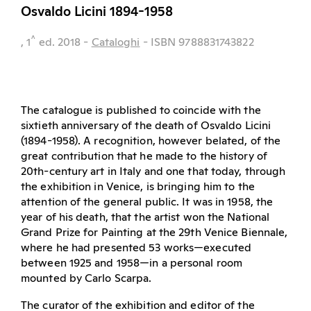
Osvaldo Licini 1894-1958
^
, 1
ed.
2018
-
Cataloghi
- ISBN 9788831743822
The catalogue is published to coincide with the
sixtieth anniversary of the death of Osvaldo Licini
(1894-1958). A recognition, however belated, of the
great contribution that he made to the history of
20th-century art in Italy and one that today, through
the exhibition in Venice, is bringing him to the
attention of the general public. It was in 1958, the
year of his death, that the artist won the National
Grand Prize for Painting at the 29th Venice Biennale,
where he had presented 53 works—executed
between 1925 and 1958—in a personal room
mounted by Carlo Scarpa.
The curator of the exhibition and editor of the