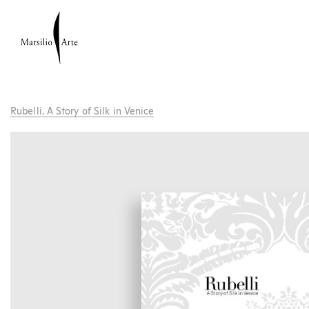
Rubelli. A Story of Silk in Venice