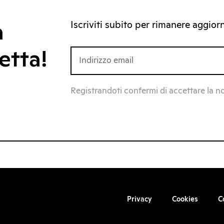
Iscriviti subito per rimanere aggiorna
a
etta!
Registrandoti confermi di accettare la n
Privacy
Cookies
C