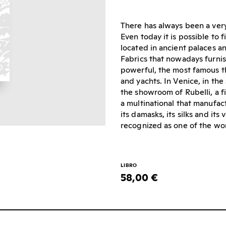
There has always been a very
Even today it is possible to
located in ancient palaces an
Fabrics that nowadays furnis
powerful, the most famous th
and yachts. In Venice, in the
the showroom of Rubelli, a 
a multinational that manufac
its damasks, its silks and its
recognized as one of the wor
LIBRO
58,00 €