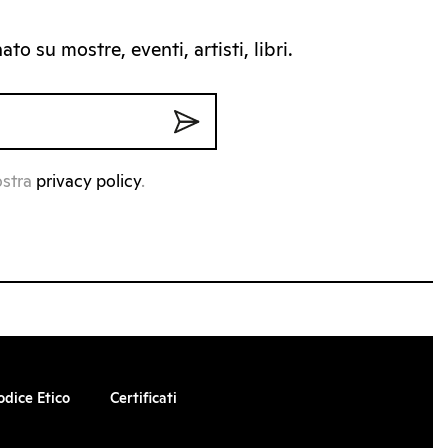
to su mostre, eventi, artisti, libri.
ostra
privacy policy
.
odice Etico
Certificati