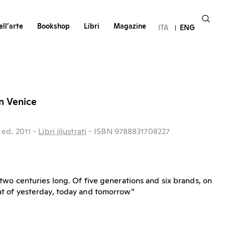
ll’arte
Bookshop
Libri
Magazine
ITA
ENG
in Venice
ed.
2011
-
Libri illustrati
- ISBN 9788831708227
ry two centuries long. Of five generations and six brands, on
that of yesterday, today and tomorrow”