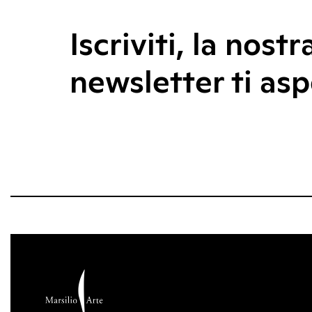
Iscriviti, la nostr
newsletter ti asp