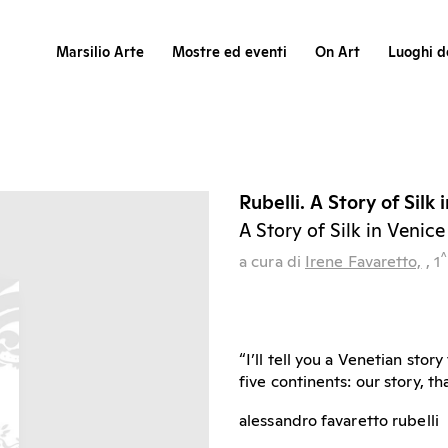
Marsilio Arte
Mostre ed eventi
On Art
Luoghi de
Rubelli. A Story of Silk 
A Story of Silk in Venice
^
a cura di
Irene Favaretto,
, 1
“I’ll tell you a Venetian sto
five continents: our story, 
alessandro favaretto rubelli