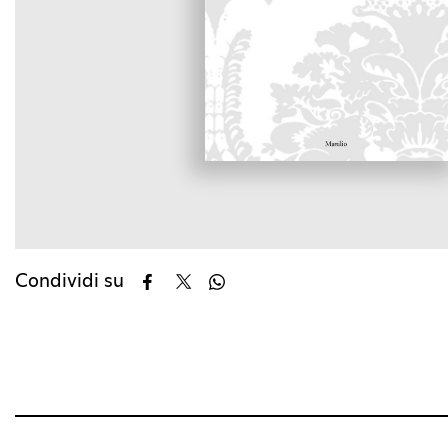
Condividi su