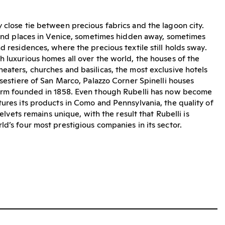
 close tie between precious fabrics and the lagoon city.
 find places in Venice, sometimes hidden away, sometimes
d residences, where the precious textile still holds sway.
h luxurious homes all over the world, the houses of the
eaters, churches and basilicas, the most exclusive hotels
 sestiere of San Marco, Palazzo Corner Spinelli houses
firm founded in 1858. Even though Rubelli has now become
tures its products in Como and Pennsylvania, the quality of
 velvets remains unique, with the result that Rubelli is
ld’s four most prestigious companies in its sector.