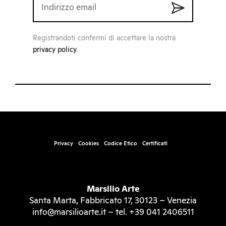
Registrandoti confermi di accettare la nostra
privacy policy
.
Privacy
Cookies
Codice Etico
Certificati
Marsilio Arte
Santa Marta, Fabbricato 17, 30123 – Venezia
info@marsilioarte.it – tel. +39 041 2406511