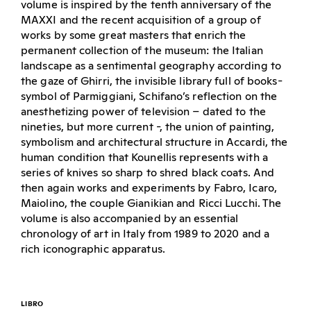
volume is inspired by the tenth anniversary of the
MAXXI and the recent acquisition of a group of
works by some great masters that enrich the
permanent collection of the museum: the Italian
landscape as a sentimental geography according to
the gaze of Ghirri, the invisible library full of books-
symbol of Parmiggiani, Schifano’s reflection on the
anesthetizing power of television – dated to the
nineties, but more current -, the union of painting,
symbolism and architectural structure in Accardi, the
human condition that Kounellis represents with a
series of knives so sharp to shred black coats. And
then again works and experiments by Fabro, Icaro,
Maiolino, the couple Gianikian and Ricci Lucchi. The
volume is also accompanied by an essential
chronology of art in Italy from 1989 to 2020 and a
rich iconographic apparatus.
LIBRO