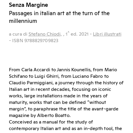
Senza Margine
Passages in italian art at the turn of the
millennium
^
a cura di
Stefano Chiodi,
, 1
ed.
2021
-
Libri illustrati
- ISBN 9788829709823
From Carla Accardi to Jannis Kounellis, from Mario
Schifano to Luigi Ghirri, from Luciano Fabro to
Claudio Parmiggiani, a journey through the history of
Italian art in recent decades, focusing on iconic
works, large installations made in the years of
maturity, works that can be defined “without
margin”, to paraphrase the title of the avant-garde
magazine by Alberto Boatto.
Conceived as a manual for the study of
contemporary Italian art and as an in-depth tool, the