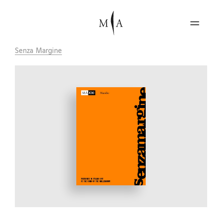
Senza Margine