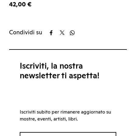
42,00 €
Condividi su
Iscriviti, la nostra
newsletter ti aspetta!
Iscriviti subito per rimanere aggiornato su
mostre, eventi, artisti, libri.