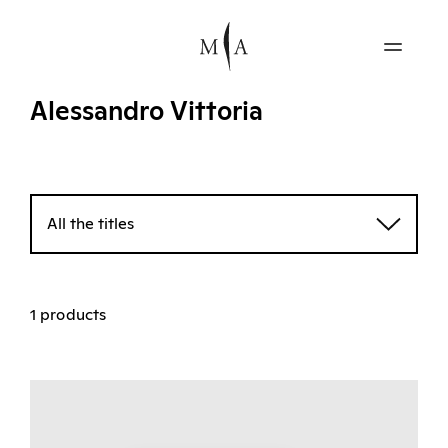
Alessandro Vittoria
All the titles
1 products