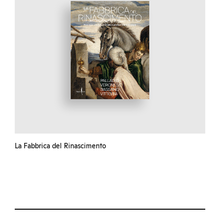
La Fabbrica del Rinascimento