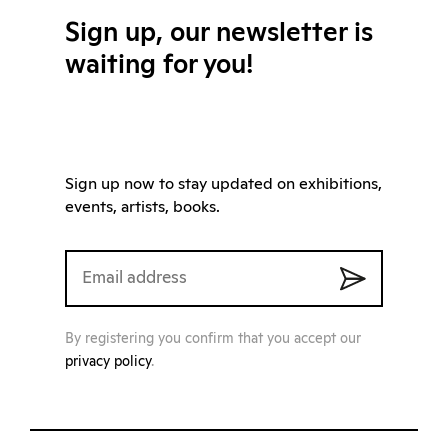
Sign up, our newsletter is
waiting for you!
Sign up now to stay updated on exhibitions,
events, artists, books.
By registering you confirm that you accept our
privacy policy
.