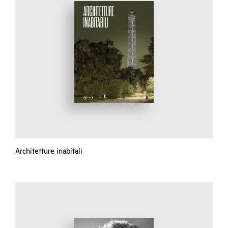
Architetture inabitali