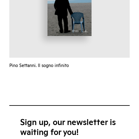
Pino Settanni. Il sogno infinito
Sign up, our newsletter is
waiting for you!