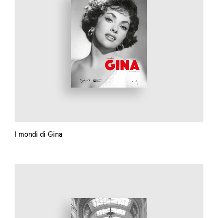
I mondi di Gina