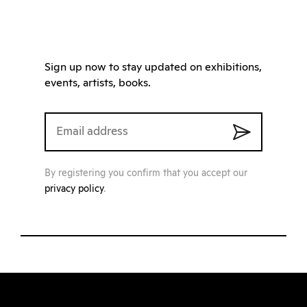
Sign up now to stay updated on exhibitions,
events, artists, books.
By registering you confirm that you accept our
privacy policy
.