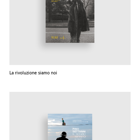
La rivoluzione siamo noi