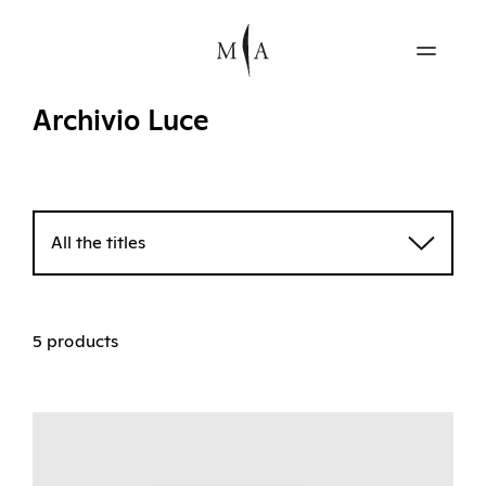
Archivio Luce
All the titles
5 products