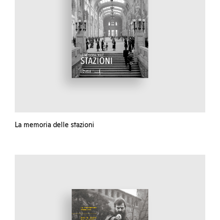
La memoria delle stazioni