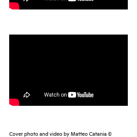
Cover photo and video by Matteo Catania ©