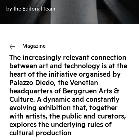
by the Editorial Team
Magazine
The increasingly relevant connection
between art and technology is at the
heart of the initiative organised by
Palazzo Diedo, the Venetian
headquarters of Berggruen Arts &
Culture. A dynamic and constantly
evolving exhibition that, together
with artists, the public and curators,
explores the underlying rules of
cultural production