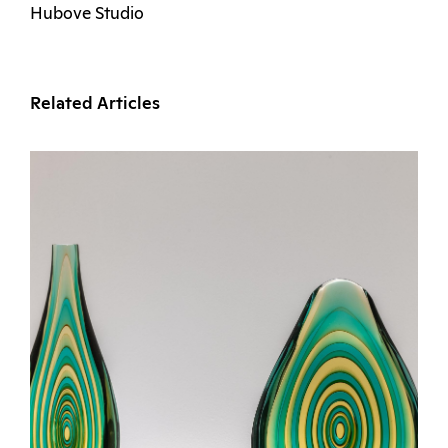
Hubove Studio
Related Articles