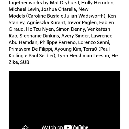
together works by Mat Dryhurst, Holly Herndon,
Michael Levin, Joshua Citarella, New
Models (Caroline Busta e Julian Wadsworth), Ken
Stanley, Agnieszka Kurant, Trevor Paglen, Fabien
Giraud, Ho Tzu Nyen, Simon Denny, Venkatesh
Rao, Stephanie Dinkins, Avery Singer, Lawrence
Abu Hamdan, Philippe Parreno, Lorenzo Senni,
Primavera De Filippi, Ayoung Kim, Terra0 (Paul
Kolling e Paul Seidler), Lynn Hershman Leeson, He
Zike, SUB.