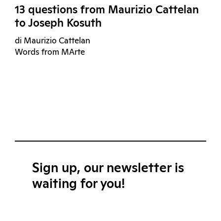
13 questions from Maurizio Cattelan
to Joseph Kosuth
di Maurizio Cattelan
Words from MArte
Sign up, our newsletter is
waiting for you!