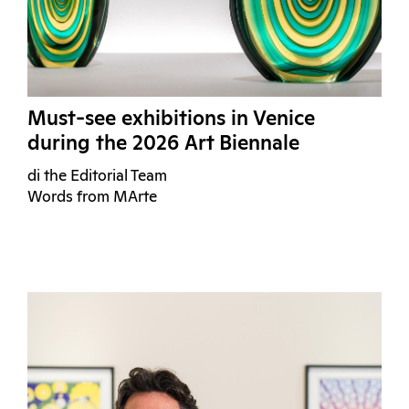
Must-see exhibitions in Venice
during the 2026 Art Biennale
di the Editorial Team
Words from MArte