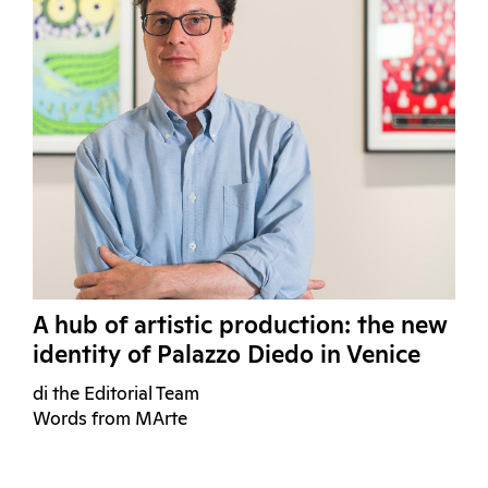
A hub of artistic production: the new
identity of Palazzo Diedo in Venice
di the Editorial Team
Words from MArte