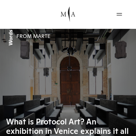
Words
FROM MARTE
What is Protocol Art? An
exhibition in Venice explains it all