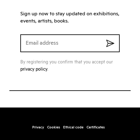
Sign up now to stay updated on exhibitions,
events, artists, books.
By registering you confirm that you accept our
privacy policy
.
Privacy
Cookies
Ethical code
Certificates