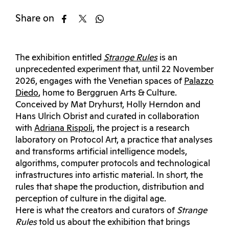
Share on
The exhibition entitled
Strange Rules
is an
unprecedented experiment that, until 22 November
2026, engages with the Venetian spaces of
Palazzo
Diedo
, home to Berggruen Arts & Culture.
Conceived by Mat Dryhurst, Holly Herndon and
Hans Ulrich Obrist and curated in collaboration
with
Adriana Rispoli
, the project is a research
laboratory on Protocol Art, a practice that analyses
and transforms artificial intelligence models,
algorithms, computer protocols and technological
infrastructures into artistic material. In short, the
rules that shape the production, distribution and
perception of culture in the digital age.
Here is what the creators and curators of
Strange
Rules
told us about the exhibition that brings