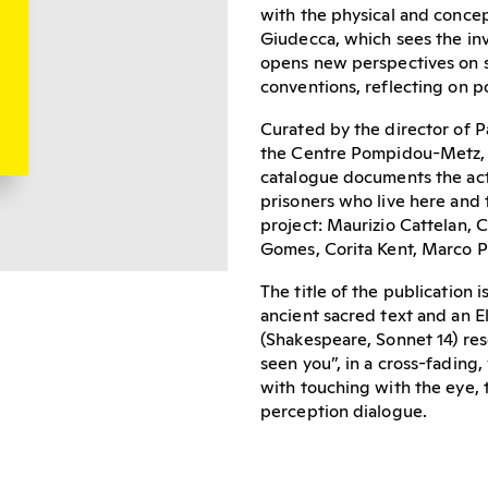
with the physical and conce
Giudecca, which sees the inv
opens new perspectives on so
conventions, reflecting on po
Curated by the director of Pa
the Centre Pompidou-Metz, an
catalogue documents the ac
prisoners who live here and 
project: Maurizio Cattelan, 
Gomes, Corita Kent, Marco P
The title of the publication
ancient sacred text and an E
(Shakespeare, Sonnet 14) res
seen you”, in a cross-fading
with touching with the eye, 
perception dialogue.