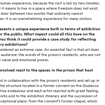
 a human experience, because the visit is led by two inmates.
 it means to live in a space where freedom does not exist,
 a door between two worlds that ordinarily cannot
. It is an overwhelming experience for many visitors.
esents a unique experience both in terms of exhibition
or the public. What impact could all this have on the
ou think it could provide a case study for reflecting
ry exhibitions?
idered an extreme case. An essential fact is that art does
” audience: the words of the prison’s residents, who are not
ry value and emotional power.
involved react to the spaces in the prison that host
 in collaboration with the prison’s residents and set up in
the structure located in a former convent on the Giudecca
ctive endeavour and each artist reacted with great feeling,
orks and to the exhibition itinerary and the succession of
ceptional place: from the convent’s former chapel, which