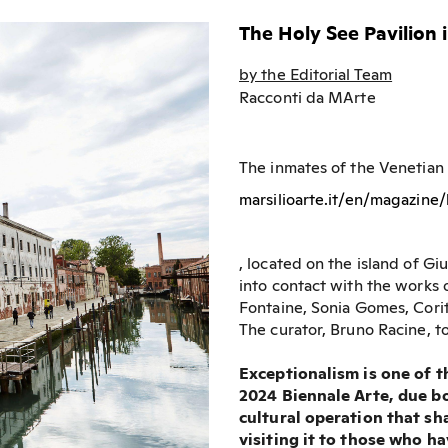
The Holy See Pavilion 
by the Editorial Team
Racconti da MArte
The inmates of the Venetian
marsilioarte.it/en/magazine
, located on the island of G
into contact with the works 
Fontaine, Sonia Gomes, Cori
The curator, Bruno Racine, to
Exceptionalism is one of t
2024 Biennale Arte, due bot
cultural operation that sha
visiting it to those who h