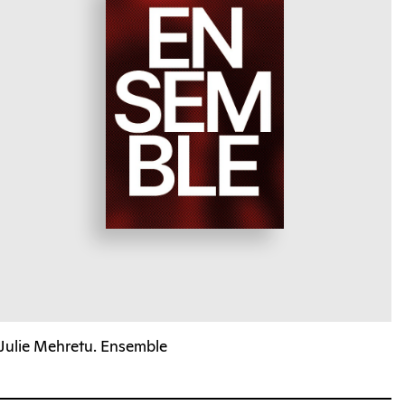
Julie Mehretu. Ensemble