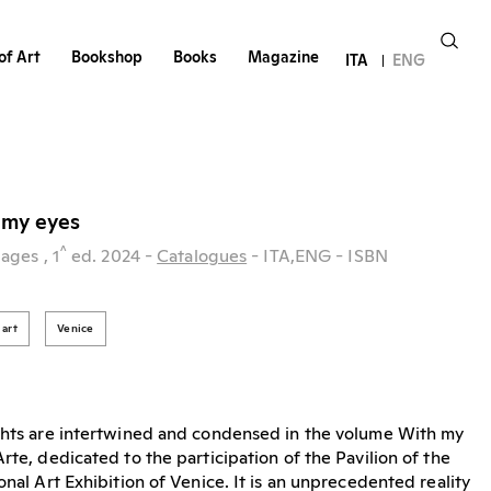
of Art
Bookshop
Books
Magazine
ITA
ENG
h my eyes
^
pages
, 1
ed.
2024
-
Catalogues
- ITA,ENG
- ISBN
art
Venice
ights are intertwined and condensed in the volume With my
rte, dedicated to the participation of the Pavilion of the
onal Art Exhibition of Venice. It is an unprecedented reality