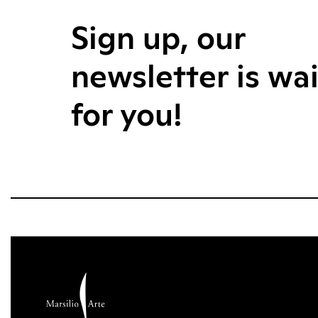
Sign up, our
newsletter is wa
for you!