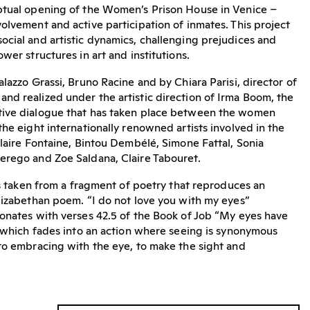
ptual opening of the Women’s Prison House in Venice –
olvement and active participation of inmates. This project
cial and artistic dynamics, challenging prejudices and
wer structures in art and institutions.
lazzo Grassi, Bruno Racine and by Chiara Parisi, director of
d realized under the artistic direction of Irma Boom, the
tive dialogue that has taken place between the women
the eight internationally renowned artists involved in the
Claire Fontaine, Bintou Dembélé, Simone Fattal, Sonia
erego and Zoe Saldana, Claire Tabouret.
 is taken from a fragment of poetry that reproduces an
lizabethan poem. “I do not love you with my eyes”
onates with verses 42.5 of the Book of Job “My eyes have
, which fades into an action where seeing is synonymous
to embracing with the eye, to make the sight and