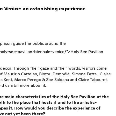
in Venice: an astonishing experience
 prison guide the public around the
/holy-see-pavilion-biennale-venice/">Holy See Pavilion
iudecca. Through their gaze and their words, visitors come
of Maurizio Cattelan, Bintou Dembélé, Simone Fattal, Claire
ta Kent, Marco Perego & Zoe Saldana and Claire Tabouret.
ld us a bit more about it.
he main characteristics of the Holy See Pavilion at the
h to the place that hosts it and to the artistic-
pes it.
How would you describe the experience of
ave not yet been there?