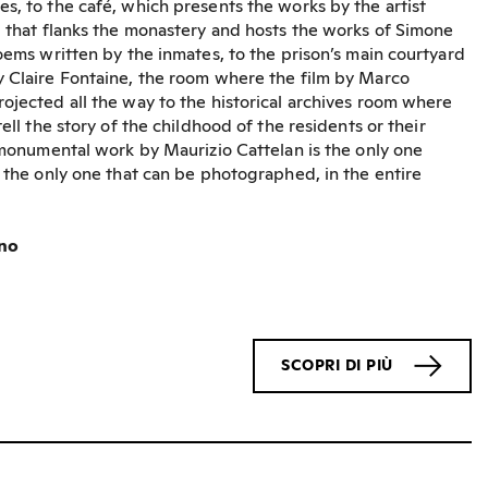
s, to the café, which presents the works by the artist
g that flanks the monastery and hosts the works of Simone
poems written by the inmates, to the prison’s main courtyard
y Claire Fontaine, the room where the film by Marco
ojected all the way to the historical archives room where
tell the story of the childhood of the residents or their
e monumental work by Maurizio Cattelan is the only one
d the only one that can be photographed, in the entire
ino
SCOPRI DI PIÙ