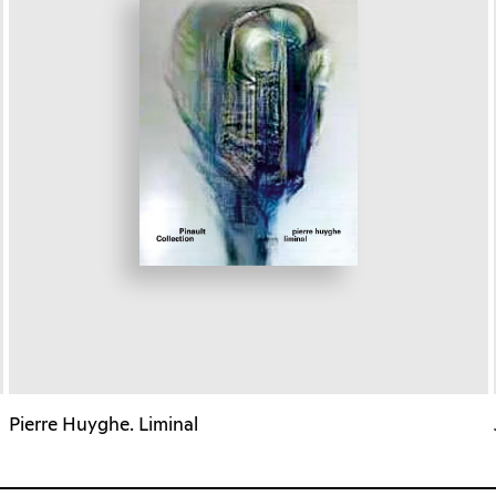
Pierre Huyghe. Liminal