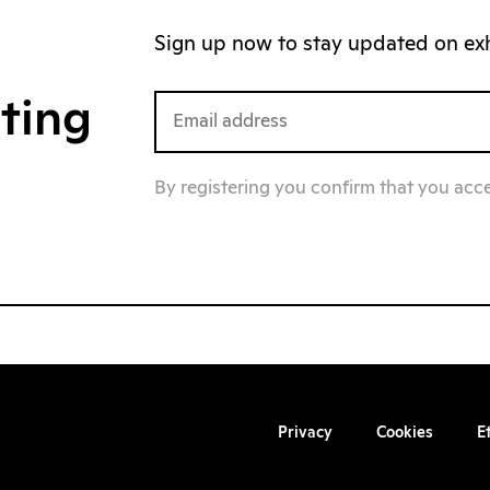
Sign up now to stay updated on exhi
iting
By registering you confirm that you acc
Privacy
Cookies
E