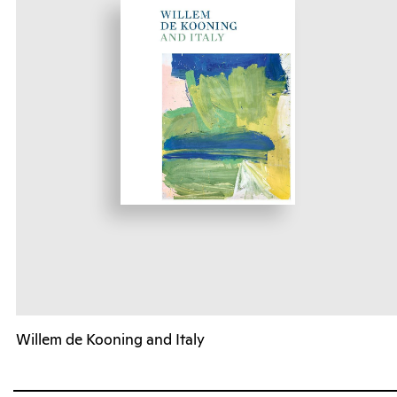
Willem de Kooning and Italy