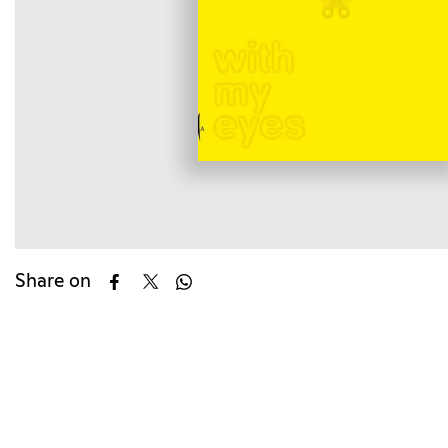
Share on