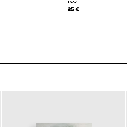
BOOK
35 €