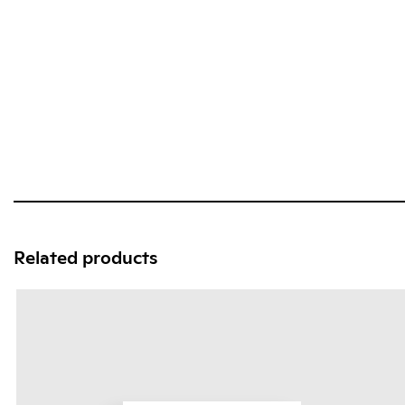
Related products