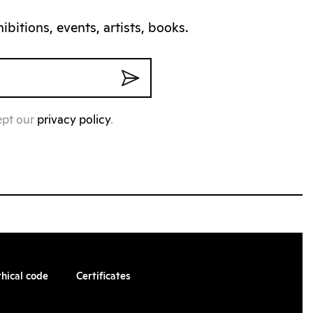
bitions, events, artists, books.
ept our
privacy policy
.
thical code
Certificates