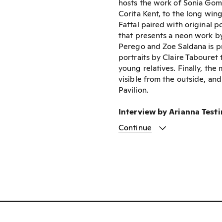
hosts the work of Sonia Gome
Corita Kent, to the long win
Fattal paired with original 
that presents a neon work b
Perego and Zoe Saldana is pr
portraits by Claire Tabouret 
young relatives. Finally, th
visible from the outside, an
Pavilion.
Interview by Arianna Test
Continue