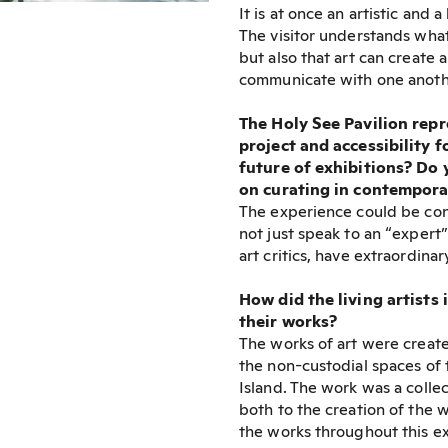
It is at once an artistic and
The visitor understands what
but also that art can create
communicate with one another
The Holy See Pavilion repr
project and accessibility f
future of exhibitions? Do y
on curating in contempora
The experience could be cons
not just speak to an “expert
art critics, have extraordina
How did the living artists 
their works?
The works of art were created
the non-custodial spaces of 
Island. The work was a colle
both to the creation of the w
the works throughout this ex