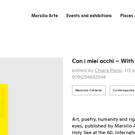
Marsilio Arte
Events and exhibitions
Places 
Con i miei occhi – Wit
edited by
Chiara Parisi,
172 
9791254632048
Maurizio Cattelan
Contemporary 
Art, poetry, humanity and r
eyes, published by Marsilio A
Holy See at the 60. Internati