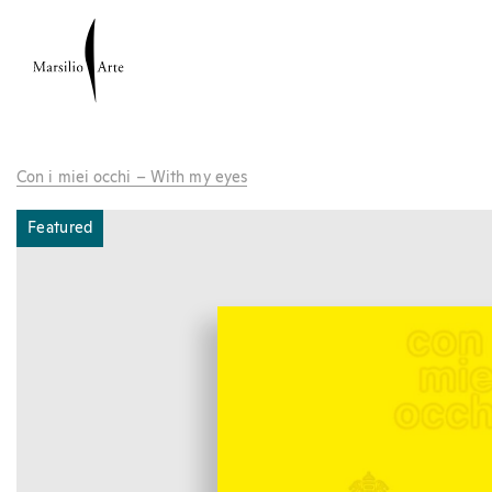
Con i miei occhi – With my eyes
Featured