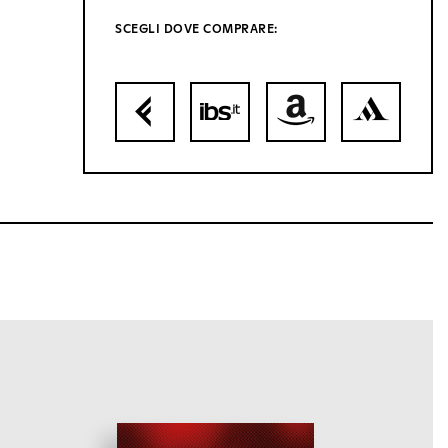
SCEGLI DOVE COMPRARE: