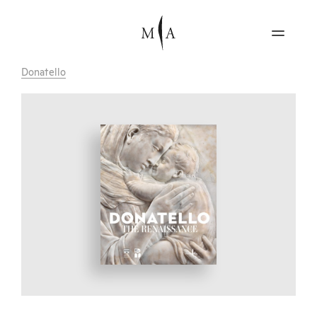
Donatello