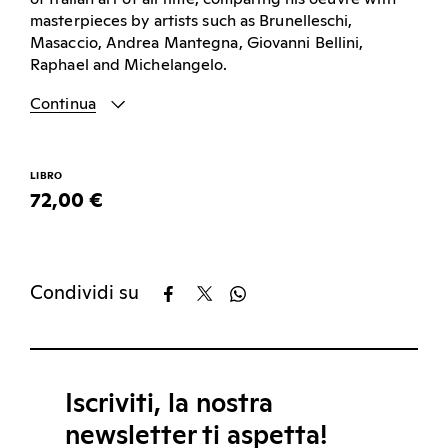
masterpieces by artists such as Brunelleschi,
Masaccio, Andrea Mantegna, Giovanni Bellini,
Raphael and Michelangelo.
Continua
LIBRO
72,00 €
Condividi su
Iscriviti, la nostra
newsletter ti aspetta!