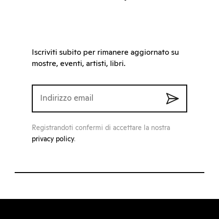
Iscriviti subito per rimanere aggiornato su
mostre, eventi, artisti, libri.
Registrandoti confermi di accettare la nostra
privacy policy
.