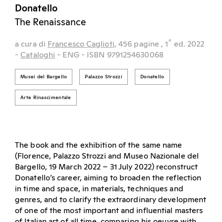
Donatello
The Renaissance
^
a cura di
Francesco Caglioti,
456 pagine
, 1
ed.
2022
-
Cataloghi
- ENG
- ISBN 9791254630068
Musei del Bargello
Palazzo Strozzi
Donatello
Arte Rinascimentale
The book and the exhibition of the same name
(Florence, Palazzo Strozzi and Museo Nazionale del
Bargello, 19 March 2022 – 31 July 2022) reconstruct
Donatello’s career, aiming to broaden the reflection
in time and space, in materials, techniques and
genres, and to clarify the extraordinary development
of one of the most important and influential masters
of Italian art of all time, comparing his oeuvre with