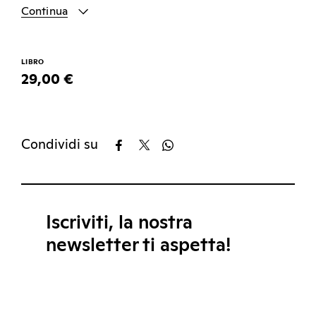
Continua
LIBRO
29,00 €
Condividi su
Iscriviti, la nostra
newsletter ti aspetta!