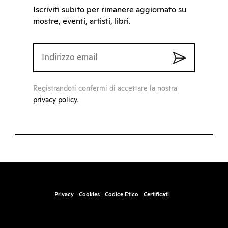
Iscriviti subito per rimanere aggiornato su
mostre, eventi, artisti, libri.
Registrandoti confermi di accettare la nostra
privacy policy
.
Privacy
Cookies
Codice Etico
Certificati