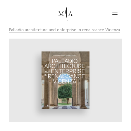
Palladio architecture and enterprise in renaissance Vicenza