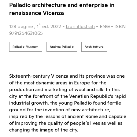
Palladio architecture and enterprise in
renaissance Vicenza
^
128 pagine
, 1
ed.
2022
-
Libri illustrati
- ENG
- ISBN
9791254631065
Palladio Museum
Andrea Palladio
Architettura
Sixteenth-century Vicenza and its province was one
of the most dynamic areas in Europe for the
production and marketing of wool and silk. In this
city at the forefront of the Venetian Republic’s rapid
industrial growth, the young Palladio found fertile
ground for the invention of new architecture,
inspired by the lessons of ancient Rome and capable
of improving the quality of people’s lives as well as
changing the image of the city.