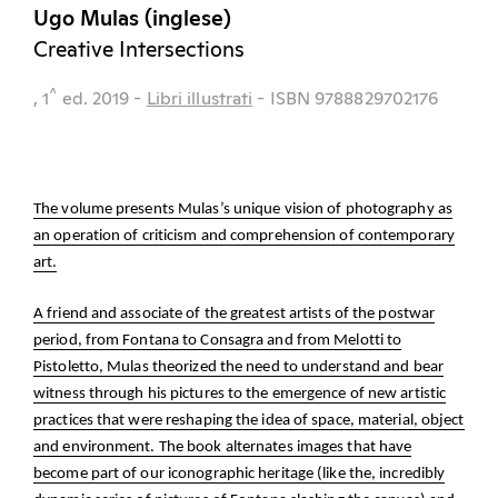
Ugo Mulas (inglese)
Creative Intersections
^
, 1
ed.
2019
-
Libri illustrati
- ISBN 9788829702176
The volume presents Mulas’s unique vision of photography as
an operation of criticism and comprehension of contemporary
art.
A friend and associate of the greatest artists of the postwar
period, from Fontana to Consagra and from Melotti to
Pistoletto, Mulas theorized the need to understand and bear
witness through his pictures to the emergence of new artistic
practices that were reshaping the idea of space, material, object
and environment. The book alternates images that have
become part of our iconographic heritage (like the, incredibly