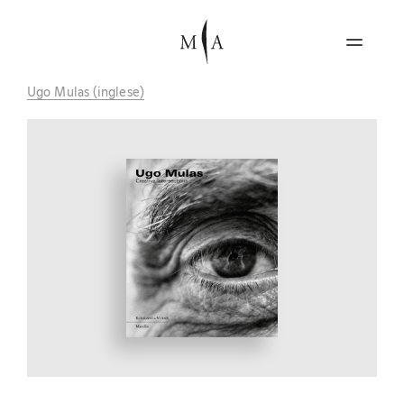
Ugo Mulas (inglese)