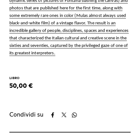
dynamic series of pictures of Fontana slashing the canvas) and
photos that are published here for the first time, along with
some extremely rare ones in color (Mulas almost always used
black-and-white film) of a vintage flavor. The result is an
incredible gallery of people, disciplines, spaces and experiences
that characterized the Italian cultural and creative scene in the
sixties and seventies, captured by the privileged gaze of one of
its greatest interpreters.
LIBRO
50,00 €
Condividi su