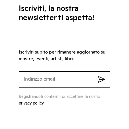
Iscriviti, la nostra
newsletter ti aspetta!
Iscriviti subito per rimanere aggiornato su
mostre, eventi, artisti, libri.
Registrandoti confermi di accettare la nostra
privacy policy
.